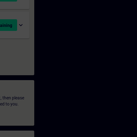
expand_more
aining
t, then please
led to you.