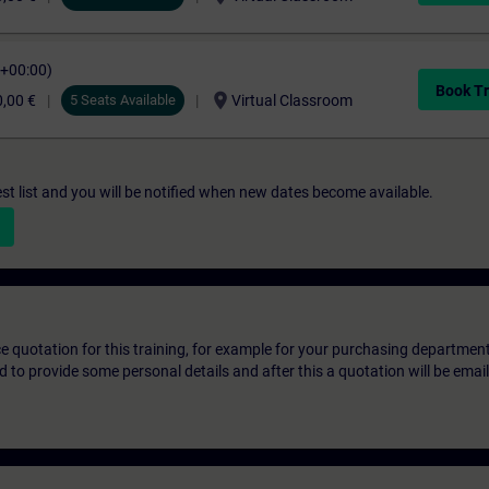
C+00:00)
Book Tr
location_on
,00 €
5 Seats Available
Virtual Classroom
st list and you will be notified when new dates become available.
ice quotation for this training, for example for your purchasing departmen
eed to provide some personal details and after this a quotation will be emai