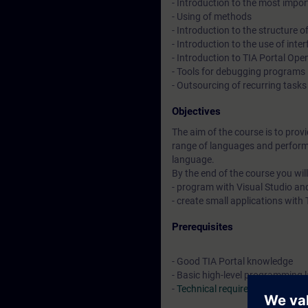
- Introduction to the most impor
- Using of methods
- Introduction to the structure
- Introduction to the use of in
- Introduction to TIA Portal Op
- Tools for debugging programs
- Outsourcing of recurring task
Objectives
The aim of the course is to prov
range of languages and perform
language.
By the end of the course you will
- program with Visual Studio a
- create small applications wit
Prerequisites
- Good TIA Portal knowledge
- Basic high-level programming
-
Technical requirements