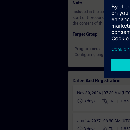
Note
Included in the course price: Fre
start of the course until two w
the content of this Learning Eve
Target Group
- Programmers
- Configuring engineers
Dates And Registration
Nov 30, 2026 | 07:30 AM (UT
schedule
translate
3 days
EN
1.860
Jun 14, 2027 | 06:30 AM (UT
schedule
translate
3 days
EN
1.860