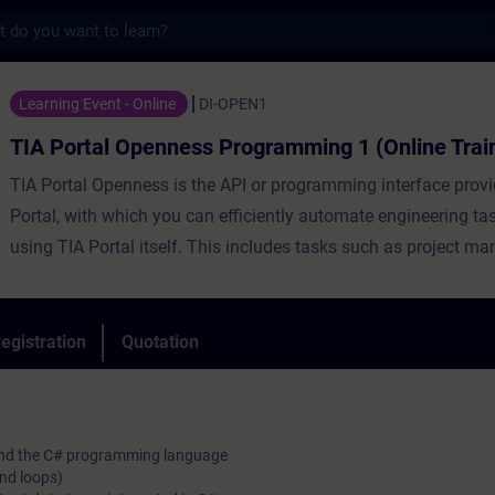
s
Openness Programming 1 (Online Training) 
Learning Event - Online
DI-OPEN1
TIA Portal Openness Programming 1 (Online Trai
TIA Portal Openness is the API or programming interface prov
Portal, with which you can efficiently automate engineering ta
using TIA Portal itself. This includes tasks such as project m
configuration and parameterization of hardware, automatic ge
block code as well as various online functions.
During the training, you will create, commission and test your
egistration
Quotation
Openness applications. The course will introduce you to the
language C# in combination with TIA Portal Openness.
o and the C# programming language
and loops)