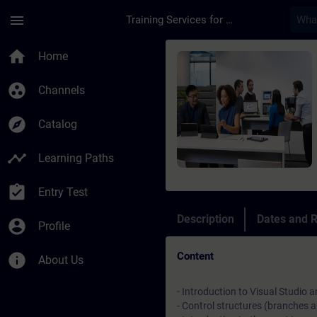
Skip To Main Content
Page Loaded
menu
Training Services for Digital Industries
Course - TIA Portal 
home
Home
group_work
Channels
explore
Catalog
timeline
Learning Paths
assignment_turned_in
Entry Test
Description
Dates and R
account_circle
Profile
Content
info
About Us
- Introduction to Visual Studi
- Control structures (branches 