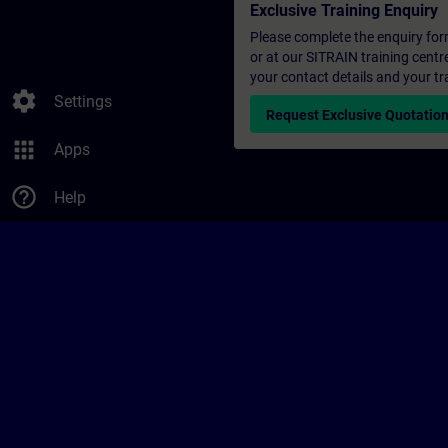
Exclusive Training Enquiry
Please complete the enquiry form 
or at our SITRAIN training centr
your contact details and your tr
settings
Settings
Request Exclusive Quotatio
apps
Apps
help_outline
Help