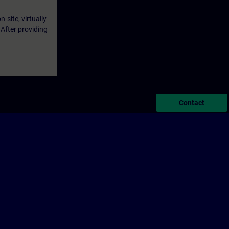
-site, virtually
 After providing
Contact