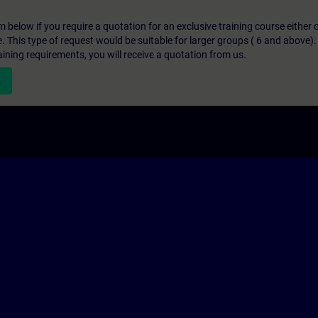
below if you require a quotation for an exclusive training course either on
e. This type of request would be suitable for larger groups ( 6 and above).
aining requirements, you will receive a quotation from us.
n