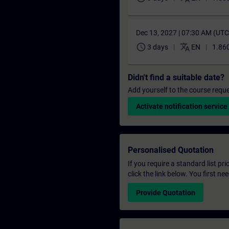
Dec 13, 2027 | 07:30 AM (UT
schedule
translate
3 days
EN
1.860
Didn't find a suitable date?
Add yourself to the course reque
Activate notification service
Personalised Quotation
If you require a standard list pr
click the link below. You first n
Provide Quotation