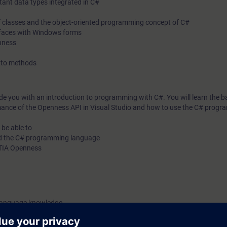
tant data types integrated in C#
 of classes and the object-oriented programming concept of C#
terfaces with Windows forms
enness
s to methods
ide you with an introduction to programming with C#. You will learn the ba
ance of the Openness API in Visual Studio and how to use the C# prog
 be able to
nd the C# programming language
h TIA Openness
 language knowledge