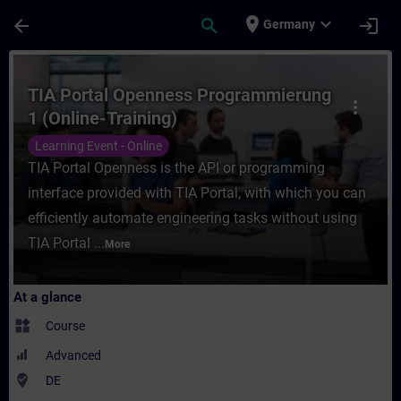
Skip To Main Content
Page Loaded
place
expand_more
arrow_back
search
login
Germany
Course - TIA Portal Openness Programmieru
TIA Portal Openness Programmierung
more_vert
1 (Online-Training)
Learning Event - Online
TIA Portal Openness is the API or programming
interface provided with TIA Portal, with which you can
efficiently automate engineering tasks without using
TIA Portal ...
More
At a glance
widgets
Course
Advanced
where_to_vote
DE