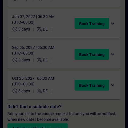
Jun 07, 2027 | 06:30 AM
(UTC+00:00)
expand_more
Book Training
schedule
translate
3 days
DE
Sep 06, 2027 | 06:30 AM
(UTC+00:00)
expand_more
Book Training
schedule
translate
3 days
DE
Oct 25, 2027 | 06:30 AM
(UTC+00:00)
expand_more
Book Training
schedule
translate
3 days
DE
Didn't find a suitable date?
Add yourself to the course request list and you will be notified
when new dates become available.