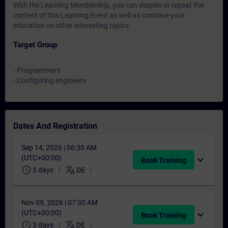
With the Learning Membership, you can deepen or repeat the
content of this Learning Event as well as continue your
education on other interesting topics.
Target Group
- Programmers
- Configuring engineers
Dates And Registration
Sep 14, 2026 | 06:30 AM
(UTC+00:00)
expand_more
Book Training
schedule
translate
3 days
DE
Nov 09, 2026 | 07:30 AM
(UTC+00:00)
expand_more
Book Training
schedule
translate
3 days
DE