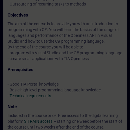
- Outsourcing of recurring tasks to methods
Objectives
The aim of the course is to provide you with an introduction to
programming with C#. You will learn the basics of the range of
languages and performance of the Openness API in Visual
Studio and how to use the C# programming language.
By the end of the course you will be able to
- program with Visual Studio and the C# programming language
- create small applications with TIA Openness
Prerequisites
- Good TIA Portal knowledge
- Basic high-level programming language knowledge
-
Technical requirements
Note
Included in the course price: Free access to the digital learning
platform
SITRAIN access
– starting one week before the start of
the course until two weeks after the end of the course.