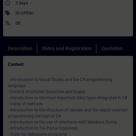
access_time
3 days
sell
DI-OPEN1
translate
DE
Description
Dates and Registration
Quotation
Content
- Introduction to Visual Studio and the C# programming
language
- Control structures (branches and loops)
- Introduction to the most important data types integrated in C#
- Using of methods
- Introduction to the structure of classes and the object-oriented
programming concept of C#
- Introduction to the use of interfaces with Windows forms
- Introduction to TIA Portal Openness
- Tools for debugging programs