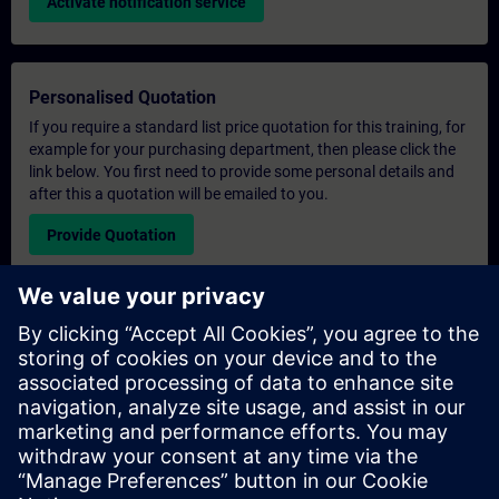
Activate notification service
Personalised Quotation
If you require a standard list price quotation for this training, for
example for your purchasing department, then please click the
link below. You first need to provide some personal details and
after this a quotation will be emailed to you.
Provide Quotation
Exclusive Training Enquiry
Please complete the enquiry form below if you require a
quotation for an exclusive training course either on-site, virtually
or at our SITRAIN training centre. This type of request would be
suitable for larger groups ( 6 and above). After providing your
contact details and your training requirements, you will receive a
quotation from us.