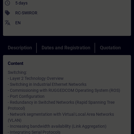
access_time
5 days
sell
RC-SWIROR
translate
EN
Description
Dates and Registration
Quotation
Content
Switching:
- Layer 2 Technology Overview
- Switching in Industrial Ethernet Networks
- Commissioning with RUGGEDCOM Operating System (ROS)
- Port Configuration
- Redundancy in Switched Networks (Rapid Spanning Tree
Protocol)
- Network segmentation with Virtual Local Area Networks
(VLAN)
- Increasing bandwidth availability (Link Aggregation)
- Integrating Serial Protocols