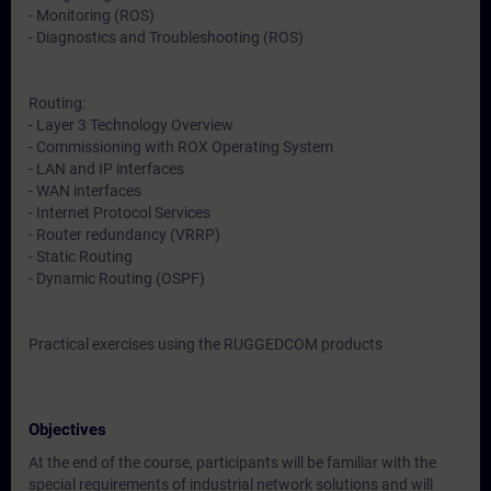
- Monitoring (ROS)
- Diagnostics and Troubleshooting (ROS)
Routing:
- Layer 3 Technology Overview
- Commissioning with ROX Operating System
- LAN and IP interfaces
- WAN interfaces
- Internet Protocol Services
- Router redundancy (VRRP)
- Static Routing
- Dynamic Routing (OSPF)
Practical exercises using the RUGGEDCOM products
Objectives
At the end of the course, participants will be familiar with the
special requirements of industrial network solutions and will