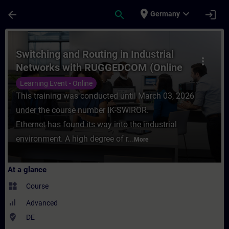
Skip To Main Content
Page Loaded
place
expand_more
arrow_back
search
login
Germany
Course - Switching and Routing in Industr
Switching and Routing in Industrial
more_vert
Networks with RUGGEDCOM (Online
Training)
Learning Event - Online
This training was conducted until March 03, 2026
under the course number IK-SWIROR.
Ethernet has found its way into the industrial
environment. A high degree of r...
More
At a glance
widgets
Course
Advanced
where_to_vote
DE