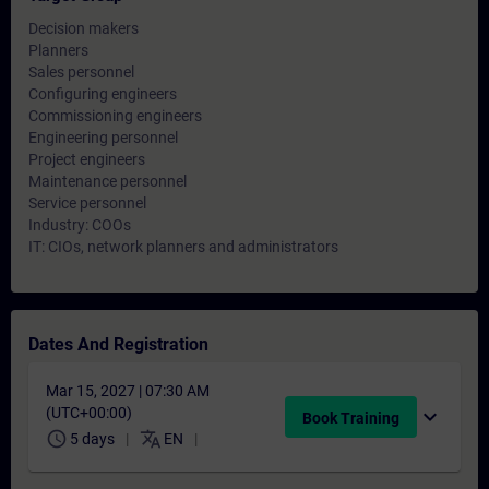
Decision makers
Planners
Sales personnel
Configuring engineers
Commissioning engineers
Engineering personnel
Project engineers
Maintenance personnel
Service personnel
Industry: COOs
IT: CIOs, network planners and administrators
Dates And Registration
Mar 15, 2027 | 07:30 AM
(UTC+00:00)
expand_more
Book Training
schedule
translate
5 days
EN