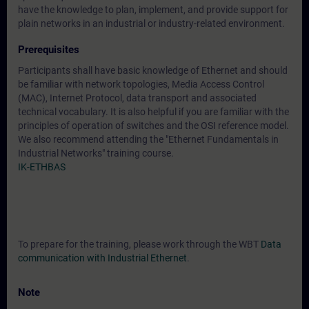
have the knowledge to plan, implement, and provide support for
plain networks in an industrial or industry-related environment.
Prerequisites
Participants shall have basic knowledge of Ethernet and should
be familiar with network topologies, Media Access Control
(MAC), Internet Protocol, data transport and associated
technical vocabulary. It is also helpful if you are familiar with the
principles of operation of switches and the OSI reference model.
We also recommend attending the "Ethernet Fundamentals in
Industrial Networks" training course.
IK-ETHBAS
To prepare for the training, please work through the WBT
Data
communication with Industrial Ethernet
.
Note