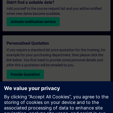
Didn't find a suitable date?
Add yourself to the course request list and you will be notified
when new dates become available.
Activate notification service
Personalised Quotation
If you require a standard list price quotation for this training, for
example for your purchasing department, then please click the
link below. You first need to provide some personal details and
after this a quotation will be emailed to you.
Provide Quotation
Exclusive Training Enquiry
Please complete the enquiry form below if you require a
quotation for an exclusive training course either on-site, virtually
or at our SITRAIN training centre. This type of request would be