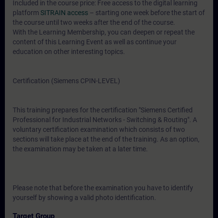
Included in the course price: Free access to the digital learning
platform
SITRAIN access
– starting one week before the start of
the course until two weeks after the end of the course.
With the Learning Membership, you can deepen or repeat the
content of this Learning Event as well as continue your
education on other interesting topics.
Certification (Siemens CPIN-LEVEL)
This training prepares for the certification "Siemens Certified
Professional for Industrial Networks - Switching & Routing". A
voluntary certification examination which consists of two
sections will take place at the end of the training. As an option,
the examination may be taken at a later time.
Please note that before the examination you have to identify
yourself by showing a valid photo identification.
Target Group