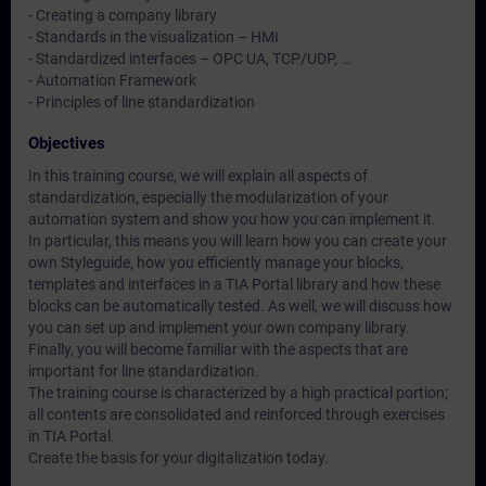
- Creating a company library
- Standards in the visualization – HMI
- Standardized interfaces – OPC UA, TCP/UDP, …
- Automation Framework
- Principles of line standardization
Objectives
In this training course, we will explain all aspects of
standardization, especially the modularization of your
automation system and show you how you can implement it.
In particular, this means you will learn how you can create your
own Styleguide, how you efficiently manage your blocks,
templates and interfaces in a TIA Portal library and how these
blocks can be automatically tested. As well, we will discuss how
you can set up and implement your own company library.
Finally, you will become familiar with the aspects that are
important for line standardization.
The training course is characterized by a high practical portion;
all contents are consolidated and reinforced through exercises
in TIA Portal.
Create the basis for your digitalization today.