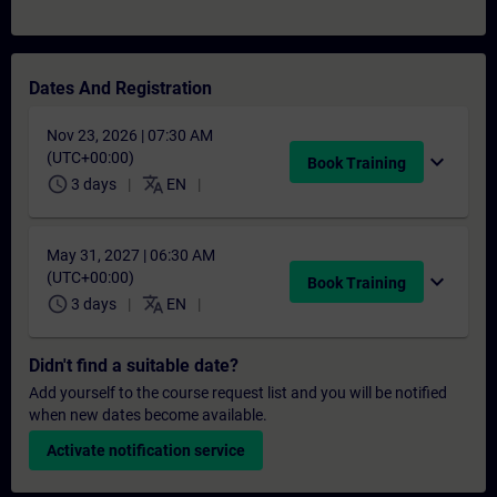
Dates And Registration
Nov 23, 2026 | 07:30 AM
(UTC+00:00)
expand_more
Book Training
schedule
translate
3 days
EN
May 31, 2027 | 06:30 AM
(UTC+00:00)
expand_more
Book Training
schedule
translate
3 days
EN
Didn't find a suitable date?
Add yourself to the course request list and you will be notified
when new dates become available.
Activate notification service