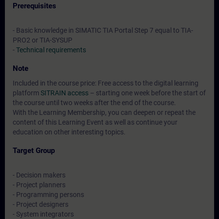
Prerequisites
- Basic knowledge in SIMATIC TIA Portal Step 7 equal to TIA-
PRO2 or TIA-SYSUP
-
Technical requirements
Note
Included in the course price: Free access to the digital learning
platform
SITRAIN access
– starting one week before the start of
the course until two weeks after the end of the course.
With the Learning Membership, you can deepen or repeat the
content of this Learning Event as well as continue your
education on other interesting topics.
Target Group
- Decision makers
- Project planners
- Programming persons
- Project designers
- System integrators