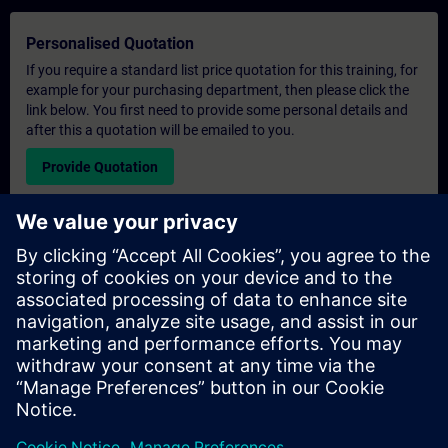
Personalised Quotation
If you require a standard list price quotation for this training, for
example for your purchasing department, then please click the
link below. You first need to provide some personal details and
after this a quotation will be emailed to you.
Provide Quotation
Exclusive Training Enquiry
Please complete the enquiry form below if you require a
quotation for an exclusive training course either on-site, virtually
or at our SITRAIN training centre. This type of request would be
suitable for larger groups ( 6 and above). After providing your
contact details and your training requirements, you will receive a
quotation from us.
Request Exclusive Quotation