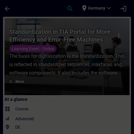
Skip To Main Content
Page Loaded
place
expand_more
arrow_back
search
login
Germany
Course - Standardization in TIA Portal for
Standardization in TIA Portal for More
more_vert
Efficiency and Error-Free Machines
(Online Training)
Learning Event - Online
The basis for digitalization is the standardization. This
is reflected in standardized sequences, interfaces and
software components. It also includes the software
a...
More
At a glance
widgets
Course
Advanced
where_to_vote
DE