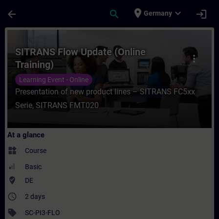
Skip To Main Content
Page Loaded
place
expand_more
arrow_back
search
login
Germany
Course - SITRANS Flow Update (Online Trai
SITRANS Flow Update (Online
more_vert
Training)
Learning Event - Online
Presentation of new product lines – SITRANS FC5xx
Serie, SITRANS FMT020
At a glance
widgets
Course
Basic
where_to_vote
DE
access_time
2 days
sell
SC-PI3-FLO