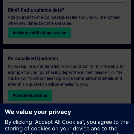
Didn't find a suitable date?
Add yourself to the course request list and you will be notified
when new dates become available.
Activate notification service
Personalised Quotation
If you require a standard list price quotation for this training, for
example for your purchasing department, then please click the
link below. You first need to provide some personal details and
after this a quotation will be emailed to you.
Provide Quotation
Exclusive Training Enquiry
Please complete the enquiry form below if you require a
quotation for an exclusive training course either on-site, virtually