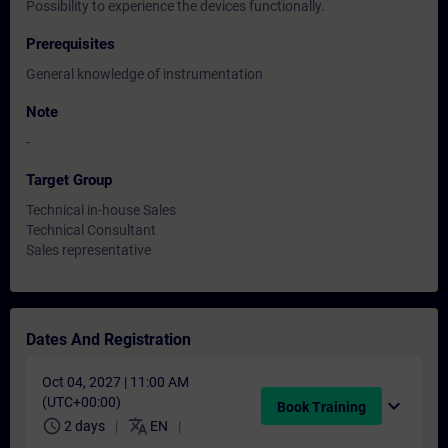
Possibility to experience the devices functionally.
Prerequisites
General knowledge of instrumentation
Note
-
Target Group
Technical in-house Sales
Technical Consultant
Sales representative
Dates And Registration
Oct 04, 2027 | 11:00 AM
(UTC+00:00)
expand_more
Book Training
schedule
translate
2 days
EN