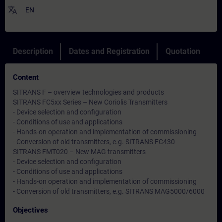
translate
EN
Description
Dates and Registration
Quotation
Content
SITRANS F – overview technologies and products
SITRANS FC5xx Series – New Coriolis Transmitters
- Device selection and configuration
- Conditions of use and applications
- Hands-on operation and implementation of commissioning
- Conversion of old transmitters, e.g. SITRANS FC430
SITRANS FMT020 – New MAG transmitters
- Device selection and configuration
- Conditions of use and applications
- Hands-on operation and implementation of commissioning
- Conversion of old transmitters, e.g. SITRANS MAG5000/6000
Objectives