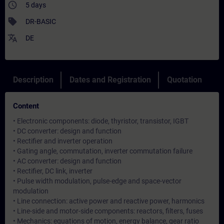
access_time
5 days
sell
DR-BASIC
translate
DE
Description
Dates and Registration
Quotation
Content
• Electronic components: diode, thyristor, transistor, IGBT
• DC converter: design and function
• Rectifier and inverter operation
• Gating angle, commutation, inverter commutation failure
• AC converter: design and function
• Rectifier, DC link, inverter
• Pulse width modulation, pulse-edge and space-vector
modulation
• Line connection: active power and reactive power, harmonics
• Line-side and motor-side components: reactors, filters, fuses
• Mechanics: equations of motion, energy balance, gear ratio