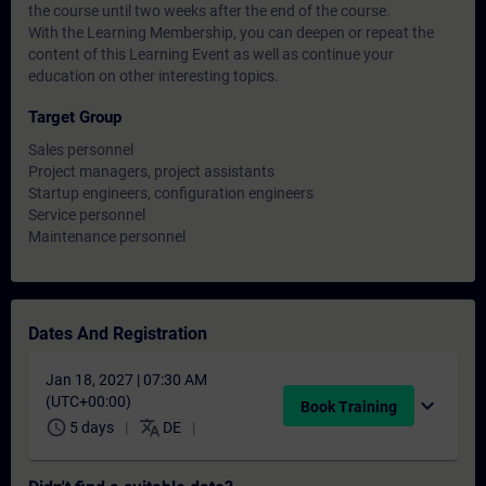
the course until two weeks after the end of the course.
With the Learning Membership, you can deepen or repeat the
content of this Learning Event as well as continue your
education on other interesting topics.
Target Group
Sales personnel
Project managers, project assistants
Startup engineers, configuration engineers
Service personnel
Maintenance personnel
Dates And Registration
Jan 18, 2027 | 07:30 AM
(UTC+00:00)
expand_more
Book Training
schedule
translate
5 days
DE