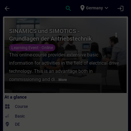
Skip To Main Content
Page Loaded
place
expand_more
arrow_back
search
login
Germany
Course - SINAMICS und SIMOTICS - Grundlag
SINAMICS und SIMOTICS -
more_vert
Grundlagen der Antriebstechnik
(Online-Training)
Learning Event - Online
This online-course provides extensive basic
information for activities in the field of electrical drive
technology. This is an advantage both in
commissioning and di...
More
At a glance
widgets
Course
Basic
where_to_vote
DE