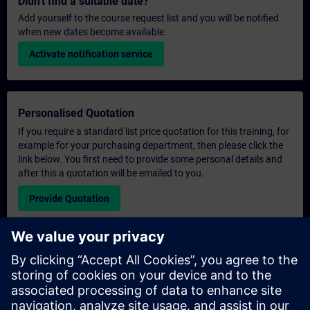
Didn't find a suitable date?
Add yourself to the course request list and you will be notified
when new dates become available.
Activate notification service
Personalised Quotation
If you require a standard list price quotation for this training, for
example for your purchasing department, then please click the
link below. You first need to provide some personal details and
after this a quotation will be emailed to you.
Provide Quotation
Exclusive Training Enquiry
Please complete the enquiry form below if you require a
quotation for an exclusive training course either on-site, virtually
or at our SITRAIN training centre. This type of request would be