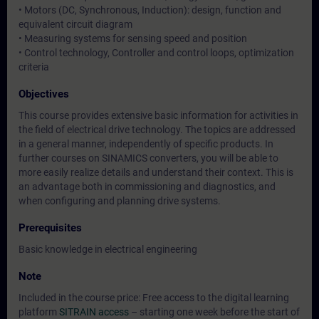
• Motors (DC, Synchronous, Induction): design, function and
equivalent circuit diagram
• Measuring systems for sensing speed and position
• Control technology, Controller and control loops, optimization
criteria
Objectives
This course provides extensive basic information for activities in
the field of electrical drive technology. The topics are addressed
in a general manner, independently of specific products. In
further courses on SINAMICS converters, you will be able to
more easily realize details and understand their context. This is
an advantage both in commissioning and diagnostics, and
when configuring and planning drive systems.
Prerequisites
Basic knowledge in electrical engineering
Note
Included in the course price: Free access to the digital learning
platform
SITRAIN access
– starting one week before the start of