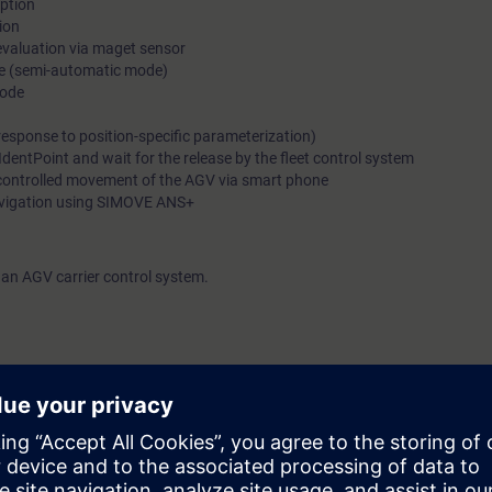
iption
ion
 evaluation via maget sensor
de (semi-automatic mode)
mode
(response to position-specific parameterization)
IdentPoint and wait for the release by the fleet control system
controlled movement of the AGV via smart phone
navigation using SIMOVE ANS+
an AGV carrier control system.
rtal
e access to the digital learning platform
SITRAIN access
– starting one w
eeks after the end of the course. With the Learning Membership, you can d