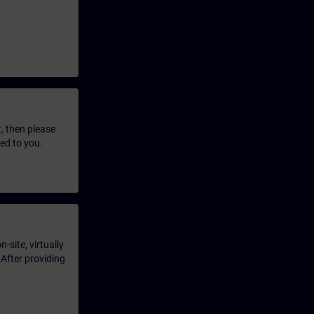
t, then please
led to you.
-site, virtually
 After providing