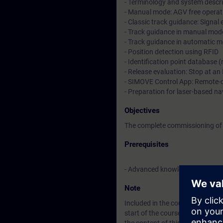
- Terminology and system descr
- Manual mode: AGV free operat
- Classic track guidance: Signal
- Track guidance in manual mo
- Track guidance in automatic 
- Position detection using RFID
- Identification point database 
- Release evaluation: Stop at an 
- SIMOVE Control App: Remote-
- Preparation for laser-based 
Objectives
The complete commissioning of 
Prerequisites
- Advanced knowledge of TIA Po
Note
Included in the course price: Fre
start of the course until two w