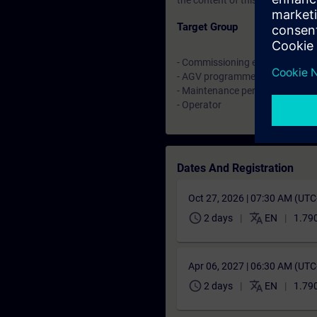
the content of this Learning Eve
Target Group
- Commissioning engineers
- AGV programmer
- Maintenance personell
- Operator
Dates And Registration
Oct 27, 2026 | 07:30 AM (UT
schedule
translate
2 days
EN
1.790
Apr 06, 2027 | 06:30 AM (UT
schedule
translate
2 days
EN
1.790