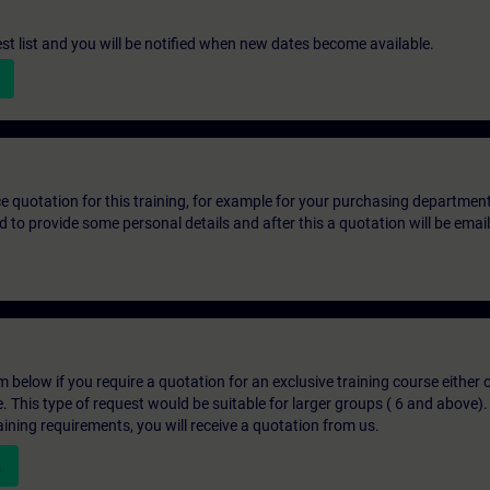
st list and you will be notified when new dates become available.
ice quotation for this training, for example for your purchasing departmen
eed to provide some personal details and after this a quotation will be emai
below if you require a quotation for an exclusive training course either on
e. This type of request would be suitable for larger groups ( 6 and above).
aining requirements, you will receive a quotation from us.
n