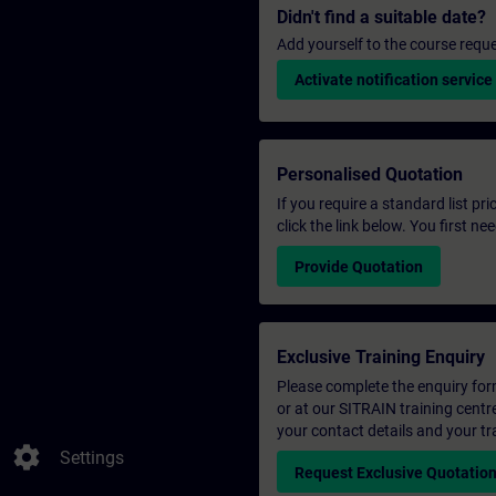
Didn't find a suitable date?
Add yourself to the course reque
Activate notification service
Personalised Quotation
If you require a standard list pr
click the link below. You first n
Provide Quotation
Exclusive Training Enquiry
Please complete the enquiry form 
or at our SITRAIN training centr
your contact details and your tr
settings
Settings
Request Exclusive Quotatio