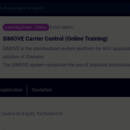
s
ier Control (Online Training) - Training -
Learning Event - Online
AGV-SIMCC
SIMOVE Carrier Control (Online Training)
SIMOVE is the standardized system platform for AGV applicat
solution of Siemens.
The SIMOVE system comprises the use of standard automatio
components and tailored software tools and libraries.
SIMOVE enables system flexibility and scalability thanks to a
architecture and open interfaces.
egistration
Quotation
 Control V3.4 Upd2, TIA Portal V19