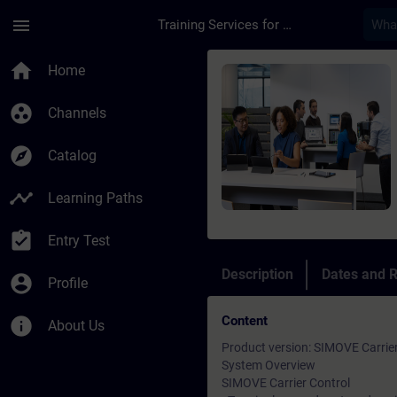
Skip To Main Content
Page Loaded
menu
Training Services for Digital Industries
Course - SIMOVE Carr
home
Home
group_work
Channels
explore
Catalog
timeline
Learning Paths
assignment_turned_in
Entry Test
Description
Dates and R
account_circle
Profile
Content
info
About Us
Product version: SIMOVE Carrier
System Overview
SIMOVE Carrier Control