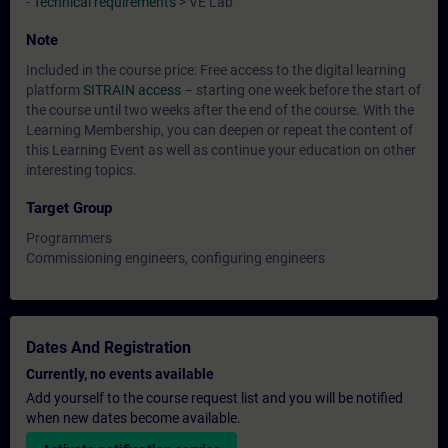
-
Technical requirements
> VE Lab
Note
Included in the course price: Free access to the digital learning
platform
SITRAIN access
– starting one week before the start of
the course until two weeks after the end of the course. With the
Learning Membership, you can deepen or repeat the content of
this Learning Event as well as continue your education on other
interesting topics.
Target Group
Programmers
Commissioning engineers, configuring engineers
Dates And Registration
Currently, no events available
Add yourself to the course request list and you will be notified
when new dates become available.