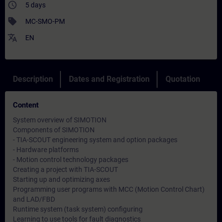
access_time
5 days
sell
MC-SMO-PM
translate
EN
Description
Dates and Registration
Quotation
Content
System overview of SIMOTION
Components of SIMOTION
- TIA-SCOUT engineering system and option packages
- Hardware platforms
- Motion control technology packages
Creating a project with TIA-SCOUT
Starting up and optimizing axes
Programming user programs with MCC (Motion Control Chart)
and LAD/FBD
Runtime system (task system) configuring
Learning to use tools for fault diagnostics