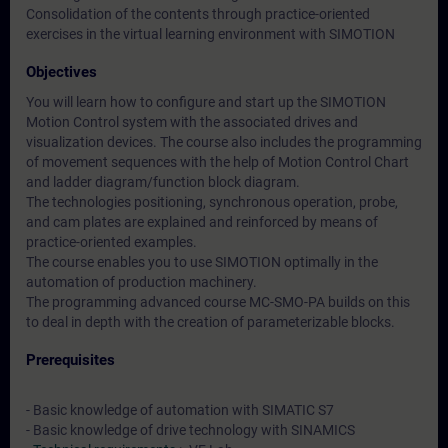
Consolidation of the contents through practice-oriented
exercises in the virtual learning environment with SIMOTION
Objectives
You will learn how to configure and start up the SIMOTION
Motion Control system with the associated drives and
visualization devices. The course also includes the programming
of movement sequences with the help of Motion Control Chart
and ladder diagram/function block diagram.
The technologies positioning, synchronous operation, probe,
and cam plates are explained and reinforced by means of
practice-oriented examples.
The course enables you to use SIMOTION optimally in the
automation of production machinery.
The programming advanced course MC-SMO-PA builds on this
to deal in depth with the creation of parameterizable blocks.
Prerequisites
- Basic knowledge of automation with SIMATIC S7
- Basic knowledge of drive technology with SINAMICS