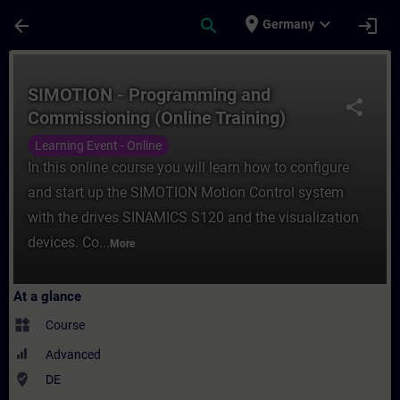
Skip To Main Content
Page Loaded
place
expand_more
arrow_back
search
login
Germany
Course - SIMOTION - Programming and Comm
SIMOTION - Programming and
share
Commissioning (Online Training)
Learning Event - Online
In this online course you will learn how to configure
and start up the SIMOTION Motion Control system
with the drives SINAMICS S120 and the visualization
devices. Co...
More
At a glance
widgets
Course
Advanced
where_to_vote
DE