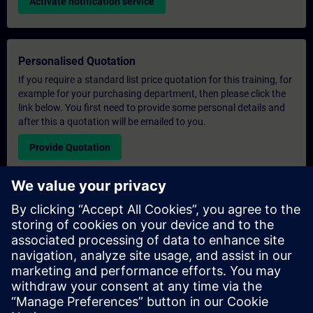
Activate notification service
Personalised Quotation
If you require a standard list price quotation for this training, for
example for your purchasing department, then please click the
link below. You first need to provide some personal details and
after this a quotation will be emailed to you.
Provide Quotation
Exclusive Training Enquiry
Please complete the enquiry form below if you require a
quotation for an exclusive training course either on-site, virtually
or at our SITRAIN training centre. This type of request would be
suitable for larger groups ( 6 and above). After providing your
contact details and your training requirements, you will receive a
quotation from us.