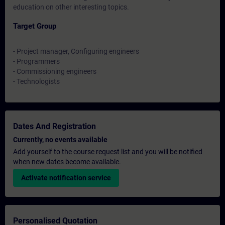
education on other interesting topics.
Target Group
- Project manager, Configuring engineers
- Programmers
- Commissioning engineers
- Technologists
Dates And Registration
Currently, no events available
Add yourself to the course request list and you will be notified
when new dates become available.
Activate notification service
Personalised Quotation