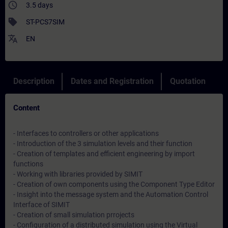
access_time
3.5 days
sell
ST-PCS7SIM
translate
EN
Description
Dates and Registration
Quotation
Content
- Interfaces to controllers or other applications
- Introduction of the 3 simulation levels and their function
- Creation of templates and efficient engineering by import
functions
- Working with libraries provided by SIMIT
- Creation of own components using the Component Type Editor
- Insight into the message system and the Automation Control
Interface of SIMIT
- Creation of small simulation prrojects
- Configuration of a distributed simulation using the Virtual