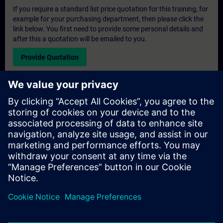
If you require a standard list price quotation for this training, for
example for your purchasing department, then please click the
link below. You first need to provide some personal details and
after this a quotation will be emailed to you.
Provide Quotation
Exclusive Training Enquiry
Please complete the enquiry form below if you require a
quotation for an exclusive training course either on-site, virtually
or at our SITRAIN training centre. This type of request would be
suitable for larger groups ( 6 and above). After providing your
contact details and your training requirements, you will receive a
quotation from us.
Request Exclusive Quotation