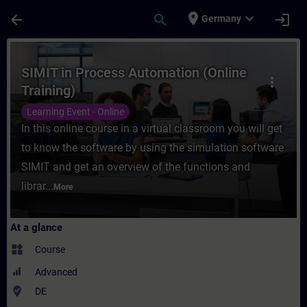
Skip To Main Content
Page Loaded
place
expand_more
arrow_back
search
login
Germany
Course - SIMIT in Process Automation (Onli
SIMIT in Process Automation (Online
more_vert
Training)
Learning Event - Online
In this online course in a virtual classroom you will get
to know the software by using the simulation software
SIMIT and get an overview of the functions and
librar...
More
At a glance
widgets
Course
Advanced
where_to_vote
DE