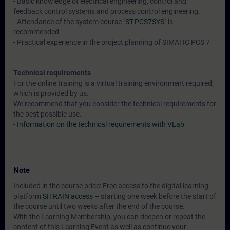
- Basic knowledge of electrical engineering, control and
feedback control systems and process control engineering.
- Attendance of the system course
"ST-PCS7SYS"
is
recommended
- Practical experience in the project planning of SIMATIC PCS 7
Technical requirements
For the online training is a virtual training environment required,
which is provided by us.
We recommend that you consider the technical requirements for
the best possible use.
-
Information on the technical requirements with VLab
Note
Included in the course price: Free access to the digital learning
platform
SITRAIN access
– starting one week before the start of
the course until two weeks after the end of the course.
With the Learning Membership, you can deepen or repeat the
content of this Learning Event as well as continue your