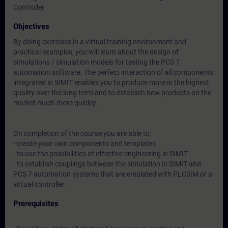
Controller
Objectives
By doing exercises in a virtual training environment and
practical examples, you will learn about the design of
simulations / simulation models for testing the PCS 7
automation software. The perfect interaction of all components
integrated in SIMIT enables you to produce more in the highest
quality over the long term and to establish new products on the
market much more quickly.
On completion of the course you are able to:
- create your own components and templates
- to use the possibilities of effective engineering in SIMIT
- to establish couplings between the simulation in SIMIT and
PCS 7 automation systems that are emulated with PLCSIM or a
virtual controller.
Prerequisites