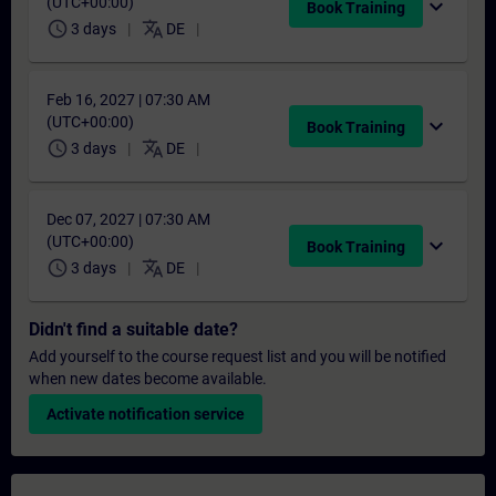
(UTC+00:00)
expand_more
Book Training
schedule
translate
3 days
DE
Feb 16, 2027 | 07:30 AM
(UTC+00:00)
expand_more
Book Training
schedule
translate
3 days
DE
Dec 07, 2027 | 07:30 AM
(UTC+00:00)
expand_more
Book Training
schedule
translate
3 days
DE
Didn't find a suitable date?
Add yourself to the course request list and you will be notified
when new dates become available.
Activate notification service