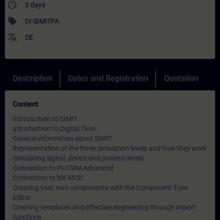
access_time
3 days
sell
DI-SIMITFA
translate
DE
Description
Dates and Registration
Quotation
Content
Introduction to SIMIT
Introduction to Digital Twin
General information about SIMIT
Representation of the three simulation levels and how they work
Simulating signal, device and process levels
Connection to PLCSIM Advanced
Connection to NX MCD
Creating your own components with the Component Type
Editor
Creating templates and effective engineering through import
functions