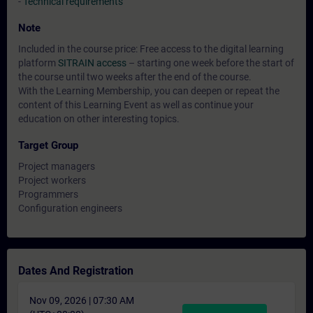
-
Technical requirements
Note
Included in the course price: Free access to the digital learning
platform
SITRAIN access
– starting one week before the start of
the course until two weeks after the end of the course.
With the Learning Membership, you can deepen or repeat the
content of this Learning Event as well as continue your
education on other interesting topics.
Target Group
Project managers
Project workers
Programmers
Configuration engineers
Dates And Registration
Nov 09, 2026 | 07:30 AM