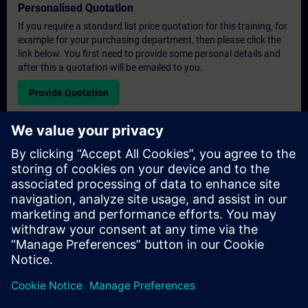
Personalised Quotation
If you require a standard list price quotation for this training, for
example for your purchasing department, then please click the
link below. You first need to provide some personal details and
after this a quotation will be emailed to you.
Provide Quotation
Exclusive Training Enquiry
Please complete the enquiry form below if you require a
quotation for an exclusive training course either on-site, virtually
or at our SITRAIN training centre. This type of request would be
suitable for larger groups ( 6 and above). After providing your
contact details and your training requirements, you will receive a
quotation from us.
Request Exclusive Quotation