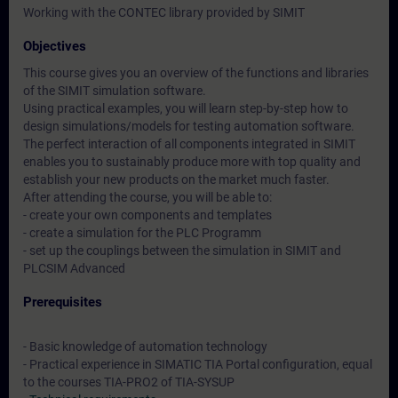
Working with the CONTEC library provided by SIMIT
Objectives
This course gives you an overview of the functions and libraries
of the SIMIT simulation software.
Using practical examples, you will learn step-by-step how to
design simulations/models for testing automation software.
The perfect interaction of all components integrated in SIMIT
enables you to sustainably produce more with top quality and
establish your new products on the market much faster.
After attending the course, you will be able to:
- create your own components and templates
- create a simulation for the PLC Programm
- set up the couplings between the simulation in SIMIT and
PLCSIM Advanced
Prerequisites
- Basic knowledge of automation technology
- Practical experience in SIMATIC TIA Portal configuration, equal
to the courses TIA-PRO2 of TIA-SYSUP