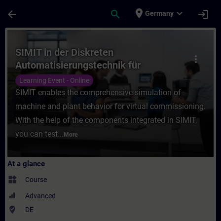
Skip To Main Content
Page Loaded
place
expand_more
arrow_back
search
login
Germany
Course - SIMIT in der Diskreten Automatisi
SIMIT in der Diskreten
more_vert
Automatisierungstechnik für
Einsteiger (Online-Training)
Learning Event - Online
SIMIT enables the comprehensive simulation of
machine and plant behavior for virtual commissioning.
With the help of the components integrated in SIMIT,
you can test...
More
At a glance
widgets
Course
Advanced
where_to_vote
DE