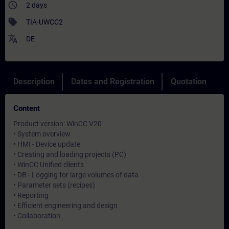
access_time
2 days
sell
TIA-UWCC2
translate
DE
Description
Dates and Registration
Quotation
Content
Product version: WinCC V20
• System overview
• HMI - Device update
• Creating and loading projects (PC)
• WinCC Unified clients
• DB - Logging for large volumes of data
• Parameter sets (recipes)
• Reporting
• Efficient engineering and design
• Collaboration