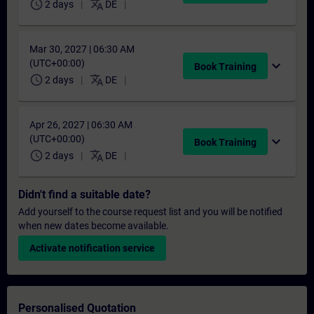
schedule
translate
2 days
DE
Mar 30, 2027 | 06:30 AM
(UTC+00:00)
expand_more
Book Training
schedule
translate
2 days
DE
Apr 26, 2027 | 06:30 AM
(UTC+00:00)
expand_more
Book Training
schedule
translate
2 days
DE
Didn't find a suitable date?
Add yourself to the course request list and you will be notified
when new dates become available.
Activate notification service
Personalised Quotation