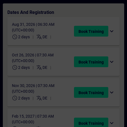
Dates And Registration
Aug 31, 2026 | 06:30 AM
(UTC+00:00)
expand_more
Book Training
schedule
translate
2 days
DE
Oct 26, 2026 | 07:30 AM
(UTC+00:00)
expand_more
Book Training
schedule
translate
2 days
DE
Nov 30, 2026 | 07:30 AM
(UTC+00:00)
expand_more
Book Training
schedule
translate
2 days
DE
Feb 15, 2027 | 07:30 AM
(UTC+00:00)
expand_more
Book Training