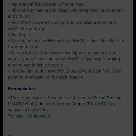
• Reporting and application of templates
• Efficient engineering and design with templates, applications,
and options
• Decentralized system configurations (collaboration) and
certificate handling
Advantages
• Training on the new HMI system, WinCC Unified, directly from
the manufacturer
• Can-do is better than know-how. Upon completion of the
course, you will have mastered WinCC Unified by performing
numerous practical exercises
• Introduction to the new HTML5-based WinCC Unified. Get a
personal impression of the performance
Prerequisites
• The prerequisite is attendance of the course
Online-Training -
SIMATIC WinCC Unified 1, System Course (TIA-UWCC1))
or
equivalent knowledge.
Technical requirements