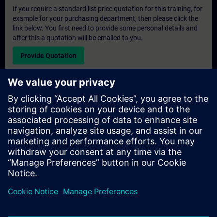
If you require a standard list price quotation for this training, for
example for your purchasing department, then please click the
link below. You first need to provide some personal details and
after this a quotation will be emailed to you.
Provide Quotation
Exclusive Training Enquiry
Please complete the enquiry form below if you require a
quotation for an exclusive training course either on-site, virtually
or at our SITRAIN training centre. This type of request would be
suitable for larger groups ( 6 and above). After providing your
contact details and your training requirements, you will receive a
quotation from us.
Request Exclusive Quotation