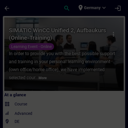
Skip To Main Content
Page Loaded
place
expand_more
arrow_back
search
login
Germany
Course - SIMATIC WinCC Unified 2, Aufbauk
SIMATIC WinCC Unified 2, Aufbaukurs
more_vert
(Online-Training)
Learning Event - Online
In order to provide you with the best possible support
and training in your personal learning environment
(own office/home office), we have implemented
selected cour...
More
At a glance
widgets
Course
Advanced
where_to_vote
DE