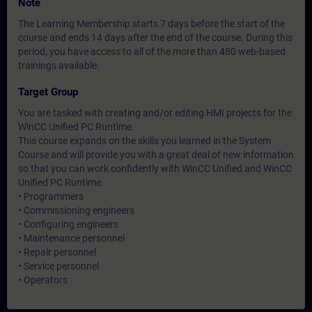
Note
The Learning Membership starts 7 days before the start of the
course and ends 14 days after the end of the course. During this
period, you have access to all of the more than 480 web-based
trainings available.
Target Group
You are tasked with creating and/or editing HMI projects for the
WinCC Unified PC Runtime.
This course expands on the skills you learned in the System
Course and will provide you with a great deal of new information
so that you can work confidently with WinCC Unified and WinCC
Unified PC Runtime.
• Programmers
• Commissioning engineers
• Configuring engineers
• Maintenance personnel
• Repair personnel
• Service personnel
• Operators