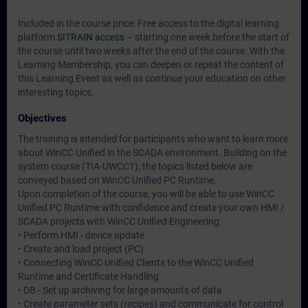
Included in the course price: Free access to the digital learning
platform
SITRAIN access
– starting one week before the start of
the course until two weeks after the end of the course. With the
Learning Membership, you can deepen or repeat the content of
this Learning Event as well as continue your education on other
interesting topics.
Objectives
The training is intended for participants who want to learn more
about WinCC Unified in the SCADA environment. Building on the
system course (TIA-UWCC1), the topics listed below are
conveyed based on WinCC Unified PC Runtime.
Upon completion of the course, you will be able to use WinCC
Unified PC Runtime with confidence and create your own HMI /
SCADA projects with WinCC Unified Engineering:
• Perform HMI - device update
• Create and load project (PC)
• Connecting WinCC Unified Clients to the WinCC Unified
Runtime and Certificate Handling
• DB - Set up archiving for large amounts of data
• Create parameter sets (recipes) and communicate for control