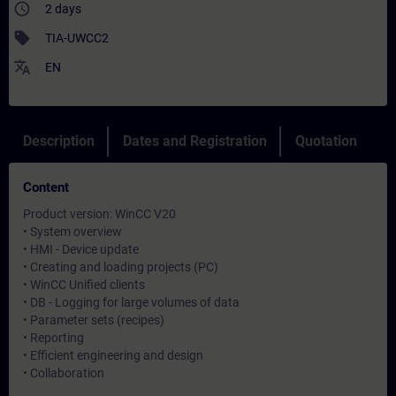
access_time
2 days
sell
TIA-UWCC2
translate
EN
Description
Dates and Registration
Quotation
Content
Product version: WinCC V20
• System overview
• HMI - Device update
• Creating and loading projects (PC)
• WinCC Unified clients
• DB - Logging for large volumes of data
• Parameter sets (recipes)
• Reporting
• Efficient engineering and design
• Collaboration