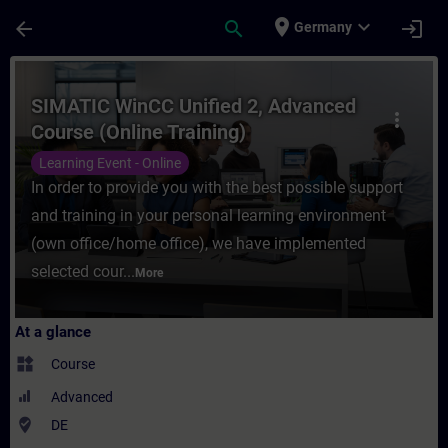
Skip To Main Content
Page Loaded
place
expand_more
arrow_back
search
login
Germany
Course - SIMATIC WinCC Unified 2, Advance
SIMATIC WinCC Unified 2, Advanced
more_vert
Course (Online Training)
Learning Event - Online
In order to provide you with the best possible support
and training in your personal learning environment
(own office/home office), we have implemented
selected cour...
More
At a glance
widgets
Course
Advanced
where_to_vote
DE