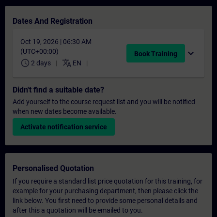
Dates And Registration
Oct 19, 2026 | 06:30 AM
(UTC+00:00)
expand_more
Book Training
schedule
translate
2 days
EN
Didn't find a suitable date?
Add yourself to the course request list and you will be notified
when new dates become available.
Activate notification service
Personalised Quotation
If you require a standard list price quotation for this training, for
example for your purchasing department, then please click the
link below. You first need to provide some personal details and
after this a quotation will be emailed to you.