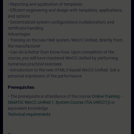
• Reporting and application of templates
• Efficient engineering and design with templates, applications,
and options
• Decentralized system configurations (collaboration) and
certificate handling
Advantages
• Training on the new HMI system, WinCC Unified, directly from
the manufacturer
• Can-do is better than know-how. Upon completion of the
course, you will have mastered WinCC Unified by performing
numerous practical exercises
• Introduction to the new HTML5-based WinCC Unified. Get a
personal impression of the performance
Prerequisites
• The prerequisite is attendance of the course
Online-Training -
SIMATIC WinCC Unified 1, System Course (TIA-UWCC1))
or
equivalent knowledge.
Technical requirements