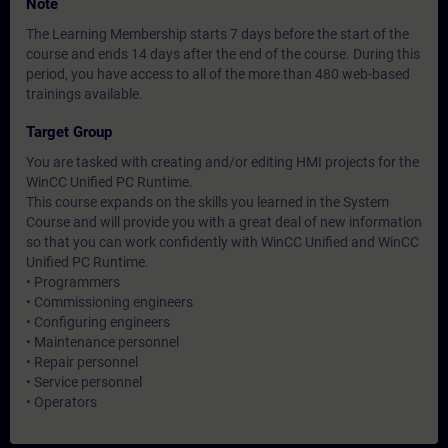
Note
The Learning Membership starts 7 days before the start of the
course and ends 14 days after the end of the course. During this
period, you have access to all of the more than 480 web-based
trainings available.
Target Group
You are tasked with creating and/or editing HMI projects for the
WinCC Unified PC Runtime.
This course expands on the skills you learned in the System
Course and will provide you with a great deal of new information
so that you can work confidently with WinCC Unified and WinCC
Unified PC Runtime.
• Programmers
• Commissioning engineers
• Configuring engineers
• Maintenance personnel
• Repair personnel
• Service personnel
• Operators