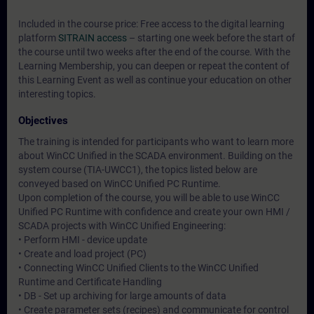
Included in the course price: Free access to the digital learning
platform
SITRAIN access
– starting one week before the start of
the course until two weeks after the end of the course. With the
Learning Membership, you can deepen or repeat the content of
this Learning Event as well as continue your education on other
interesting topics.
Objectives
The training is intended for participants who want to learn more
about WinCC Unified in the SCADA environment. Building on the
system course (TIA-UWCC1), the topics listed below are
conveyed based on WinCC Unified PC Runtime.
Upon completion of the course, you will be able to use WinCC
Unified PC Runtime with confidence and create your own HMI /
SCADA projects with WinCC Unified Engineering:
• Perform HMI - device update
• Create and load project (PC)
• Connecting WinCC Unified Clients to the WinCC Unified
Runtime and Certificate Handling
• DB - Set up archiving for large amounts of data
• Create parameter sets (recipes) and communicate for control