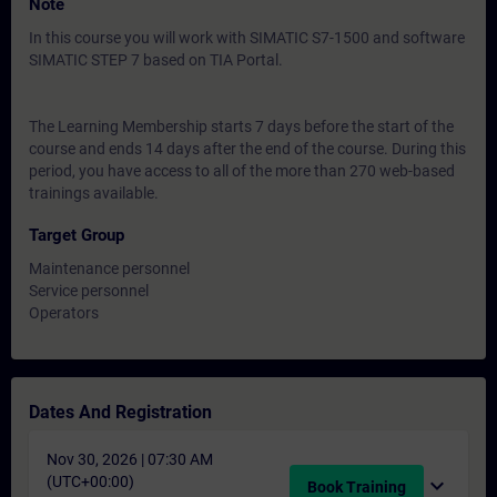
Note
In this course you will work with SIMATIC S7-1500 and software
SIMATIC STEP 7 based on TIA Portal.
The Learning Membership starts 7 days before the start of the
course and ends 14 days after the end of the course. During this
period, you have access to all of the more than 270 web-based
trainings available.
Target Group
Maintenance personnel
Service personnel
Operators
Dates And Registration
Nov 30, 2026 | 07:30 AM
(UTC+00:00)
expand_more
Book Training