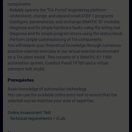
components
- Reliably operate the "TIA Portal" engineering platform
- Understand, change, and expand small STEP 7 programs
- Configure, parameterize, and exchange SIMATIC S7 modules
- Diagnose and fix simple hardware faults using the wiring test
- Diagnose and fix simple program errors using the status block
- Perform simple commissioning of TIA components
You will deepen your theoretical knowledge through numerous
practice-oriented exercises in our virtual exercise environment
on a TIA plant model. This consists of a SIMATIC S7-1500
automation system, Comfort Panel TP700 and a virtual
conveyor belt model.
Prerequisites
Basic knowledge of automation technology
You can use the available online entry test to ensure that the
selected course matches your area of expertise.
-
Online Assessment Test
-
Technical requirements
> VLab