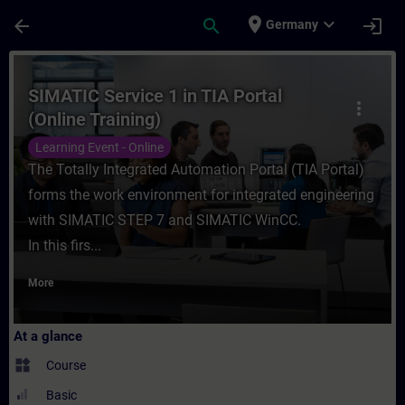
Skip To Main Content
Page Loaded
place
expand_more
arrow_back
search
login
Germany
Course - SIMATIC Service 1 in TIA Portal (
SIMATIC Service 1 in TIA Portal
more_vert
(Online Training)
Learning Event - Online
The Totally Integrated Automation Portal (TIA Portal)
forms the work environment for integrated engineering
with SIMATIC STEP 7 and SIMATIC WinCC.
In this firs...
More
At a glance
widgets
Course
Basic