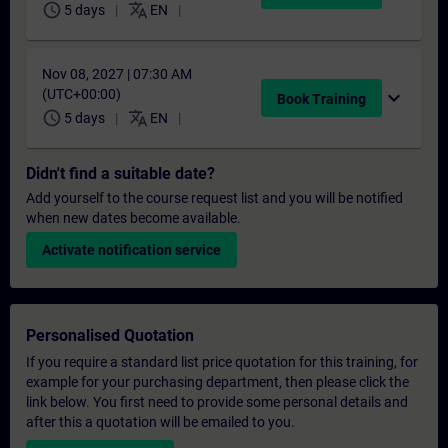
schedule
translate
5 days
EN
Nov 08, 2027 | 07:30 AM
(UTC+00:00)
expand_more
Book Training
schedule
translate
5 days
EN
Didn't find a suitable date?
Add yourself to the course request list and you will be notified
when new dates become available.
Activate notification service
Personalised Quotation
If you require a standard list price quotation for this training, for
example for your purchasing department, then please click the
link below. You first need to provide some personal details and
after this a quotation will be emailed to you.