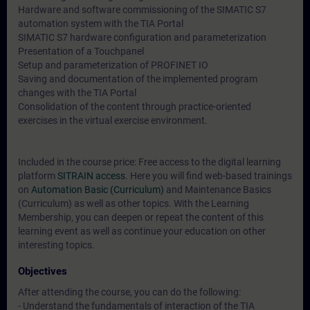
Hardware and software commissioning of the SIMATIC S7
automation system with the TIA Portal
SIMATIC S7 hardware configuration and parameterization
Presentation of a Touchpanel
Setup and parameterization of PROFINET IO
Saving and documentation of the implemented program
changes with the TIA Portal
Consolidation of the content through practice-oriented
exercises in the virtual exercise environment.
Included in the course price: Free access to the digital learning
platform
SITRAIN access
. Here you will find web-based trainings
on
Automation Basic (Curriculum)
and
Maintenance Basics
(Curriculum)
as well as other topics. With the Learning
Membership, you can deepen or repeat the content of this
learning event as well as continue your education on other
interesting topics.
Objectives
After attending the course, you can do the following:
- Understand the fundamentals of interaction of the TIA