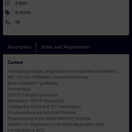
access_time
4 days
sell
IK-IESYS
translate
TR
Description
Dates and Registration
Content
Functional principle, properties and components of SIMATIC
NET 10/100/1000Mbit/s Industrial Ethernet
Basic installation guidelines
Connections
TCP/IP transport protocols
Elementary TCP/IP diagnostics
Configuring of ISO and TCP connections
S7 connections via Industrial Ethernet
Programming of the SEND/RECEIVE interface
SIMATIC S7 diagnostics tools (NCM diagnostics tool)
Introduction to OPC