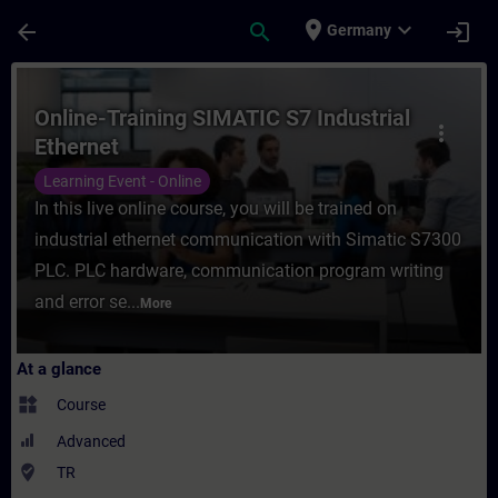
Skip To Main Content
Page Loaded
place
expand_more
arrow_back
search
login
Germany
Course - Online-Training SIMATIC S7 Indust
Online-Training SIMATIC S7 Industrial
more_vert
Ethernet
Learning Event - Online
In this live online course, you will be trained on
industrial ethernet communication with Simatic S7300
PLC. PLC hardware, communication program writing
and error se...
More
At a glance
widgets
Course
Advanced
where_to_vote
TR