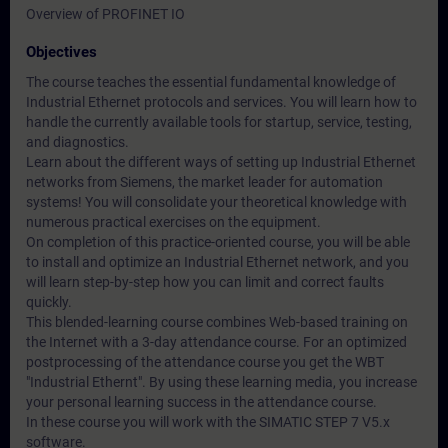
Overview of PROFINET IO
Objectives
The course teaches the essential fundamental knowledge of
Industrial Ethernet protocols and services. You will learn how to
handle the currently available tools for startup, service, testing,
and diagnostics.
Learn about the different ways of setting up Industrial Ethernet
networks from Siemens, the market leader for automation
systems! You will consolidate your theoretical knowledge with
numerous practical exercises on the equipment.
On completion of this practice-oriented course, you will be able
to install and optimize an Industrial Ethernet network, and you
will learn step-by-step how you can limit and correct faults
quickly.
This blended-learning course combines Web-based training on
the Internet with a 3-day attendance course. For an optimized
postprocessing of the attendance course you get the WBT
"Industrial Ethernt". By using these learning media, you increase
your personal learning success in the attendance course.
In these course you will work with the SIMATIC STEP 7 V5.x
software.