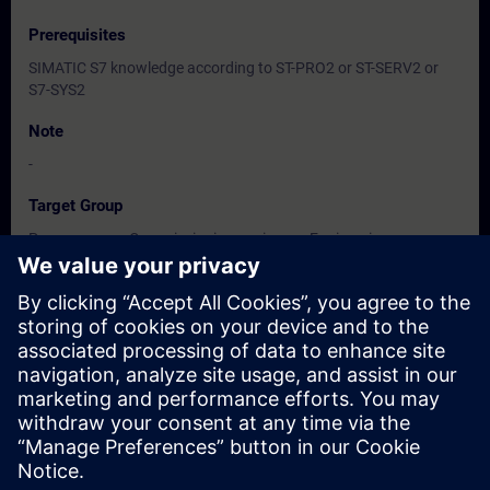
Prerequisites
SIMATIC S7 knowledge according to ST-PRO2 or ST-SERV2 or
S7-SYS2
Note
-
Target Group
Programmers, Commissioning engineers, Engineering
personnel, Maintenance personnel, Service personnel, Operators
Dates And Registration
Currently, no events available
Add yourself to the course request list and you will be notified
when new dates become available.
Activate notification service