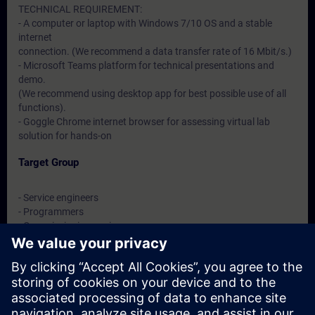
TECHNICAL REQUIREMENT:
- A computer or laptop with Windows 7/10 OS and a stable
internet
connection. (We recommend a data transfer rate of 16 Mbit/s.)
- Microsoft Teams platform for technical presentations and
demo.
(We recommend using desktop app for best possible use of all
functions).
- Goggle Chrome internet browser for assessing virtual lab
solution for hands-on
Target Group
- Service engineers
- Programmers
- Commissioning engineers
- Maintenance engineers
Dates And Registration