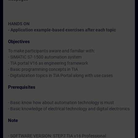
HANDS ON
- Application example-based exercises after each topic
Objectives
To make participants aware and familiar with:
- SIMATIC S7-1500 automation system
- TIA portal V16 as engineering framework
- Basic programming concepts in TIA
- Digitalization topics in TIA Portal along with use cases
Prerequisites
- Basic know how about automation technology is must
- Basic knowledge of electrical technology and digital electronics
Note
- SOFTWARE VERSION: STEP7 TIA v16 Professional