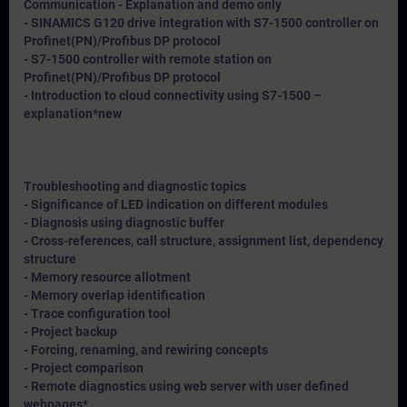
Communication - Explanation and demo only
- SINAMICS G120 drive integration with S7-1500 controller on
Profinet(PN)/Profibus DP protocol
- S7-1500 controller with remote station on
Profinet(PN)/Profibus DP protocol
- Introduction to cloud connectivity using S7-1500 –
explanation*
new
Troubleshooting and diagnostic topics
- Significance of LED indication on different modules
- Diagnosis using diagnostic buffer
- Cross-references, call structure, assignment list, dependency
structure
- Memory resource allotment
- Memory overlap identification
- Trace configuration tool
- Project backup
- Forcing, renaming, and rewiring concepts
- Project comparison
- Remote diagnostics using web server with user defined
webpages*