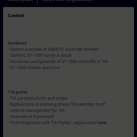
Content
Hardware
- System overview of SIMATIC controller families
- SIMATIC S7-1500 family in detail
- Hardware configuration of S7-1500 controller in TIA
- S7-1500 module spectrum
TIA portal
- TIA portal products and scope
- Digitalization in planning phase: TIA selection tool*
- License management for TIA
- Overview of framework
- PLM integration with TIA Portal – explanation*
new