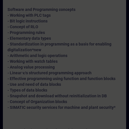
Software and Programming concepts
- Working with PLC tags
- Bit logic instructions
- Concept of RLO
- Programming rules
- Elementary data types
- Standardization in programming as a basis for enabling
digitalization*
new
- Arithmetic and logic operations
- Working with watch tables
- Analog value processing
- Linear v/s structured programming approach
- Effective programming using function and function blocks
- Use and need of data blocks
- Types of data blocks
- Snapshot and download without reinitialization in DB
- Concept of Organization blocks
- SIMATIC security services for machine and plant security*