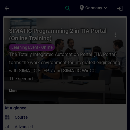
Skip To Main Content
Page Loaded
place
expand_more
arrow_back
search
login
Germany
Course - SIMATIC Programming 2 in TIA Por
SIMATIC Programming 2 in TIA Portal
more_vert
(Online Training)
Learning Event - Online
The Totally Integrated Automation Portal (TIA Portal)
forms the work environment for integrated engineering
with SIMATIC STEP 7 and SIMATIC WinCC.
The second ...
More
At a glance
widgets
Course
Advanced