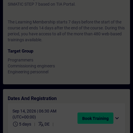
SIMATIC STEP 7 based on TIA Portal.
The Learning Membership starts 7 days before the start of the
course and ends 14 days after the end of the course. During this
period, you have access to all of the more than 480 web-based
trainings available.
Target Group
Programmers
Commissioning engineers
Engineering personnel
Dates And Registration
Sep 14, 2026 | 06:30 AM
(UTC+00:00)
expand_more
Book Training
schedule
translate
5 days
DE