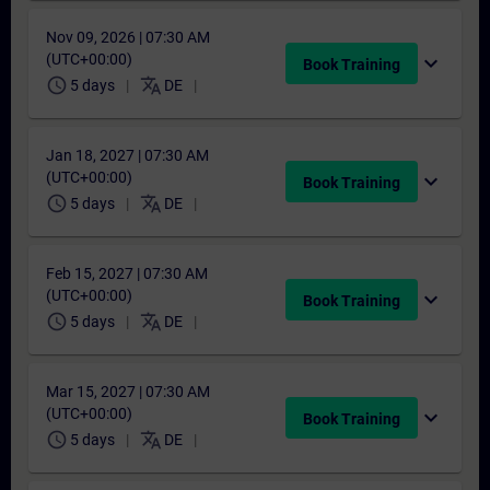
Nov 09, 2026 | 07:30 AM
(UTC+00:00)
expand_more
Book Training
schedule
translate
5 days
DE
Jan 18, 2027 | 07:30 AM
(UTC+00:00)
expand_more
Book Training
schedule
translate
5 days
DE
Feb 15, 2027 | 07:30 AM
(UTC+00:00)
expand_more
Book Training
schedule
translate
5 days
DE
Mar 15, 2027 | 07:30 AM
(UTC+00:00)
expand_more
Book Training
schedule
translate
5 days
DE