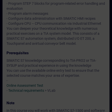
- Program STEP 7 blocks for program-related error handling and
evaluation
- Program alarm messages
- Configure data administration with SIMATIC HMI recipes
- Configure CPU – CPU communication via Industrial Ethernet
You can deepen your theoretical knowledge with numerous
practical exercises on a TIA system model. This consists of a
SIMATIC S7 automation system, distributed I/O ET 200, a
Touchpanel and avirtual conveyor belt model.
Prerequisites
SIMATIC S7 knowledge corresponding to TIA-PRO2 or TIA-
SYSUP and practical experience in using the knowledge
You can use the available online entry test to ensure that the
selected course matches your area of expertise.
-
Online Assessment Test
-
Technical requirements
> VLab
Note
In this course you will work with SIMATIC S7-1500 and software