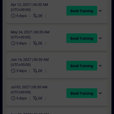
Apr 12, 2027 | 06:30 AM
(UTC+00:00)
expand_more
Book Training
schedule
translate
5 days
DE
May 24, 2027 | 06:30 AM
(UTC+00:00)
expand_more
Book Training
schedule
translate
5 days
DE
Jun 14, 2027 | 06:30 AM
(UTC+00:00)
expand_more
Book Training
schedule
translate
5 days
DE
Jul 05, 2027 | 06:30 AM
(UTC+00:00)
expand_more
Book Training
schedule
translate
5 days
DE