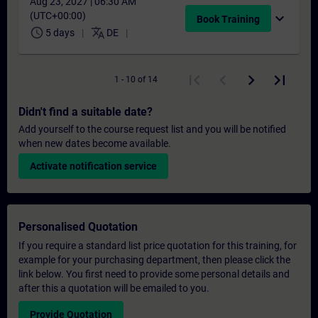
Aug 23, 2027 | 06:30 AM
(UTC+00:00)
expand_more
Book Training
schedule
translate
5 days
DE
1 - 10 of 14
Didn't find a suitable date?
Add yourself to the course request list and you will be notified
when new dates become available.
Activate notification service
Personalised Quotation
If you require a standard list price quotation for this training, for
example for your purchasing department, then please click the
link below. You first need to provide some personal details and
after this a quotation will be emailed to you.
Provide Quotation