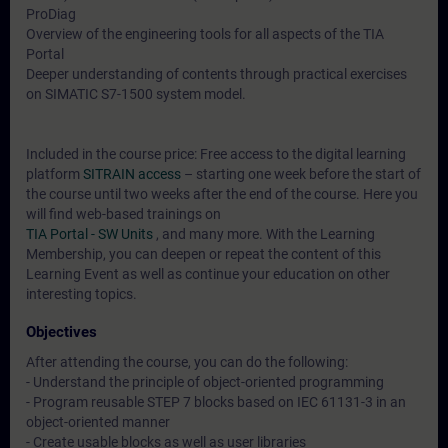
ProDiag
Overview of the engineering tools for all aspects of the TIA
Portal
Deeper understanding of contents through practical exercises
on SIMATIC S7-1500 system model.
Included in the course price: Free access to the digital learning
platform
SITRAIN access
– starting one week before the start of
the course until two weeks after the end of the course. Here you
will find web-based trainings on
TIA Portal - SW Units
, and many more. With the Learning
Membership, you can deepen or repeat the content of this
Learning Event as well as continue your education on other
interesting topics.
Objectives
After attending the course, you can do the following:
- Understand the principle of object-oriented programming
- Program reusable STEP 7 blocks based on IEC 61131-3 in an
object-oriented manner
- Create usable blocks as well as user libraries