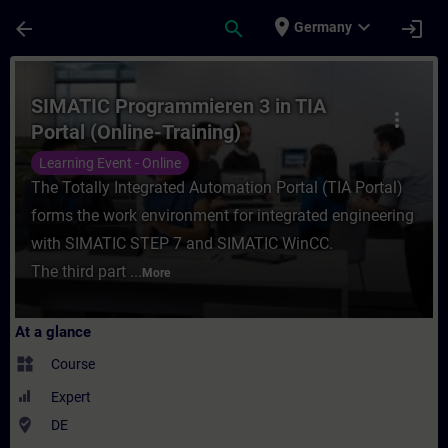
Skip To Main Content
Page Loaded
place
expand_more
arrow_back
search
login
Germany
Course - SIMATIC Programmieren 3 in TIA P
SIMATIC Programmieren 3 in TIA
more_vert
Portal (Online-Training)
Learning Event - Online
The Totally Integrated Automation Portal (TIA Portal)
forms the work environment for integrated engineering
with SIMATIC STEP 7 and SIMATIC WinCC.
The third part ...
More
At a glance
widgets
Course
Expert
where_to_vote
DE