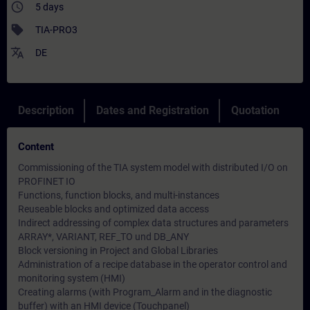
access_time
5 days
sell
TIA-PRO3
translate
DE
Description
Dates and Registration
Quotation
Content
Commissioning of the TIA system model with distributed I/O on
PROFINET IO
Functions, function blocks, and multi-instances
Reuseable blocks and optimized data access
Indirect addressing of complex data structures and parameters
ARRAY*, VARIANT, REF_TO und DB_ANY
Block versioning in Project and Global Libraries
Administration of a recipe database in the operator control and
monitoring system (HMI)
Creating alarms (with Program_Alarm and in the diagnostic
buffer) with an HMI device (Touchpanel)