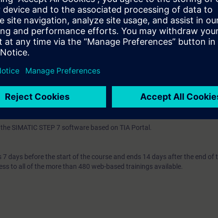
n the TIA Portal corresponding to TIA-SCL1 or extensive experience with
C or Basic. For the latter, experience with SIMATIC STEP 7 based on TIA P
IA-PRO2 is mandatory. You must pass the available online entry test in or
pass the test, we recommend attending TIA-SCL1 beforehand.
th the SIMATIC STEP 7 software based on TIA Portal.
7 days before the start of the course and ends 14 days after the end of 
ess to all of the more than 480 web-based trainings available.