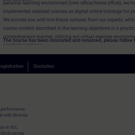
personal learning environment (own office/home office), we h
implemented selected courses as digital online trainings for y
We provide you with live theory lectures from our experts, whi
course content described in the learning objectives in a practi
comprehensive manner, utilizing our virtual exercise environme
The course has been innovated and renamed, please follow th
practical exercises.
new course:
In our virtual classroom, our expert is also available to you at 
during your individual practical exercises for in-depth questio
egistration
Quotation
technical discussions.
d performance
e with libraries
ays in SCL
c block names