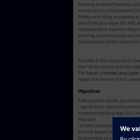
Creating enclosed functions and
Introduction to the extended 
Strings and string processing i
Use of the data types DB-ANY, 
Universal block creation using i
Creating, commissioning and t
Consolidation of the content thr
Included in the course price: Fre
start of the course until two we
TIA Portal - Complex data type
repeat the content of this Learn
Objectives
Following the course, you will be
- Significantly reduce the amoun
programming language (SCL) inst
diagram)
- Create, commission and test 
You will deepen your theoretical
environment on a TIA plant mod