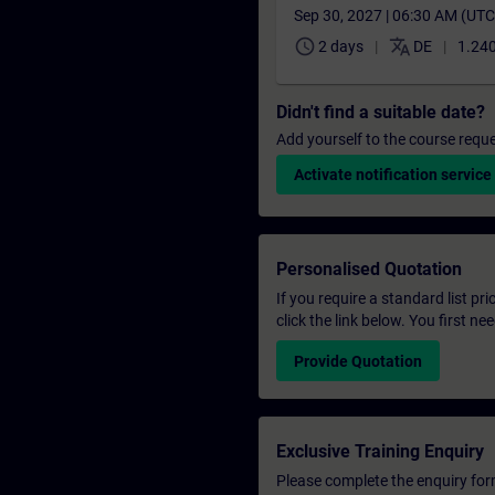
Sep 30, 2027 | 06:30 AM (UT
schedule
translate
2 days
DE
1.240
Didn't find a suitable date?
Add yourself to the course reque
Activate notification service
Personalised Quotation
If you require a standard list pr
click the link below. You first n
Provide Quotation
Exclusive Training Enquiry
Please complete the enquiry form 