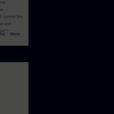
ave
ou.
ch convey the
cal and
nt for
e link to the
More
any time
ns and
TIA-PROEXP