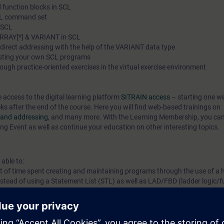
 function blocks in SCL
SCL command set
n SCL
ARRAY[*] & VARIANT in SCL
ndirect addressing with the help of the VARIANT data type
esting your own SCL programs
ough practice-oriented exercises in the virtual exercise environment
e access to the digital learning platform
SITRAIN access
– starting one w
eks after the end of the course. Here you will find web-based trainings on
s and addressing
, and many more. With the Learning Membership, you ca
ing Event as well as continue your education on other interesting topics.
 able to:
t of time spent creating and maintaining programs through the use of a h
ead of using a Statement List (STL) as well as LAD/FBD (ladder logic/f
complex programs in SCL
 knowledge through numerous practice-oriented exercises in our virtual e
el. This consists of a SIMATIC S7-1500 automation system,