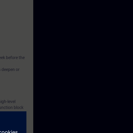
eek before the
n deepen or
igh-level
unction block
xercise