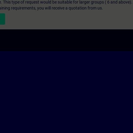
e. This type of request would be suitable for larger groups ( 6 and above).
aining requirements, you will receive a quotation from us.
n