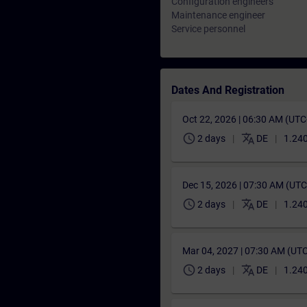
Configuration engineers
Maintenance engineer
Service personnel
Dates And Registration
Oct 22, 2026 | 06:30 AM (UT
schedule
translate
2 days
DE
1.240
Dec 15, 2026 | 07:30 AM (UT
schedule
translate
2 days
DE
1.240
Mar 04, 2027 | 07:30 AM (UT
schedule
translate
2 days
DE
1.240