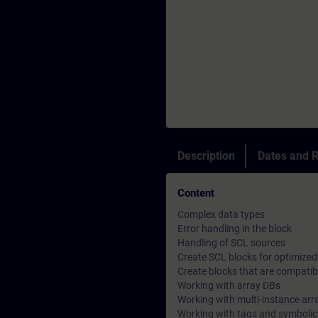
Description
Dates and R
Content
Complex data types
Error handling in the block
Handling of SCL sources
Create SCL blocks for optimize
Create blocks that are compatibl
Working with array DBs
Working with multi-instance arr
Working with tags and symboli