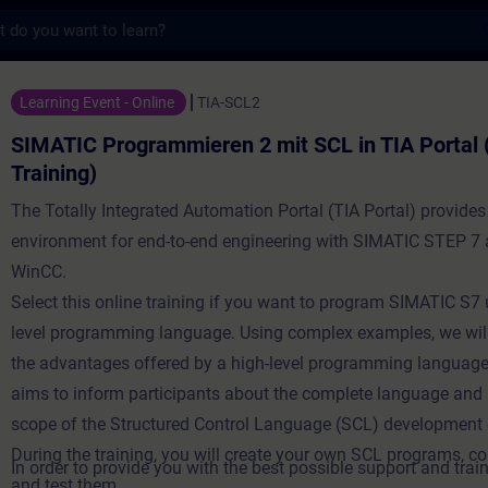
s
grammieren 2 mit SCL in TIA Portal (Online
Learning Event - Online
TIA-SCL2
SIMATIC Programmieren 2 mit SCL in TIA Portal 
Training)
The Totally Integrated Automation Portal (TIA Portal) provides
environment for end-to-end engineering with SIMATIC STEP 7
WinCC.
Select this online training if you want to program SIMATIC S7 
level programming language. Using complex examples, we wil
the advantages offered by a high-level programming language
aims to inform participants about the complete language and
scope of the Structured Control Language (SCL) development
During the training, you will create your own SCL programs, 
In order to provide you with the best possible support and train
and test them.