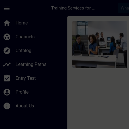
Skip To Main Content
Page Loaded
menu
Training Services for Digital Industries
Course - SIMATIC Pro
home
Home
group_work
Channels
explore
Catalog
timeline
Learning Paths
assignment_turned_in
Entry Test
account_circle
Profile
info
About Us