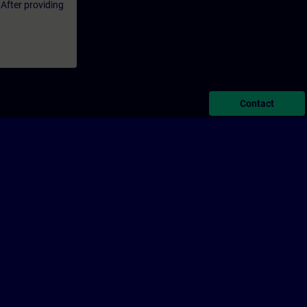
 After providing
Contact