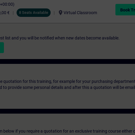
C+00:00)
Book Tr
location_on
,00 €
8 Seats Available
Virtual Classroom
st list and you will be notified when new dates become available.
ice quotation for this training, for example for your purchasing departmen
eed to provide some personal details and after this a quotation will be emai
below if you require a quotation for an exclusive training course either on