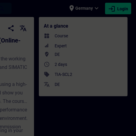
place
expand_more
login
earch
Germany
Login
-Training) - Training - Training - Profes
At a glance
share
translate
widgets
Course
(Online-
Expert
where_to_vote
DE
 the working
access_time
2 days
 and SIMATIC
sell
TIA-SCL2
using a high-
translate
DE
l show you
. The course
 performance
 environment.
commission
ing in your