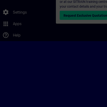
or at our SITRAIN training centr
your contact details and your tr
settings
Settings
Request Exclusive Quotatio
apps
Apps
help_outline
Help