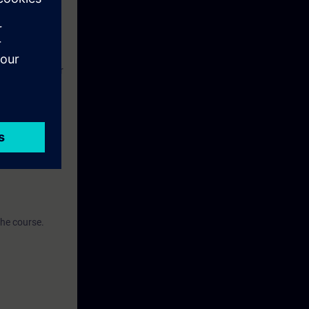
 related high-
ortal
der to register
the course.