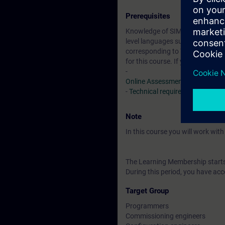
Prerequisites
Knowledge of SIMATIC S7 based o
level languages such as Pascal, 
corresponding to TIA-SYSUP or T
for this course. If you do not 
-
Online Assessment Test
-
Technical requirements
> VLab
Note
In this course you will work wi
The Learning Membership starts 
During this period, you have acc
Target Group
Programmers
Commissioning engineers