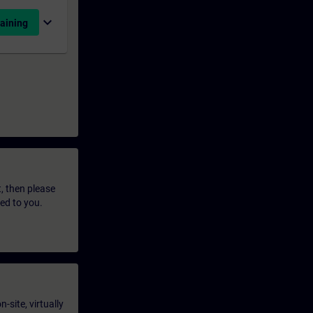
expand_more
aining
t, then please
led to you.
-site, virtually