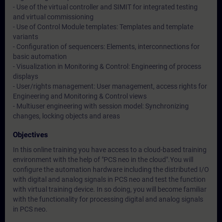
- Use of the virtual controller and SIMIT for integrated testing
and virtual commissioning
- Use of Control Module templates: Templates and template
variants
- Configuration of sequencers: Elements, interconnections for
basic automation
- Visualization in Monitoring & Control: Engineering of process
displays
- User/rights management: User management, access rights for
Engineering and Monitoring & Control views
- Multiuser engineering with session model: Synchronizing
changes, locking objects and areas
Objectives
In this online training you have access to a cloud-based training
environment with the help of "PCS neo in the cloud".You will
configure the automation hardware including the distributed I/O
with digital and analog signals in PCS neo and test the function
with virtual training device. In so doing, you will become familiar
with the functionality for processing digital and analog signals
in PCS neo.