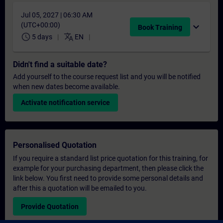
Jul 05, 2027 | 06:30 AM
(UTC+00:00)
expand_more
Book Training
schedule
translate
5 days
EN
Didn't find a suitable date?
Add yourself to the course request list and you will be notified
when new dates become available.
Activate notification service
Personalised Quotation
If you require a standard list price quotation for this training, for
example for your purchasing department, then please click the
link below. You first need to provide some personal details and
after this a quotation will be emailed to you.
Provide Quotation