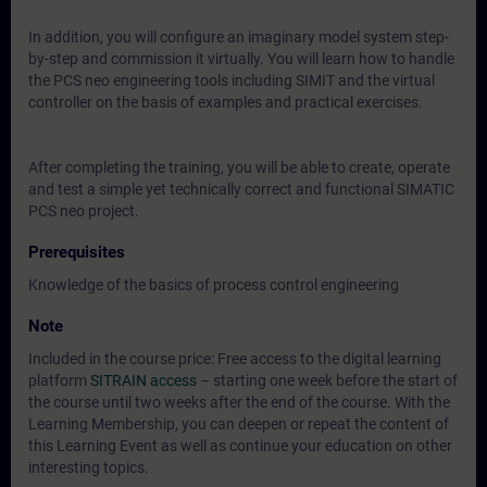
In addition, you will configure an imaginary model system step-
by-step and commission it virtually. You will learn how to handle
the PCS neo engineering tools including SIMIT and the virtual
controller on the basis of examples and practical exercises.
After completing the training, you will be able to create, operate
and test a simple yet technically correct and functional SIMATIC
PCS neo project.
Prerequisites
Knowledge of the basics of process control engineering
Note
Included in the course price: Free access to the digital learning
platform
SITRAIN access
– starting one week before the start of
the course until two weeks after the end of the course. With the
Learning Membership, you can deepen or repeat the content of
this Learning Event as well as continue your education on other
interesting topics.