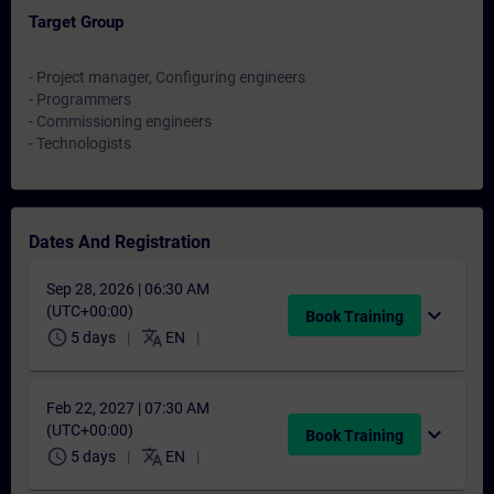
Target Group
- Project manager, Configuring engineers
- Programmers
- Commissioning engineers
- Technologists
Dates And Registration
Sep 28, 2026 | 06:30 AM
(UTC+00:00)
expand_more
Book Training
schedule
translate
5 days
EN
Feb 22, 2027 | 07:30 AM
(UTC+00:00)
expand_more
Book Training
schedule
translate
5 days
EN