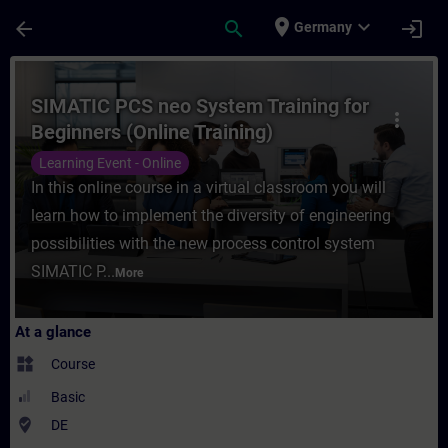
Skip To Main Content
Page Loaded
place
expand_more
arrow_back
search
login
Germany
Course - SIMATIC PCS neo System Training 
SIMATIC PCS neo System Training for
more_vert
Beginners (Online Training)
Learning Event - Online
In this online course in a virtual classroom you will
learn how to implement the diversity of engineering
possibilities with the new process control system
SIMATIC P...
More
At a glance
widgets
Course
Basic
where_to_vote
DE