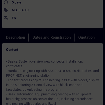
access_time
5 days
sell
NEO-BASIC
translate
EN
Description
Dates and Registration
Quotation
Content
- Basics: System overview, new concepts, installation,
certificates
- Hardware engineering with AS CPU 410-5H, distributed I/O and
PROFINET, engineering station
- The first process object: Engineering in CFC with blocks, display
in the Monitoring & Control view with block icons and
faceplates, downloading the program
- Basic automation: Equipment engineering with equipment
hierarchy, process objects of the APL, including spreadsheet
engineering with queries and Excel