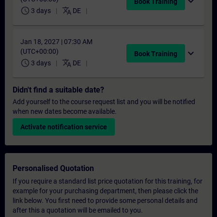
expand_more
Book Training
schedule
translate
3 days
DE
Jan 18, 2027 | 07:30 AM
(UTC+00:00)
expand_more
Book Training
schedule
translate
3 days
DE
Didn't find a suitable date?
Add yourself to the course request list and you will be notified
when new dates become available.
Activate notification service
Personalised Quotation
If you require a standard list price quotation for this training, for
example for your purchasing department, then please click the
link below. You first need to provide some personal details and
after this a quotation will be emailed to you.