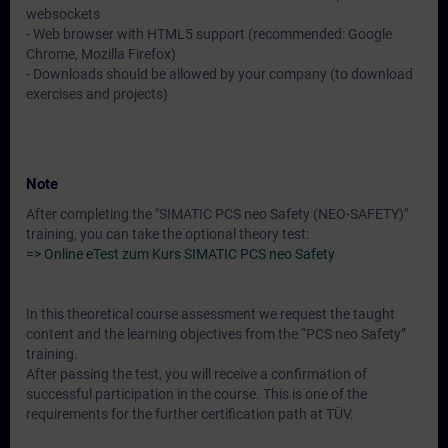
websockets
- Web browser with HTML5 support (recommended: Google
Chrome, Mozilla Firefox)
- Downloads should be allowed by your company (to download
exercises and projects)
Note
After completing the "SIMATIC PCS neo Safety (NEO-SAFETY)"
training, you can take the optional theory test:
=> Online eTest zum Kurs SIMATIC PCS neo Safety
In this theoretical course assessment we request the taught
content and the learning objectives from the “PCS neo Safety”
training.
After passing the test, you will receive a confirmation of
successful participation in the course. This is one of the
requirements for the further certification path at TÜV.