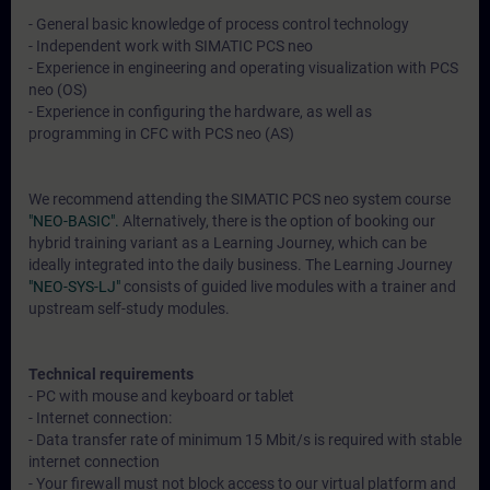
- General basic knowledge of process control technology
- Independent work with SIMATIC PCS neo
- Experience in engineering and operating visualization with PCS
neo (OS)
- Experience in configuring the hardware, as well as
programming in CFC with PCS neo (AS)
We recommend attending the SIMATIC PCS neo system course
"NEO-BASIC".
Alternatively, there is the option of booking our
hybrid training variant as a Learning Journey, which can be
ideally integrated into the daily business. The Learning Journey
"NEO-SYS-LJ"
consists of guided live modules with a trainer and
upstream self-study modules.
Technical requirements
- PC with mouse and keyboard or tablet
- Internet connection:
- Data transfer rate of minimum 15 Mbit/s is required with stable
internet connection
- Your firewall must not block access to our virtual platform and