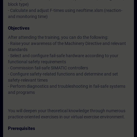
block type)
- Calculate and adjust F-times using neoftime.xlsm (reaction-
and monitoring time)
Objectives
After attending the training, you can do the following:
- Raise your awareness of the Machinery Directive and relevant
standards
- Select and configure fail-safe hardware according to your
functional safety requirements
- Commission fail-safe SIMATIC controllers
- Configure safety-related functions and determine and set
safety-relevant times
- Perform diagnostics and troubleshooting in fail-safe systems
and programs
You will deepen your theoretical knowledge through numerous
practice-oriented exercises in our virtual exercise environment.
Prerequisites