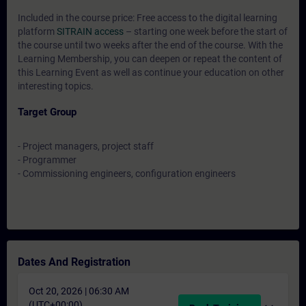
Included in the course price: Free access to the digital learning
platform
SITRAIN access
– starting one week before the start of
the course until two weeks after the end of the course. With the
Learning Membership, you can deepen or repeat the content of
this Learning Event as well as continue your education on other
interesting topics.
Target Group
- Project managers, project staff
- Programmer
- Commissioning engineers, configuration engineers
Dates And Registration
Oct 20, 2026 | 06:30 AM
(UTC+00:00)