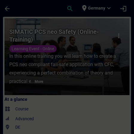
Skip To Main Content
Page Loaded
place
expand_more
arrow_back
search
login
Germany
Course - SIMATIC PCS neo Safety (Online-T
SIMATIC PCS neo Safety (Online-
more_vert
Training)
Learning Event - Online
In this online training you will learn how to create a
PCS neo compliant fail-safe application with CFC,
experiencing a perfect combination of theory and
practical e...
More
At a glance
widgets
Course
Advanced
where_to_vote
DE