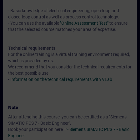
- Basic knowledge of electrical engineering, open-loop and
closed-loop control as well as process control technology.
- You can use the available
"Online Assessment Test"
to ensure
that the selected course matches your area of expertise.
Technical requirements
For the online training is a virtual training environment required,
which is provided by us.
We recommend that you consider the technical requirements for
the best possible use.
-
Information on the technical requirements with VLab
Note
After attending this course, you can be certified as a "Siemens
SIMATIC PCS 7 - Basic Engineer".
Book your participation here
=> Siemens SIMATIC PCS 7 - Basic
Engineer