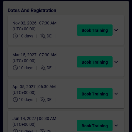
Dates And Registration
Nov 02, 2026 | 07:30 AM
(UTC+00:00)
expand_more
Book Training
schedule
translate
10 days
DE
Mar 15, 2027 | 07:30 AM
(UTC+00:00)
expand_more
Book Training
schedule
translate
10 days
DE
Apr 05, 2027 | 06:30 AM
(UTC+00:00)
expand_more
Book Training
schedule
translate
10 days
DE
Jun 14, 2027 | 06:30 AM
(UTC+00:00)
expand_more
Book Training
schedule
translate
10 days
DE