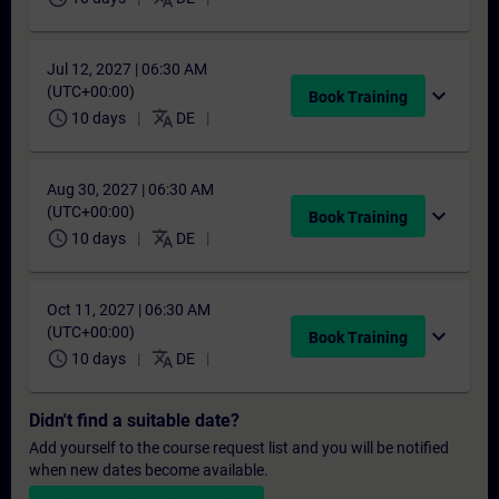
Jul 12, 2027 | 06:30 AM
(UTC+00:00)
expand_more
Book Training
schedule
translate
10 days
DE
Aug 30, 2027 | 06:30 AM
(UTC+00:00)
expand_more
Book Training
schedule
translate
10 days
DE
Oct 11, 2027 | 06:30 AM
(UTC+00:00)
expand_more
Book Training
schedule
translate
10 days
DE
Didn't find a suitable date?
Add yourself to the course request list and you will be notified
when new dates become available.