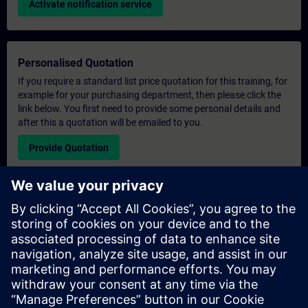
Activate notification service
Personalised Quotation
If you require a standard list price quotation for this training, for
example for your purchasing department, then please click the
link below. You first need to provide some personal details and
after this a quotation will be emailed to you.
Provide Quotation
Exclusive Training Enquiry
Please complete the enquiry form below if you require a
quotation for an exclusive training course either on-site, virtually
or at our SITRAIN training centre. This type of request would be
suitable for larger groups ( 6 and above). After providing your
contact details and your training requirements, you will receive a
quotation from us.