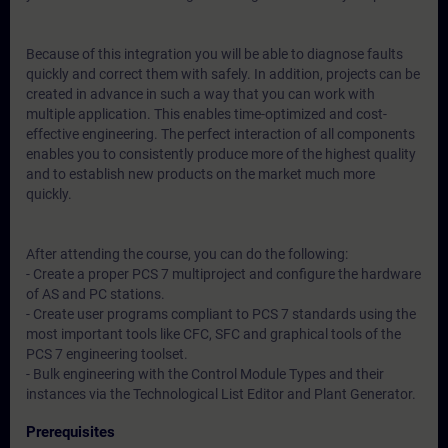
Because of this integration you will be able to diagnose faults
quickly and correct them with safely. In addition, projects can be
created in advance in such a way that you can work with
multiple application. This enables time-optimized and cost-
effective engineering. The perfect interaction of all components
enables you to consistently produce more of the highest quality
and to establish new products on the market much more
quickly.
After attending the course, you can do the following:
- Create a proper PCS 7 multiproject and configure the hardware
of AS and PC stations.
- Create user programs compliant to PCS 7 standards using the
most important tools like CFC, SFC and graphical tools of the
PCS 7 engineering toolset.
- Bulk engineering with the Control Module Types and their
instances via the Technological List Editor and Plant Generator.
Prerequisites