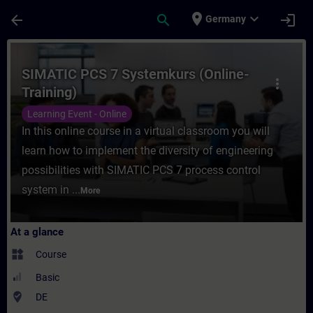
Skip To Main Content
Page Loaded
place
expand_more
arrow_back
search
login
Germany
Course - SIMATIC PCS 7 Systemkurs (Online
SIMATIC PCS 7 Systemkurs (Online-
more_vert
Training)
Learning Event - Online
In this online course in a virtual classroom you will
learn how to implement the diversity of engineering
possibilities with SIMATIC PCS 7 process control
system in ...
More
At a glance
widgets
Course
Basic
where_to_vote
DE