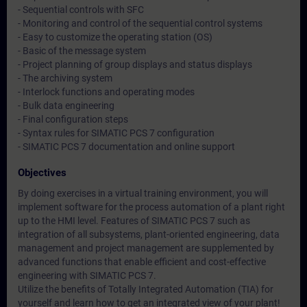
- Sequential controls with SFC
- Monitoring and control of the sequential control systems
- Easy to customize the operating station (OS)
- Basic of the message system
- Project planning of group displays and status displays
- The archiving system
- Interlock functions and operating modes
- Bulk data engineering
- Final configuration steps
- Syntax rules for SIMATIC PCS 7 configuration
- SIMATIC PCS 7 documentation and online support
Objectives
By doing exercises in a virtual training environment, you will
implement software for the process automation of a plant right
up to the HMI level. Features of SIMATIC PCS 7 such as
integration of all subsystems, plant-oriented engineering, data
management and project management are supplemented by
advanced functions that enable efficient and cost-effective
engineering with SIMATIC PCS 7.
Utilize the benefits of Totally Integrated Automation (TIA) for
yourself and learn how to get an integrated view of your plant!