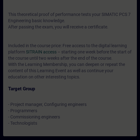
This theoretical proof of performance tests your SIMATIC PCS 7
Engineering basic knowledge.
After passing the exam, you will receive a certificate.
Included in the course price: Free access to the digital learning
platform
SITRAIN access
– starting one week before the start of
the course until two weeks after the end of the course.
With the Learning Membership, you can deepen or repeat the
content of this Learning Event as well as continue your
education on other interesting topics.
Target Group
- Project manager, Configuring engineers
- Programmers
- Commissioning engineers
- Technologists