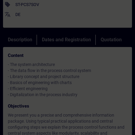
sell
ST-PCS7SOV
translate
DE
Description
Dates and Registration
Quotation
Content
- The system architecture
- The data flow in the process control system
- Library concept and project structure
- Basics of engineering with charts
- Efficient engineering
- Digitalization in the process industry
Objectives
We present you a precise and comprehensive information
package. Using typical practical applications and central
configuring steps we explain the process control functions and
central system aspects like modularity, scalability and