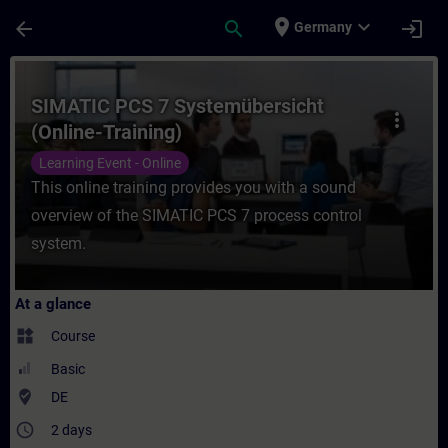
Skip To Main Content
Page Loaded
place
expand_more
arrow_back
search
login
Germany
Course - SIMATIC PCS 7 Systemübersicht (O
SIMATIC PCS 7 Systemübersicht
more_vert
(Online-Training)
Learning Event - Online
This online training provides you with a sound
overview of the SIMATIC PCS 7 process control
system.
At a glance
widgets
Course
Basic
where_to_vote
DE
access_time
2 days