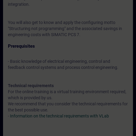
integration.
You will also get to know and apply the configuring motto
"Structuring not programming" and the associated savings in
engineering costs with SIMATIC PCS 7.
Prerequisites
- Basic knowledge of electrical engineering, control and
feedback control systems and process control engineering.
Technical requirements
For the online training is a virtual training environment required,
which is provided by us.
We recommend that you consider the technical requirements for
the best possible use.
-
Information on the technical requirements with VLab