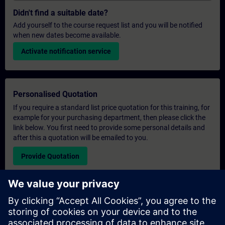
Didn't find a suitable date?
Add yourself to the course request list and you will be notified
when new dates become available.
Activate notification service
Personalised Quotation
If you require a standard list price quotation for this training, for
example for your purchasing department, then please click the
link below. You first need to provide some personal details and
after this a quotation will be emailed to you.
Provide Quotation
Exclusive Training Enquiry
Please complete the enquiry form below if you require a
quotation for an exclusive training course either on-site, virtually