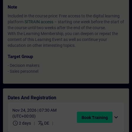
Note
Included in the course price: Free access to the digital learning
platform
SITRAIN access
– starting one week before the start of
the course until two weeks after the end of the course.
With the Learning Membership, you can deepen or repeat the
content of this Learning Event as well as continue your
education on other interesting topics.
Target Group
- Decision makers
- Sales personnel
Dates And Registration
Nov 24, 2026 | 07:30 AM
(UTC+00:00)
expand_more
Book Training
schedule
translate
2 days
DE