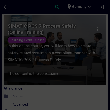
Skip To Main Content
Page Loaded
place
expand_more
arrow_back
search
login
Germany
Course - SIMATIC PCS 7 Process Safety (On
SIMATIC PCS 7 Process Safety
more_vert
(Online Training)
Learning Event - Online
In this online course, you will learn how to create
safety-related systems in a compliant manner with
SIMATIC PCS 7 Process Safety.
The content is the corre...
More
At a glance
widgets
Course
Advanced