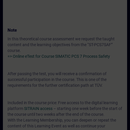
Note
In this theoretical course assessment we request the taught
content and the learning objectives from the “ST-PCS7SAF”
course.
=> Online eTest for Course SIMATIC PCS 7 Process Safety
After passing the test, you will receive a confirmation of
successful participation in the course. This is one of the
requirements for the further certification path at TÜV.
Included in the course price: Free access to the digital learning
platform
SITRAIN access
– starting one week before the start of
the course until two weeks after the end of the course.
With the Learning Membership, you can deepen or repeat the
content of this Learning Event as well as continue your