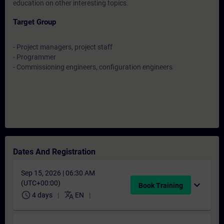
education on other interesting topics.
Target Group
- Project managers, project staff
- Programmer
- Commissioning engineers, configuration engineers
Dates And Registration
Sep 15, 2026 | 06:30 AM
(UTC+00:00)
expand_more
Book Training
schedule
translate
4 days
EN