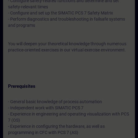
- Configure safety-related functions and determine and set
safety-relevant times
- Configure and set up the SIMATIC PCS 7 Safety Matrix
- Perform diagnostics and troubleshooting in failsafe systems
and programs
You will deepen your theoretical knowledge through numerous
practice-oriented exercises in our virtual exercise environment.
Prerequisites
- General basic knowledge of process automation
- Independent work with SIMATIC PCS 7
- Experience in engineering and operating visualization with PCS
7 (OS)
- Experience in configuring the hardware, as well as
programming in CFC with PCS 7 (AS)