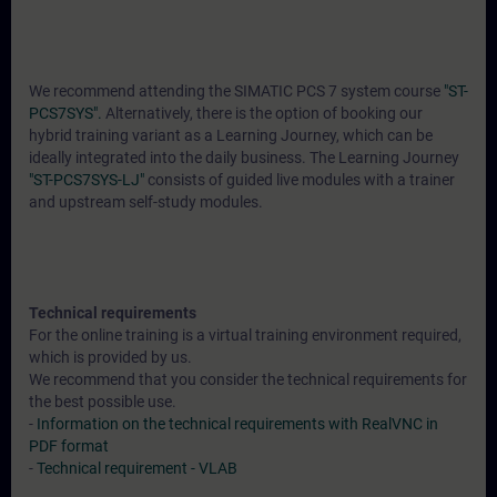
We recommend attending the SIMATIC PCS 7 system course
"ST-
PCS7SYS".
Alternatively, there is the option of booking our
hybrid training variant as a Learning Journey, which can be
ideally integrated into the daily business. The Learning Journey
"ST-PCS7SYS-LJ"
consists of guided live modules with a trainer
and upstream self-study modules.
Technical requirements
For the online training is a virtual training environment required,
which is provided by us.
We recommend that you consider the technical requirements for
the best possible use.
-
Information on the technical requirements with RealVNC in
PDF format
-
Technical requirement - VLAB