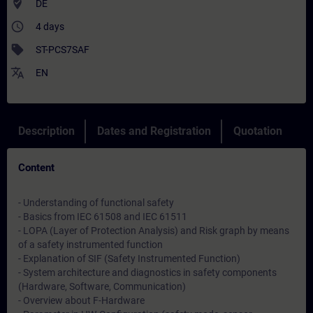
where_to_vote
DE
access_time
4 days
sell
ST-PCS7SAF
translate
EN
Description
Dates and Registration
Quotation
Content
- Understanding of functional safety
- Basics from IEC 61508 and IEC 61511
- LOPA (Layer of Protection Analysis) and Risk graph by means
of a safety instrumented function
- Explanation of SIF (Safety Instrumented Function)
- System architecture and diagnostics in safety components
(Hardware, Software, Communication)
- Overview about F-Hardware