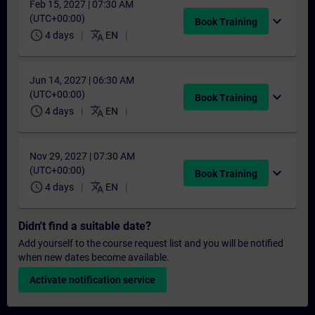
Feb 15, 2027 | 07:30 AM
(UTC+00:00)
expand_more
Book Training
schedule
translate
4 days
EN
Jun 14, 2027 | 06:30 AM
(UTC+00:00)
expand_more
Book Training
schedule
translate
4 days
EN
Nov 29, 2027 | 07:30 AM
(UTC+00:00)
expand_more
Book Training
schedule
translate
4 days
EN
Didn't find a suitable date?
Add yourself to the course request list and you will be notified
when new dates become available.
Activate notification service