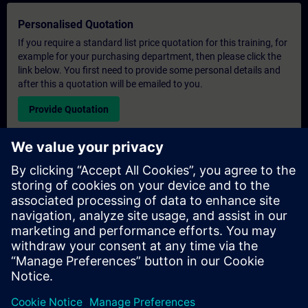
Personalised Quotation
If you require a standard list price quotation for this training, for
example for your purchasing department, then please click the
link below. You first need to provide some personal details and
after this a quotation will be emailed to you.
Provide Quotation
Exclusive Training Enquiry
Please complete the enquiry form below if you require a
quotation for an exclusive training course either on-site, virtually
or at our SITRAIN training centre. This type of request would be
suitable for larger groups ( 6 and above). After providing your
contact details and your training requirements, you will receive a
quotation from us.
Request Exclusive Quotation