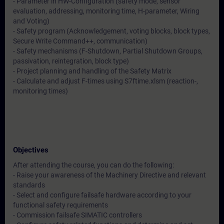
- Parameter in HW-Configuration (safety mode, sensor
evaluation, addressing, monitoring time, H-parameter, Wiring
and Voting)
- Safety program (Acknowledgement, voting blocks, block types,
Secure Write Command++, communication)
- Safety mechanisms (F-Shutdown, Partial Shutdown Groups,
passivation, reintegration, block type)
- Project planning and handling of the Safety Matrix
- Calculate and adjust F-times using S7ftime.xlsm (reaction-,
monitoring times)
Objectives
After attending the course, you can do the following:
- Raise your awareness of the Machinery Directive and relevant
standards
- Select and configure failsafe hardware according to your
functional safety requirements
- Commission failsafe SIMATIC controllers