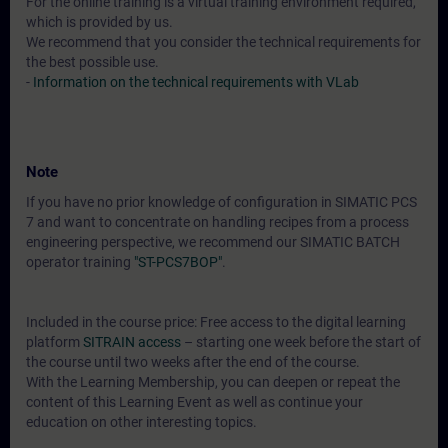
For the online training is a virtual training environment required,
which is provided by us.
We recommend that you consider the technical requirements for
the best possible use.
-
Information on the technical requirements with VLab
Note
If you have no prior knowledge of configuration in SIMATIC PCS
7 and want to concentrate on handling recipes from a process
engineering perspective, we recommend our SIMATIC BATCH
operator training
"ST-PCS7BOP"
.
Included in the course price: Free access to the digital learning
platform
SITRAIN access
– starting one week before the start of
the course until two weeks after the end of the course.
With the Learning Membership, you can deepen or repeat the
content of this Learning Event as well as continue your
education on other interesting topics.