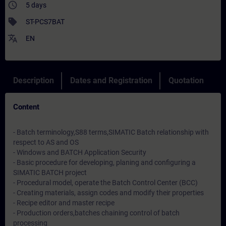
access_time
5 days
sell
ST-PCS7BAT
translate
EN
Description
Dates and Registration
Quotation
Content
- Batch terminology,S88 terms,SIMATIC Batch relationship with
respect to AS and OS
- Windows and BATCH Application Security
- Basic procedure for developing, planing and configuring a
SIMATIC BATCH project
- Procedural model, operate the Batch Control Center (BCC)
- Creating materials, assign codes and modify their properties
- Recipe editor and master recipe
- Production orders,batches chaining control of batch
processing