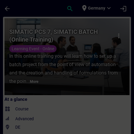
Skip To Main Content
Page Loaded
place
expand_more
arrow_back
search
login
Germany
Course - SIMATIC PCS 7, SIMATIC BATCH (On
SIMATIC PCS 7, SIMATIC BATCH
more_vert
(Online Training)
Learning Event - Online
In this online training you will learn how to set up a
batch project from the point of view of automation
and the creation and handling of formulations from
the poin...
More
At a glance
widgets
Course
Advanced
where_to_vote
DE