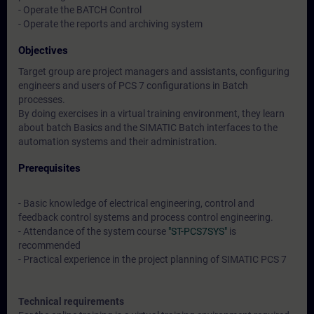
- Operate the BATCH Control
- Operate the reports and archiving system
Objectives
Target group are project managers and assistants, configuring
engineers and users of PCS 7 configurations in Batch
processes.
By doing exercises in a virtual training environment, they learn
about batch Basics and the SIMATIC Batch interfaces to the
automation systems and their administration.
Prerequisites
- Basic knowledge of electrical engineering, control and
feedback control systems and process control engineering.
- Attendance of the system course
"ST-PCS7SYS"
is
recommended
- Practical experience in the project planning of SIMATIC PCS 7
Technical requirements