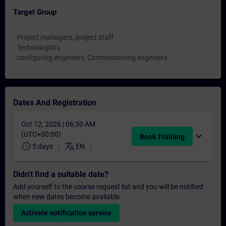
Target Group
- Project managers, project staff
- Technologists
- configuring engineers, Commissioning engineers
Dates And Registration
Oct 12, 2026 | 06:30 AM
(UTC+00:00)
expand_more
Book Training
schedule
translate
5 days
EN
Didn't find a suitable date?
Add yourself to the course request list and you will be notified
when new dates become available.
Activate notification service