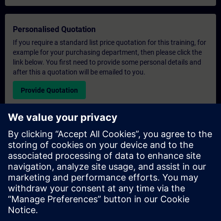
Personalised Quotation
If you require a standard list price quotation for this training, for
example for your purchasing department, then please click the
link below. You first need to provide some personal details and
after this a quotation will be emailed to you.
Provide Quotation
Exclusive Training Enquiry
Please complete the enquiry form below if you require a
quotation for an exclusive training course either on-site, virtually
or at our SITRAIN training centre. This type of request would be
suitable for larger groups ( 6 and above). After providing your
contact details and your training requirements, you will receive a
quotation from us.
Request Exclusive Quotation