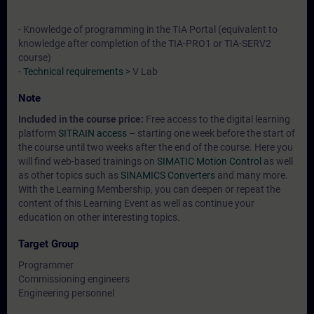
- Knowledge of programming in the TIA Portal (equivalent to
knowledge after completion of the TIA-PRO1 or TIA-SERV2
course)
-
Technical requirements
> V Lab
Note
Included in the course price:
Free access to the digital learning
platform
SITRAIN access
– starting one week before the start of
the course until two weeks after the end of the course. Here you
will find web-based trainings on
SIMATIC Motion Control
as well
as other topics such as
SINAMICS Converters
and many more.
With the Learning Membership, you can deepen or repeat the
content of this Learning Event as well as continue your
education on other interesting topics.
Target Group
Programmer
Commissioning engineers
Engineering personnel