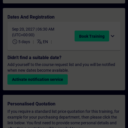
Dates And Registration
Sep 20, 2027 | 06:30 AM
(UTC+00:00)
expand_more
Book Training
schedule
translate
5 days
EN
Didn't find a suitable date?
Add yourself to the course request list and you will be notified
when new dates become available.
Activate notification service
Personalised Quotation
If you require a standard list price quotation for this training, for
example for your purchasing department, then please click the
link below. You first need to provide some personal details and