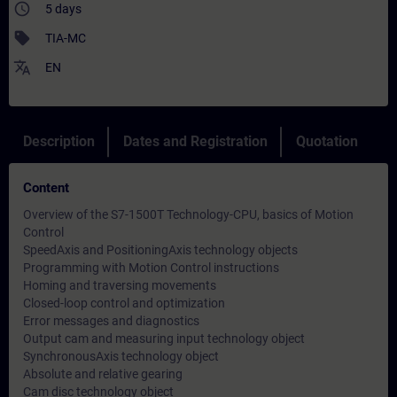
access_time
5 days
sell
TIA-MC
translate
EN
Description
Dates and Registration
Quotation
Content
Overview of the S7-1500T Technology-CPU, basics of Motion
Control
SpeedAxis and PositioningAxis technology objects
Programming with Motion Control instructions
Homing and traversing movements
Closed-loop control and optimization
Error messages and diagnostics
Output cam and measuring input technology object
SynchronousAxis technology object
Absolute and relative gearing
Cam disc technology object