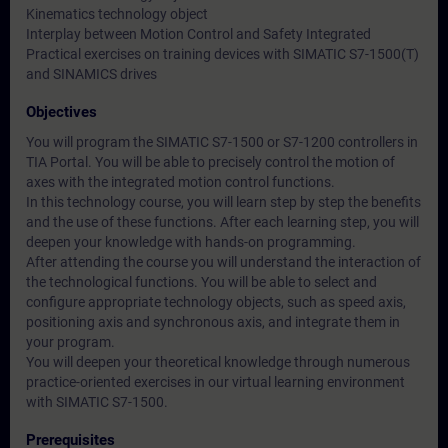
Kinematics technology object
Interplay between Motion Control and Safety Integrated
Practical exercises on training devices with SIMATIC S7-1500(T)
and SINAMICS drives
Objectives
You will program the SIMATIC S7-1500 or S7-1200 controllers in
TIA Portal. You will be able to precisely control the motion of
axes with the integrated motion control functions.
In this technology course, you will learn step by step the benefits
and the use of these functions. After each learning step, you will
deepen your knowledge with hands-on programming.
After attending the course you will understand the interaction of
the technological functions. You will be able to select and
configure appropriate technology objects, such as speed axis,
positioning axis and synchronous axis, and integrate them in
your program.
You will deepen your theoretical knowledge through numerous
practice-oriented exercises in our virtual learning environment
with SIMATIC S7-1500.
Prerequisites