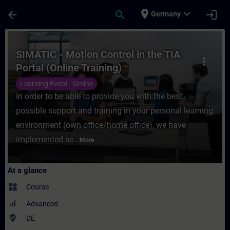
Skip To Main Content
Page Loaded
place
expand_more
arrow_back
search
login
Germany
Course - SIMATIC - Motion Control in the T
SIMATIC - Motion Control in the TIA
more_vert
Portal (Online Training)
Learning Event - Online
In order to be able to provide you with the best
possible support and training in your personal learning
environment (own office/home office), we have
implemented se...
More
At a glance
widgets
Course
Advanced
where_to_vote
DE