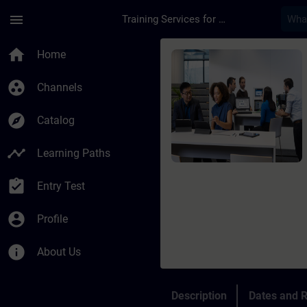
Skip To Main Content
Page Loaded
menu
Training Services for Digital Industries
Course - Siemens Cer
home
Home
group_work
Channels
explore
Catalog
timeline
Learning Paths
assignment_turned_in
Entry Test
account_circle
Profile
info
About Us
Description
Dates and R