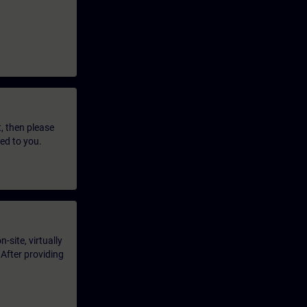
t, then please
led to you.
-site, virtually
 After providing