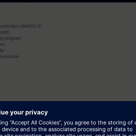
e controllers SIMATIC S7
rated
ety program
ons
fe
mmunication
ourse
TIA-SAFETY