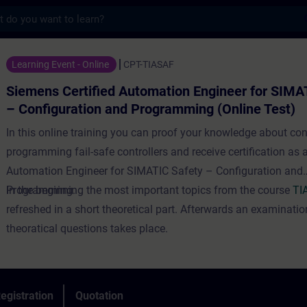
s
tified Automation Engineer for SIMATIC Sa
Learning Event - Online
CPT-TIASAF
Siemens Certified Automation Engineer for SIMA
– Configuration and Programming (Online Test)
In this online training you can proof your knowledge about co
programming fail-safe controllers and receive certification as 
Automation Engineer for SIMATIC Safety – Configuration and
Programming.
In the beginning the most important topics from the course
TI
refreshed in a short theoretical part. Afterwards an examinatio
theoratical questions takes place.
egistration
Quotation