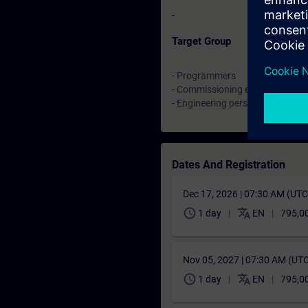
-
Target Group
- Programmers
- Commissioning engineers
- Engineering personnel
Dates And Registration
Dec 17, 2026 | 07:30 AM (UT
schedule
translate
1 day
EN
795,0
Nov 05, 2027 | 07:30 AM (UT
schedule
translate
1 day
EN
795,0