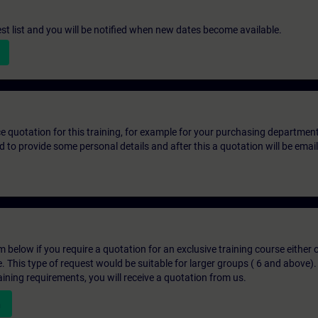
st list and you will be notified when new dates become available.
ice quotation for this training, for example for your purchasing departmen
eed to provide some personal details and after this a quotation will be emai
below if you require a quotation for an exclusive training course either on
e. This type of request would be suitable for larger groups ( 6 and above).
aining requirements, you will receive a quotation from us.
n