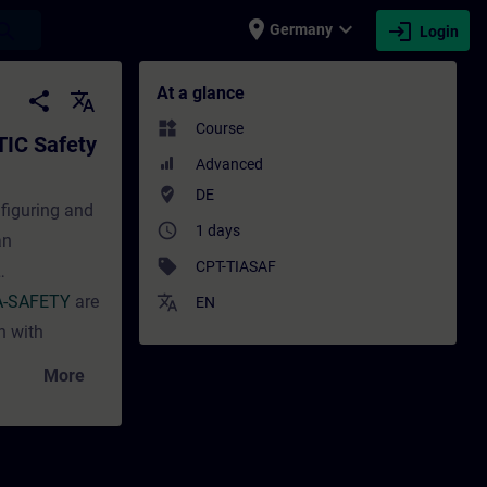
place
expand_more
login
earch
Germany
Login
fety – Configuration and Programming (Onl
At a glance
share
translate
widgets
Course
TIC Safety
Advanced
where_to_vote
DE
nfiguring and
access_time
1 days
an
sell
CPT-TIASAF
A-SAFETY
are
translate
EN
n with
More