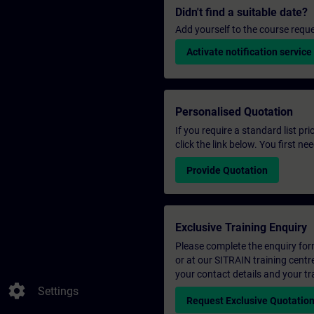
Didn't find a suitable date?
Add yourself to the course reque
Activate notification service
Personalised Quotation
If you require a standard list pr
click the link below. You first n
Provide Quotation
Exclusive Training Enquiry
Please complete the enquiry form 
or at our SITRAIN training centr
your contact details and your tr
settings
Settings
Request Exclusive Quotatio