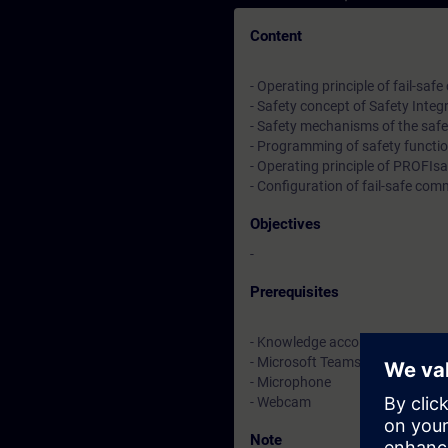
Content
- Operating principle of fail-saf
- Safety concept of Safety Integ
- Safety mechanisms of the saf
- Programming of safety functi
- Operating principle of PROFIsa
- Configuration of fail-safe co
Objectives
-
Prerequisites
- Knowledge according to the c
- Microsoft Teams
- Microphone
- Webcam
Note