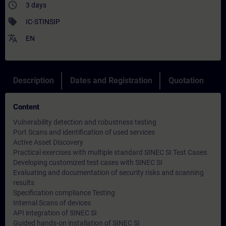
access_time
3 days
sell
IC-STINSIP
translate
EN
Description
Dates and Registration
Quotation
Content
Vulnerability detection and robustness testing
Port Scans and identification of used services
Active Asset Discovery
Practical exercises with multiple standard SINEC SI Test Cases
Developing customized test cases with SINEC SI
Evaluating and documentation of security risks and scanning
results
Specification compliance Testing
Internal Scans of devices
API integration of SINEC SI
Guided hands-on installation of SINEC SI