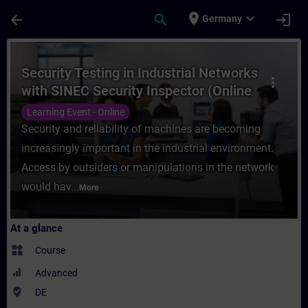
Skip To Main Content
Page Loaded
place
expand_more
arrow_back
search
login
Germany
Course - Security Testing in Industrial Ne
Security Testing in Industrial Networks
more_vert
with SINEC Security Inspector (Online
Training)
Learning Event - Online
Security and reliability of machines are becoming
increasingly important in the industrial environment.
Access by outsiders or manipulations in the network
would hav...
More
At a glance
widgets
Course
Advanced
where_to_vote
DE