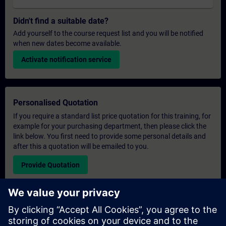
Didn't find a suitable date?
Add yourself to the course request list and you will be notified
when new dates become available.
Activate notification service
Personalised Quotation
If you require a standard list price quotation for this training, for
example for your purchasing department, then please click the
link below. You first need to provide some personal details and
after this a quotation will be emailed to you.
Provide Quotation
Exclusive Training Enquiry
Please complete the enquiry form below if you require a