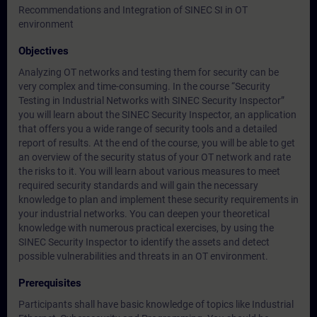
Recommendations and Integration of SINEC SI in OT
environment
Objectives
Analyzing OT networks and testing them for security can be
very complex and time-consuming. In the course “Security
Testing in Industrial Networks with SINEC Security Inspector”
you will learn about the SINEC Security Inspector, an application
that offers you a wide range of security tools and a detailed
report of results. At the end of the course, you will be able to get
an overview of the security status of your OT network and rate
the risks to it. You will learn about various measures to meet
required security standards and will gain the necessary
knowledge to plan and implement these security requirements in
your industrial networks. You can deepen your theoretical
knowledge with numerous practical exercises, by using the
SINEC Security Inspector to identify the assets and detect
possible vulnerabilities and threats in an OT environment.
Prerequisites
Participants shall have basic knowledge of topics like Industrial