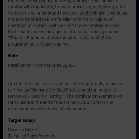
Ethernet, Cybersecurity and Programming. You should be
familiar with topologies, transfer processes, addressing, data
transport, and understand the associated technical vocabulary.
It is also helpful if you are familiar with the principles of
operation of routers, switches and the OSI reference model.
Participants are encouraged to attend the training course
“Ethernet Fundamentals in Industrial Networks”. Basic
programming skills are required.
Note
Certification (Siemens CPIN-LEVEL)
After the training course, you have the opportunity to become
certified as “Siemens Certified Professional for Industrial
Networks – Security Testing ”. The certification examination
takes place at the end of this training. As an option, the
examination may be taken at a later time.
Target Group
Decision Makers
Technical Sales Personnel