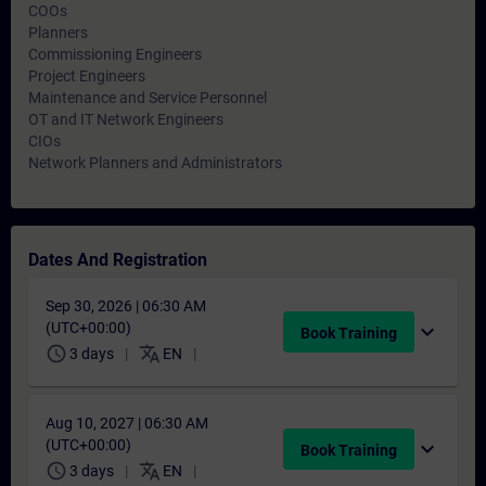
COOs
Planners
Commissioning Engineers
Project Engineers
Maintenance and Service Personnel
OT and IT Network Engineers
CIOs
Network Planners and Administrators
Dates And Registration
Sep 30, 2026 | 06:30 AM
(UTC+00:00)
expand_more
Book Training
schedule
translate
3 days
EN
Aug 10, 2027 | 06:30 AM
(UTC+00:00)
expand_more
Book Training
schedule
translate
3 days
EN