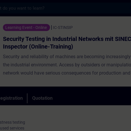
s
sting in Industrial Networks mit SINEC Secu
Learning Event - Online
IC-STINSIP
Security Testing in Industrial Networks mit SINEC
Inspector (Online-Training)
Security and reliability of machines are becoming increasingly
the industrial environment. Access by outsiders or manipulatio
network would have serious consequences for production and 
know-how. A good security concept can minimize the risk of b
by such an attack. This not only includes having transparency
industrial network and its devices but also ensuring that these
egistration
Quotation
always have a secure configuration and being aware of possib
vulnerabilities. Security testing and network analysis are there
to ensure the integrity of an OT network.
stness testing
 used services