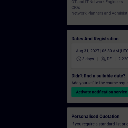
OT and IT Network Engineers
CIOs
Network Planners and Administ
Dates And Registration
Aug 31, 2027 | 06:30 AM (UT
schedule
translate
3 days
DE
2.220
Didn't find a suitable date?
Add yourself to the course reque
Activate notification service
Personalised Quotation
If you require a standard list pr