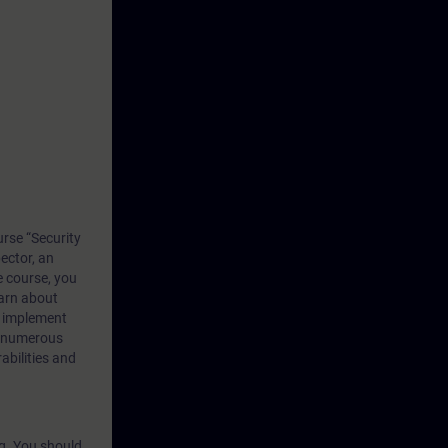
rse “Security
ector, an
e course, you
earn about
d implement
h numerous
abilities and
ng. You should