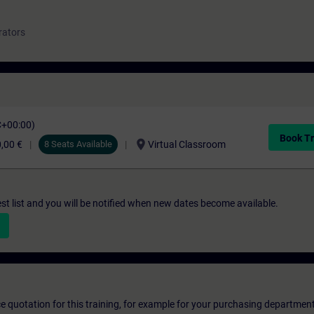
rators
C+00:00)
Book Tr
location_on
,00 €
8 Seats Available
Virtual Classroom
st list and you will be notified when new dates become available.
ice quotation for this training, for example for your purchasing departmen