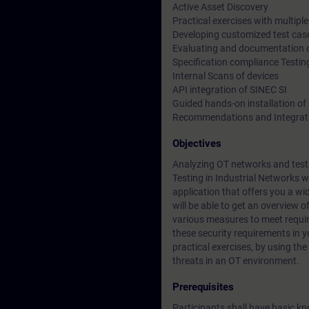
Active Asset Discovery
Practical exercises with multip
Developing customized test cas
Evaluating and documentation of
Specification compliance Testin
Internal Scans of devices
API integration of SINEC SI
Guided hands-on installation of
Recommendations and Integrati
Objectives
Analyzing OT networks and testi
Testing in Industrial Networks w
application that offers you a wid
will be able to get an overview o
various measures to meet requir
these security requirements in 
practical exercises, by using the
threats in an OT environment.
Prerequisites
Participants shall have basic k