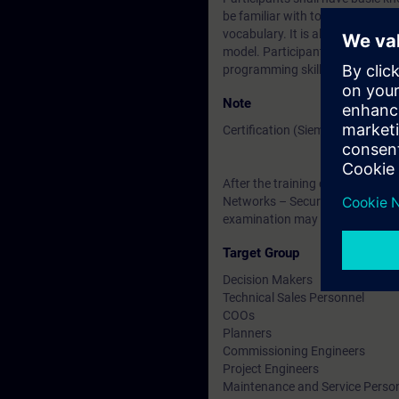
be familiar with topologies, tra
vocabulary. It is also helpful if
model. Participants are encoura
programming skills are required
Note
Certification (Siemens CPIN-LE
After the training course, you h
Networks – Security Testing ”. Th
examination may be taken at a l
Target Group
Decision Makers
Technical Sales Personnel
COOs
Planners
Commissioning Engineers
Project Engineers
Maintenance and Service Perso