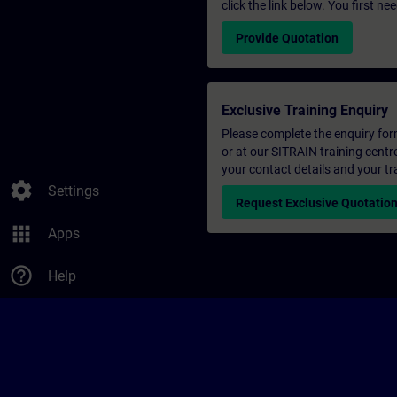
click the link below. You first n
Provide Quotation
Exclusive Training Enquiry
Please complete the enquiry form 
or at our SITRAIN training centr
your contact details and your tr
settings
Settings
Request Exclusive Quotatio
apps
Apps
help_outline
Help