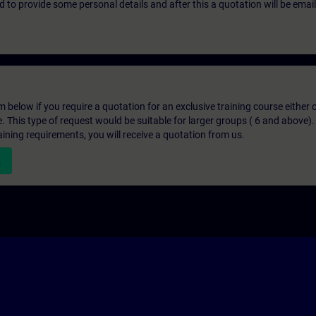
eed to provide some personal details and after this a quotation will be emai
below if you require a quotation for an exclusive training course either on
e. This type of request would be suitable for larger groups ( 6 and above).
aining requirements, you will receive a quotation from us.
n