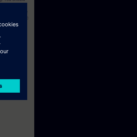
ed technical
he OSI reference
etworks”. Basic
for Industrial
option, the