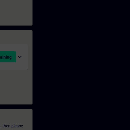
expand_more
aining
t, then please