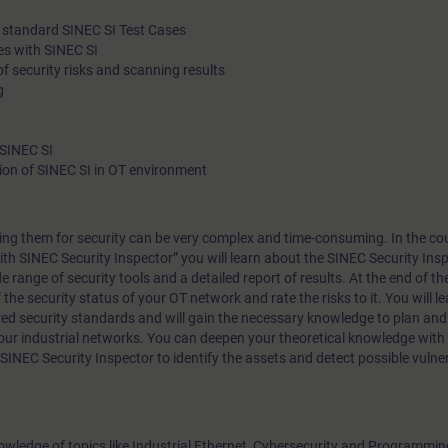
le standard SINEC SI Test Cases
es with SINEC SI
 security risks and scanning results
g
 SINEC SI
on of SINEC SI in OT environment
ng them for security can be very complex and time-consuming. In the cou
ith SINEC Security Inspector” you will learn about the SINEC Security Insp
e range of security tools and a detailed report of results. At the end of th
f the security status of your OT network and rate the risks to it. You will l
ed security standards and will gain the necessary knowledge to plan an
your industrial networks. You can deepen your theoretical knowledge wit
 SINEC Security Inspector to identify the assets and detect possible vulner
nowledge of topics like Industrial Ethernet, Cybersecurity and Programmi