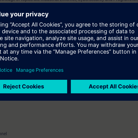
nsfer processes, addressing, data transport, and understand the associat
 you are familiar with the principles of operation of routers, switches and t
ged to attend the training course “Ethernet Fundamentals in Industrial N
.
VEL)
ave the opportunity to become certified as “Siemens Certified Professional 
e certification examination takes place at the end of this training. As an 
ater time.
nnel