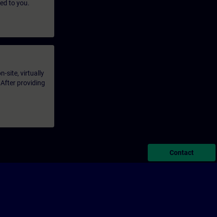
led to you.
-site, virtually
 After providing
Contact