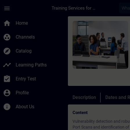
Skip To Main Content
Page Loaded
menu
Training Services for Digital Industries
Course - Security Te
home
Home
group_work
Channels
explore
Catalog
timeline
Learning Paths
assignment_turned_in
Entry Test
account_circle
Profile
Description
Dates and R
info
About Us
Content
Vulnerability detection and robu
Port Scans and identification of