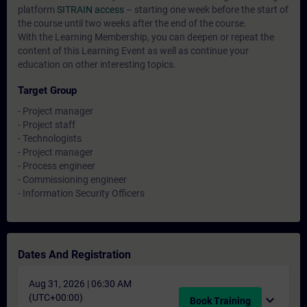
platform
SITRAIN access
– starting one week before the start of
the course until two weeks after the end of the course.
With the Learning Membership, you can deepen or repeat the
content of this Learning Event as well as continue your
education on other interesting topics.
Target Group
- Project manager
- Project staff
- Technologists
- Project manager
- Process engineer
- Commissioning engineer
- Information Security Officers
Dates And Registration
Aug 31, 2026 | 06:30 AM
(UTC+00:00)
expand_more
Book Training