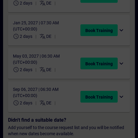
schedule
translate
2 days
DE
Jan 25, 2027 | 07:30 AM
(UTC+00:00)
expand_more
Book Training
schedule
translate
2 days
DE
May 03, 2027 | 06:30 AM
(UTC+00:00)
expand_more
Book Training
schedule
translate
2 days
DE
Sep 06, 2027 | 06:30 AM
(UTC+00:00)
expand_more
Book Training
schedule
translate
2 days
DE
Didn't find a suitable date?
Add yourself to the course request list and you will be notified
when new dates become available.