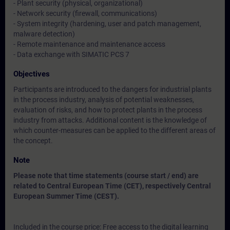
- Plant security (physical, organizational)
- Network security (firewall, communications)
- System integrity (hardening, user and patch management,
malware detection)
- Remote maintenance and maintenance access
- Data exchange with SIMATIC PCS 7
Objectives
Participants are introduced to the dangers for industrial plants
in the process industry, analysis of potential weaknesses,
evaluation of risks, and how to protect plants in the process
industry from attacks. Additional content is the knowledge of
which counter-measures can be applied to the different areas of
the concept.
Note
Please note that time statements (course start / end) are
related to Central European Time (CET), respectively Central
European Summer Time (CEST).
Included in the course price: Free access to the digital learning