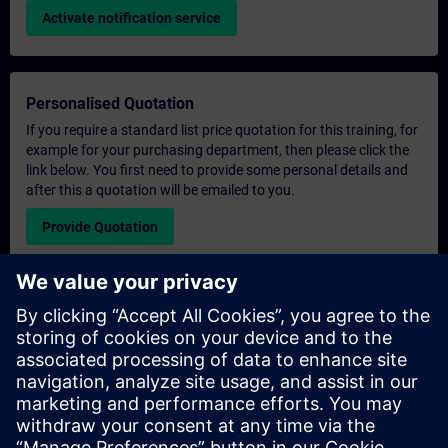
Activate notification service
Personalised Quotation
If you require a standard list price quotation for this training, for
example for your purchasing department, then please click the
link below. You first need to provide some personal details and
after this a quotation will be emailed to you.
Provide Quotation
Exclusive Training Enquiry
Please complete the enquiry form below if you require a
quotation for an exclusive training course either on-site, virtually
or at our SITRAIN training centre. This type of request would be
suitable for larger groups ( 6 and above). After providing your
contact details and your training requirements, you will receive a
quotation from us.