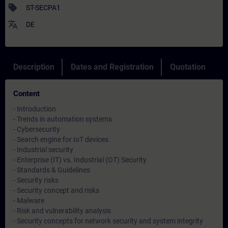
sell
ST-SECPA1
translate
DE
Description
Dates and Registration
Quotation
Content
- Introduction
- Trends in automation systems
- Cybersecurity
- Search engine for IoT devices
- Industrial security
- Enterprise (IT) vs. Industrial (OT) Security
- Standards & Guidelines
- Security risks
- Security concept and risks
- Malware
- Risk and vulnerability analysis
- Security concepts for network security and system integrity