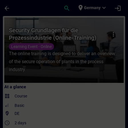
Skip To Main Content
Page Loaded
place
expand_more
arrow_back
search
login
Germany
Course - Security Grundlagen für die Proze
Security Grundlagen für die
more_vert
Prozessindustrie (Online-Training)
Learning Event - Online
The online training is designed to deliver an overview
of the secure operation of plants in the process
industry.
At a glance
widgets
Course
Basic
where_to_vote
DE
access_time
2 days