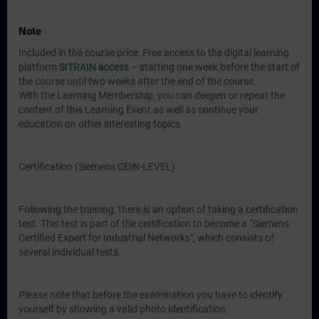
Note
Included in the course price: Free access to the digital learning
platform
SITRAIN access
– starting one week before the start of
the course until two weeks after the end of the course.
With the Learning Membership, you can deepen or repeat the
content of this Learning Event as well as continue your
education on other interesting topics.
Certification (Siemens CEIN-LEVEL):
Following the training, there is an option of taking a certification
test. This test is part of the certification to become a "Siemens
Certified Expert for Industrial Networks", which consists of
several individual tests.
Please note that before the examination you have to identify
yourself by showing a valid photo identification.