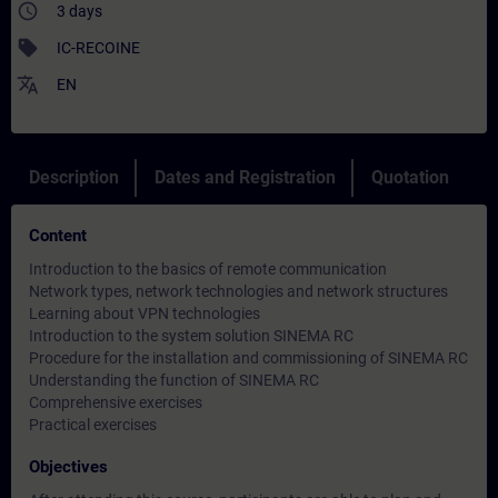
access_time
3 days
sell
IC-RECOINE
translate
EN
Description
Dates and Registration
Quotation
Content
Introduction to the basics of remote communication
Network types, network technologies and network structures
Learning about VPN technologies
Introduction to the system solution SINEMA RC
Procedure for the installation and commissioning of SINEMA RC
Understanding the function of SINEMA RC
Comprehensive exercises
Practical exercises
Objectives