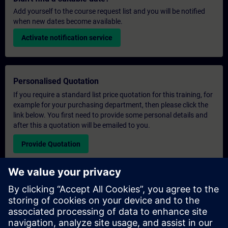
Add yourself to the course request list and you will be notified
when new dates become available.
Activate notification service
Personalised Quotation
If you require a standard list price quotation for this training, for
example for your purchasing department, then please click the
link below. You first need to provide some personal details and
after this a quotation will be emailed to you.
Provide Quotation
Exclusive Training Enquiry
Please complete the enquiry form below if you require a
quotation for an exclusive training course either on-site, virtually
or at our SITRAIN training centre. This type of request would be