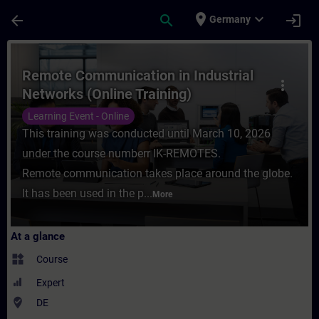
Skip To Main Content
Page Loaded
place
expand_more
arrow_back
search
login
Germany
Course - Remote Communication in Industri
Remote Communication in Industrial
more_vert
Networks (Online Training)
Learning Event - Online
This training was conducted until March 10, 2026
under the course numberr IK-REMOTES.
Remote communication takes place around the globe.
It has been used in the p...
More
At a glance
widgets
Course
Expert
where_to_vote
DE