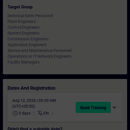
Target Group
technical Sales Personnel
Plant Engineers
Control Engineers
System Engineers
Commission Engineers
Application Engineers
Service and Maintenance Personnel
Operations or IT Network Engineers
Facility Managers
Dates And Registration
Aug 12, 2026 | 06:30 AM
(UTC+00:00)
expand_more
Book Training
schedule
translate
3 days
EN
Didn't find a suitable date?