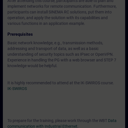
After attending this course, participants are able to plan and
implement networks for remote communication. Furthermore,
participants can install SINEMA RC solutions, put them into
operation, and apply the solution with its capabilities and
various functions in an application example.
Prerequisites
Basic network knowledge, e.g., transmission methods,
addressing and transport of data, as well as a basic
understanding of security topics such as IPsec or OpenVPN.
Experience in handling the PG with a web browser and STEP 7
knowledge would be helpful.
It is highly recommended to attend at the IK-SWIROS course.
IK-SWIROS
To prepare for the training, please work through the WBT
Data
communication with Industrial Ethernet
.