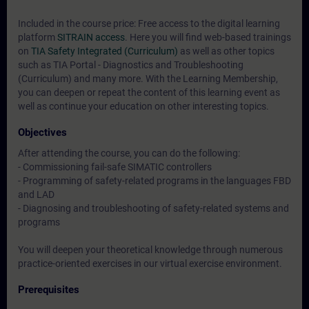
Included in the course price: Free access to the digital learning
platform
SITRAIN access
. Here you will find web-based trainings
on
TIA Safety Integrated (Curriculum)
as well as other topics
such as
TIA Portal - Diagnostics and Troubleshooting
(Curriculum)
and many more. With the Learning Membership,
you can deepen or repeat the content of this learning event as
well as continue your education on other interesting topics.
Objectives
After attending the course, you can do the following:
- Commissioning fail-safe SIMATIC controllers
- Programming of safety-related programs in the languages FBD
and LAD
- Diagnosing and troubleshooting of safety-related systems and
programs
You will deepen your theoretical knowledge through numerous
practice-oriented exercises in our virtual exercise environment.
Prerequisites