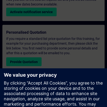
when new dates become available.
Activate notification service
Personalised Quotation
If you require a standard list price quotation for this training, for
example for your purchasing department, then please click the
link below. You first need to provide some personal details and
after this a quotation will be emailed to you.
Provide Quotation
Exclusive Training Enquiry
Please complete the enquiry form below if you require a
quotation for an exclusive training course either on-site, virtually
or at our SITRAIN training centre. This type of request would be
suitable for larger groups ( 6 and above). After providing your
contact details and your training requirements, you will receive a