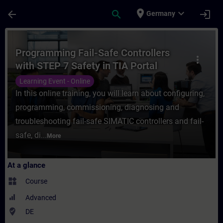
Skip To Main Content
Page Loaded
place
expand_more
arrow_back
search
login
Germany
Course - Programming Fail-Safe Controllers
Programming Fail-Safe Controllers
more_vert
with STEP 7 Safety in TIA Portal
(Online Training)
Learning Event - Online
In this online training, you will learn about configuring,
programming, commissioning, diagnosing and
troubleshooting fail-safe SIMATIC controllers and fail-
safe, di...
More
At a glance
widgets
Course
Advanced
where_to_vote
DE