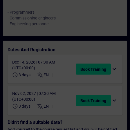
- Programmers
- Commissioning engineers
- Engineering personnel
Dates And Registration
Dec 14, 2026 | 07:30 AM
(UTC+00:00)
expand_more
Book Training
schedule
translate
3 days
EN
Nov 02, 2027 | 07:30 AM
(UTC+00:00)
expand_more
Book Training
schedule
translate
3 days
EN
Didn't find a suitable date?
Add yourself to the course request list and you will be notified