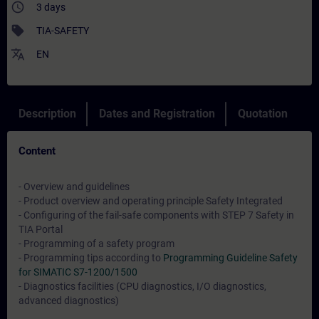
access_time
3 days
sell
TIA-SAFETY
translate
EN
Description
Dates and Registration
Quotation
Content
- Overview and guidelines
- Product overview and operating principle Safety Integrated
- Configuring of the fail-safe components with STEP 7 Safety in
TIA Portal
- Programming of a safety program
- Programming tips according to
Programming Guideline Safety
for SIMATIC S7-1200/1500
- Diagnostics facilities (CPU diagnostics, I/O diagnostics,
advanced diagnostics)