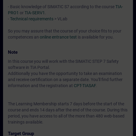
- Basic knowledge of SIMATIC S7 according to the course
TIA-
PRO1
or
TIA-SERV1
.
-
Technical requirements
> VLab
So you may assure that the course of your choice fits to your
competences an
online entrance test
is available for you.
Note
In this course you will work with the SIMATIC STEP 7 Safety
software in TIA Portal.
Additionally you have the opportunity to take an examination
and receive certification on a separate date. You'll find further
information and the registration at
CPT-TIASAF
.
The Learning Membership starts 7 days before the start of the
course and ends 14 days after the end of the course. During this
period, you have access to all of the more than 480 web-based
trainings available.
Target Group