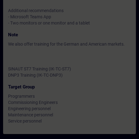
Additional recommendations
- Microsoft Teams App
- Two monitors or one monitor and a tablet
Note
We also offer training for the German and American markets.
SINAUT ST7 Training (IK-TC-ST7)
DNP3 Training (IK-TC-DNP3)
Target Group
Programmers
Commissioning Engineers
Engineering personnel
Maintenance personnel
Service personnel