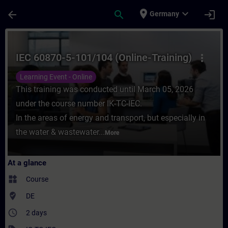
Skip To Main Content
Page Loaded
place
expand_more
arrow_back
search
login
Germany
Course - IEC 60870-5-101/104 (Online-Train
IEC 60870-5-101/104 (Online-Training)
more_vert
Learning Event - Online
This training was conducted until March 05, 2026
under the course number IK-TC-IEC.
In the areas of energy and transport, but especially in
the water & wastewater...
More
At a glance
widgets
Course
where_to_vote
DE
access_time
2 days