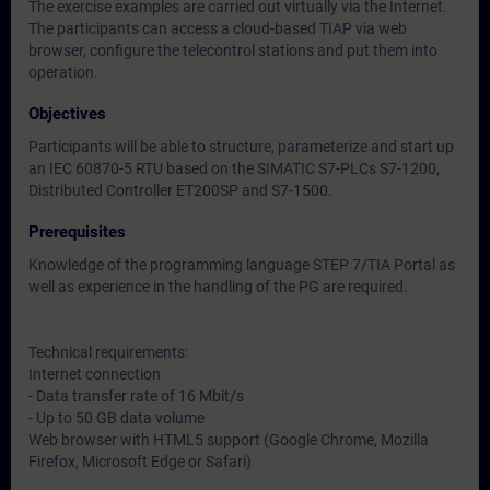
The exercise examples are carried out virtually via the Internet.
The participants can access a cloud-based TIAP via web
browser, configure the telecontrol stations and put them into
operation.
Objectives
Participants will be able to structure, parameterize and start up
an IEC 60870-5 RTU based on the SIMATIC S7-PLCs S7-1200,
Distributed Controller ET200SP and S7-1500.
Prerequisites
Knowledge of the programming language STEP 7/TIA Portal as
well as experience in the handling of the PG are required.
Technical requirements:
Internet connection
- Data transfer rate of 16 Mbit/s
- Up to 50 GB data volume
Web browser with HTML5 support (Google Chrome, Mozilla
Firefox, Microsoft Edge or Safari)