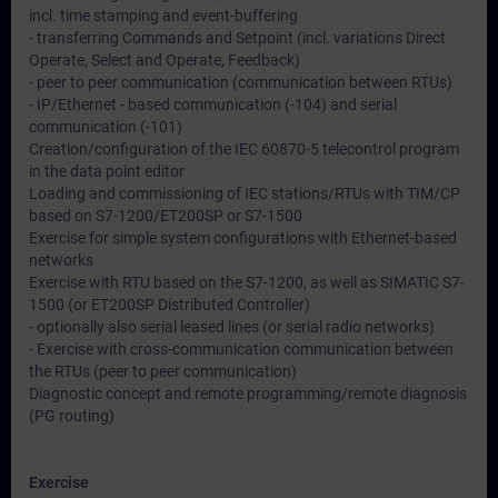
incl. time stamping and event-buffering
- transferring Commands and Setpoint (incl. variations Direct
Operate, Select and Operate, Feedback)
- peer to peer communication (communication between RTUs)
- IP/Ethernet - based communication (-104) and serial
communication (-101)
Creation/configuration of the IEC 60870-5 telecontrol program
in the data point editor
Loading and commissioning of IEC stations/RTUs with TIM/CP
based on S7-1200/ET200SP or S7-1500
Exercise for simple system configurations with Ethernet-based
networks
Exercise with RTU based on the S7-1200, as well as SIMATIC S7-
1500 (or ET200SP Distributed Controller)
- optionally also serial leased lines (or serial radio networks)
- Exercise with cross-communication communication between
the RTUs (peer to peer communication)
Diagnostic concept and remote programming/remote diagnosis
(PG routing)
Exercise