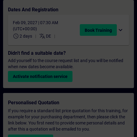
Dates And Registration
Feb 09, 2027 | 07:30 AM
(UTC+00:00)
expand_more
Book Training
schedule
translate
2 days
DE
Didn't find a suitable date?
Add yourself to the course request list and you will be notified
when new dates become available.
Activate notification service
Personalised Quotation
If you require a standard list price quotation for this training, for
example for your purchasing department, then please click the
link below. You first need to provide some personal details and
after this a quotation will be emailed to you.