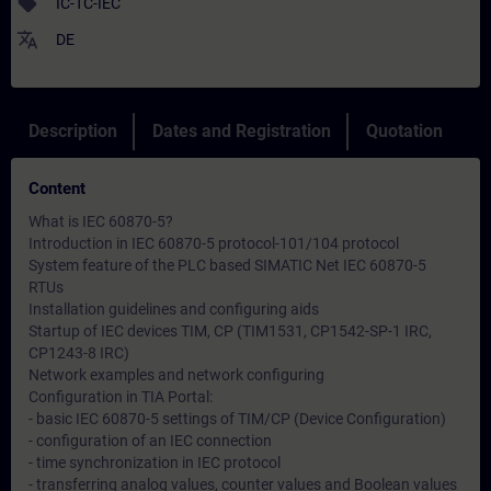
sell
IC-TC-IEC
translate
DE
Description
Dates and Registration
Quotation
Content
What is IEC 60870-5?
Introduction in IEC 60870-5 protocol-101/104 protocol
System feature of the PLC based SIMATIC Net IEC 60870-5
RTUs
Installation guidelines and configuring aids
Startup of IEC devices TIM, CP (TIM1531, CP1542-SP-1 IRC,
CP1243-8 IRC)
Network examples and network configuring
Configuration in TIA Portal:
- basic IEC 60870-5 settings of TIM/CP (Device Configuration)
- configuration of an IEC connection
- time synchronization in IEC protocol
- transferring analog values, counter values and Boolean values