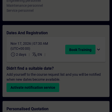
Engineering personnel
Maintenance personnel
Service personnel
Dates And Registration
Nov 17, 2026 | 07:30 AM
(UTC+00:00)
expand_more
Book Training
schedule
translate
2 days
EN
Didn't find a suitable date?
Add yourself to the course request list and you will be notified
when new dates become available.
Activate notification service
Personalised Quotation