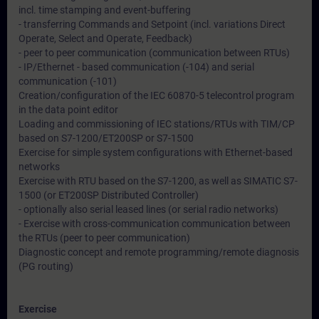
incl. time stamping and event-buffering
- transferring Commands and Setpoint (incl. variations Direct
Operate, Select and Operate, Feedback)
- peer to peer communication (communication between RTUs)
- IP/Ethernet - based communication (-104) and serial
communication (-101)
Creation/configuration of the IEC 60870-5 telecontrol program
in the data point editor
Loading and commissioning of IEC stations/RTUs with TIM/CP
based on S7-1200/ET200SP or S7-1500
Exercise for simple system configurations with Ethernet-based
networks
Exercise with RTU based on the S7-1200, as well as SIMATIC S7-
1500 (or ET200SP Distributed Controller)
- optionally also serial leased lines (or serial radio networks)
- Exercise with cross-communication communication between
the RTUs (peer to peer communication)
Diagnostic concept and remote programming/remote diagnosis
(PG routing)
Exercise