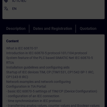
sell
IC-TC-IEC
translate
EN
Description
Dates and Registration
Quotation
Content
What is IEC 60870-5?
Introduction in IEC 60870-5 protocol-101/104 protocol
System feature of the PLC based SIMATIC Net IEC 60870-5
RTUs
Installation guidelines and configuring aids
Startup of IEC devices TIM, CP (TIM1531, CP1542-SP-1 IRC,
CP1243-8 IRC)
Network examples and network configuring
Configuration in TIA Portal:
- basic IEC 60870-5 settings of TIM/CP (Device Configuration)
- configuration of an IEC connection
- time synchronization in IEC protocol
- transferring analog values, counter values and Boolean values