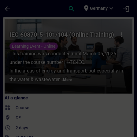
Skip To Main Content
Page Loaded
place
expand_more
arrow_back
search
login
Germany
Course - IEC 60870-5-101/104 (Online Train
IEC 60870-5-101/104 (Online Training)
more_vert
Learning Event - Online
This training was conducted until March 05, 2026
under the course number IK-TC-IEC.
In the areas of energy and transport, but especially in
the water & wastewater...
More
At a glance
widgets
Course
where_to_vote
DE
access_time
2 days