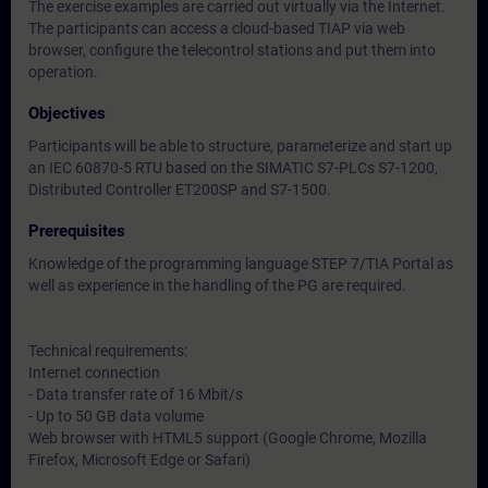
The exercise examples are carried out virtually via the Internet.
The participants can access a cloud-based TIAP via web
browser, configure the telecontrol stations and put them into
operation.
Objectives
Participants will be able to structure, parameterize and start up
an IEC 60870-5 RTU based on the SIMATIC S7-PLCs S7-1200,
Distributed Controller ET200SP and S7-1500.
Prerequisites
Knowledge of the programming language STEP 7/TIA Portal as
well as experience in the handling of the PG are required.
Technical requirements:
Internet connection
- Data transfer rate of 16 Mbit/s
- Up to 50 GB data volume
Web browser with HTML5 support (Google Chrome, Mozilla
Firefox, Microsoft Edge or Safari)