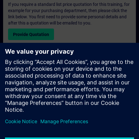
If you require a standard list price quotation for this training, for
example for your purchasing department, then please click the
link below. You first need to provide some personal details and
after this a quotation will be emailed to you.
Provide Quotation
Exclusive Training Enquiry
Please complete the enquiry form below if you require a
quotation for an exclusive training course either on-site, virtually
or at our SITRAIN training centre. This type of request would be
suitable for larger groups ( 6 and above). After providing your
contact details and your training requirements, you will receive a
quotation from us.
Request Exclusive Quotation