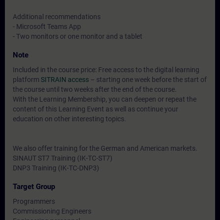
Additional recommendations
- Microsoft Teams App
- Two monitors or one monitor and a tablet
Note
Included in the course price: Free access to the digital learning
platform
SITRAIN access
– starting one week before the start of
the course until two weeks after the end of the course.
With the Learning Membership, you can deepen or repeat the
content of this Learning Event as well as continue your
education on other interesting topics.
We also offer training for the German and American markets.
SINAUT ST7 Training (IK-TC-ST7)
DNP3 Training (IK-TC-DNP3)
Target Group
Programmers
Commissioning Engineers