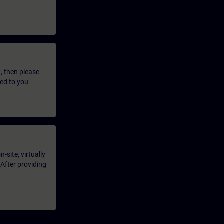
t, then please
led to you.
-site, virtually
 After providing