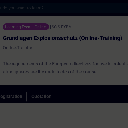
s
Explosionsschutz (Online-Training) - Train
Learning Event - Online
SC-S-EXBA
Grundlagen Explosionsschutz (Online-Training)
Online-Training
The requirements of the European directives for use in potentia
atmospheres are the main topics of the course.
egistration
Quotation