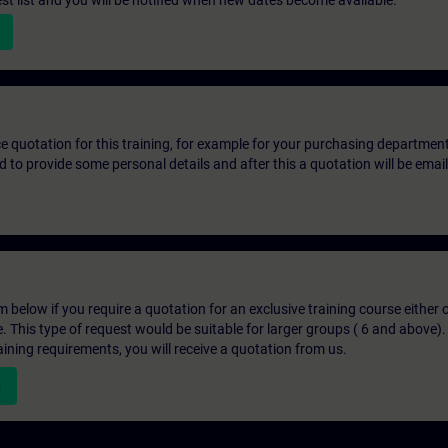
st list and you will be notified when new dates become available.
ice quotation for this training, for example for your purchasing departmen
eed to provide some personal details and after this a quotation will be emai
below if you require a quotation for an exclusive training course either on
e. This type of request would be suitable for larger groups ( 6 and above).
aining requirements, you will receive a quotation from us.
n