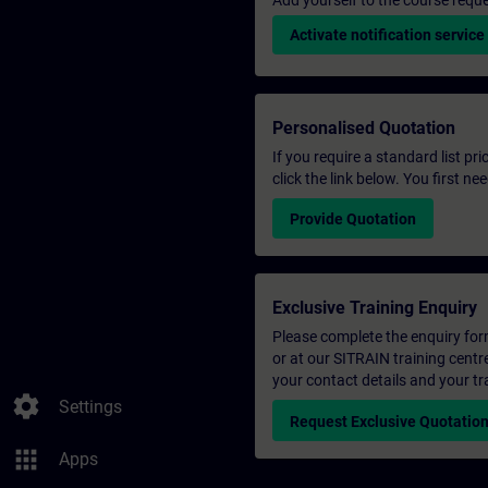
Add yourself to the course reque
Activate notification service
Personalised Quotation
If you require a standard list pr
click the link below. You first n
Provide Quotation
Exclusive Training Enquiry
Please complete the enquiry form 
or at our SITRAIN training centr
your contact details and your tr
settings
Settings
Request Exclusive Quotatio
apps
Apps