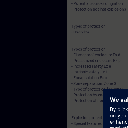
- Potential sources of ignition
- Protection against explosions
Types of protection
- Overview
Types of protection
- Flameproof enclosure Ex d
- Pressurized enclosure Ex p
- Increased safety Ex e
- Intrinsic safety Ex i
- Encapsulation Ex m
- Zone separation, Zone 0
- Type of protection for Zone 2 E
- Protection by enclosure (dust) 
- Protection of non-electrical de
Explosion protection in North Am
- Special features of the Class D