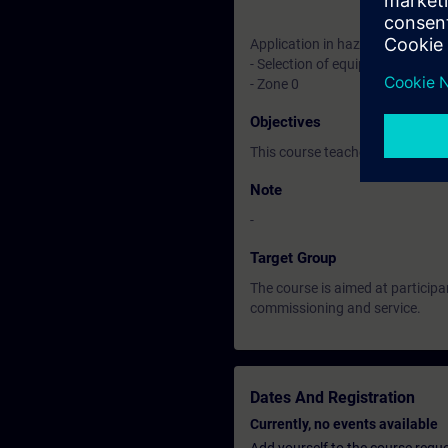
Application in hazardous locati
- Selection of equipment
- Zone 0
Objectives
This course teaches you basic k
Note
-
Target Group
The course is aimed at participa
commissioning and service.
Dates And Registration
Currently, no events available