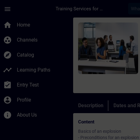
Skip To Main Content
Page Loaded
menu
Training Services for Digital Industries
Course - Grundlagen 
home
Home
group_work
Channels
explore
Catalog
timeline
Learning Paths
assignment_turned_in
Entry Test
account_circle
Profile
Description
Dates and R
info
About Us
Content
Basics of an explosion
- Preconditions for an explosion