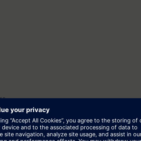
x n
Ex t
vices
erica (special features)
ivision model