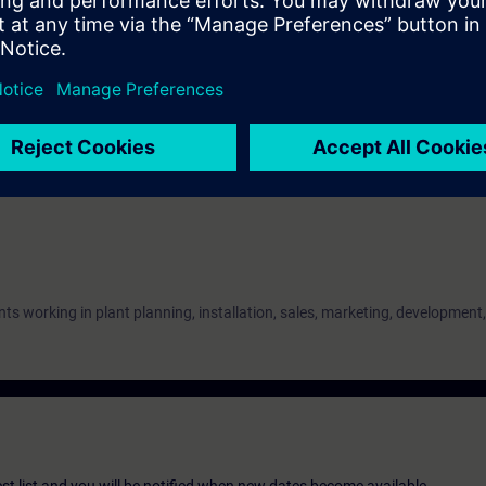
on
nowledge of explosion protection in accordance.
nts working in plant planning, installation, sales, marketing, development,