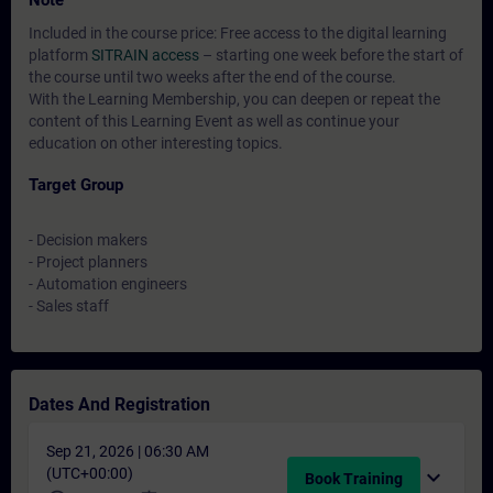
Note
Included in the course price: Free access to the digital learning
platform
SITRAIN access
– starting one week before the start of
the course until two weeks after the end of the course.
With the Learning Membership, you can deepen or repeat the
content of this Learning Event as well as continue your
education on other interesting topics.
Target Group
- Decision makers
- Project planners
- Automation engineers
- Sales staff
Dates And Registration
Sep 21, 2026 | 06:30 AM
(UTC+00:00)
expand_more
Book Training