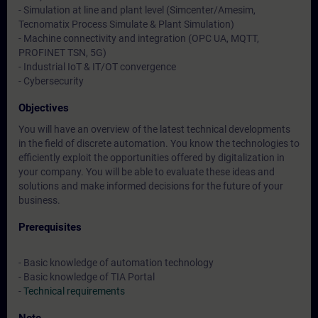
- Simulation at line and plant level (Simcenter/Amesim,
Tecnomatix Process Simulate & Plant Simulation)
- Machine connectivity and integration (OPC UA, MQTT,
PROFINET TSN, 5G)
- Industrial IoT & IT/OT convergence
- Cybersecurity
Objectives
You will have an overview of the latest technical developments
in the field of discrete automation. You know the technologies to
efficiently exploit the opportunities offered by digitalization in
your company. You will be able to evaluate these ideas and
solutions and make informed decisions for the future of your
business.
Prerequisites
- Basic knowledge of automation technology
- Basic knowledge of TIA Portal
-
Technical requirements