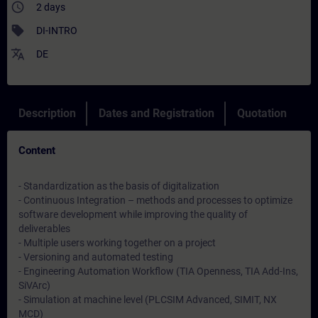
access_time
2 days
sell
DI-INTRO
translate
DE
Description
Dates and Registration
Quotation
Content
- Standardization as the basis of digitalization
- Continuous Integration – methods and processes to optimize
software development while improving the quality of
deliverables
- Multiple users working together on a project
- Versioning and automated testing
- Engineering Automation Workflow (TIA Openness, TIA Add-Ins,
SiVArc)
- Simulation at machine level (PLCSIM Advanced, SIMIT, NX
MCD)