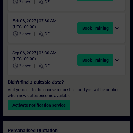
schedule
translate
2 days
DE
Feb 08, 2027 | 07:30 AM
(UTC+00:00)
expand_more
Book Training
schedule
translate
2 days
DE
Sep 06, 2027 | 06:30 AM
(UTC+00:00)
expand_more
Book Training
schedule
translate
2 days
DE
Didn't find a suitable date?
Add yourself to the course request list and you will be notified
when new dates become available.
Activate notification service
Personalised Quotation