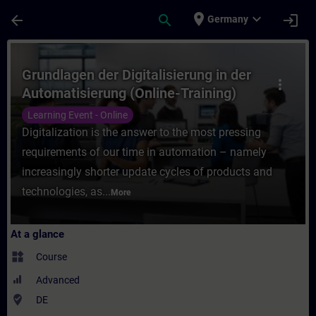
Skip To Main Content
Page Loaded
place
expand_more
arrow_back
search
login
Germany
Course - Grundlagen der Digitalisierung in
Grundlagen der Digitalisierung in der
more_vert
Automatisierung (Online-Training)
Learning Event - Online
Digitalization is the answer to the most pressing
requirements of our time in automation – namely
increasingly shorter update cycles of products and
technologies, as...
More
At a glance
widgets
Course
Advanced
where_to_vote
DE