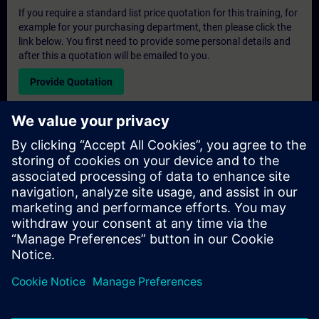
If you require a standard list price quotation for this training, for
example for your purchasing department, then please click the
link below. You first need to provide some personal details and
after this a quotation will be emailed to you.
Provide Quotation
Exclusive Training Enquiry
Please complete the enquiry form below if you require a
quotation for an exclusive training course either on-site, virtually
or at our SITRAIN training centre. This type of request would be
suitable for larger groups ( 6 and above). After providing your
contact details and your training requirements, you will receive a
quotation from us.
Request Exclusive Quotation