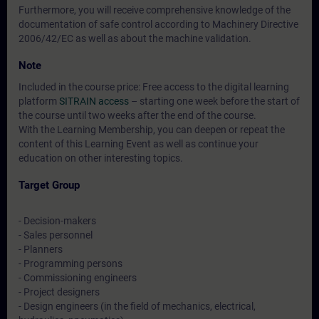
Furthermore, you will receive comprehensive knowledge of the
documentation of safe control according to Machinery Directive
2006/42/EC as well as about the machine validation.
Note
Included in the course price: Free access to the digital learning
platform
SITRAIN access
– starting one week before the start of
the course until two weeks after the end of the course.
With the Learning Membership, you can deepen or repeat the
content of this Learning Event as well as continue your
education on other interesting topics.
Target Group
- Decision-makers
- Sales personnel
- Planners
- Programming persons
- Commissioning engineers
- Project designers
- Design engineers (in the field of mechanics, electrical,