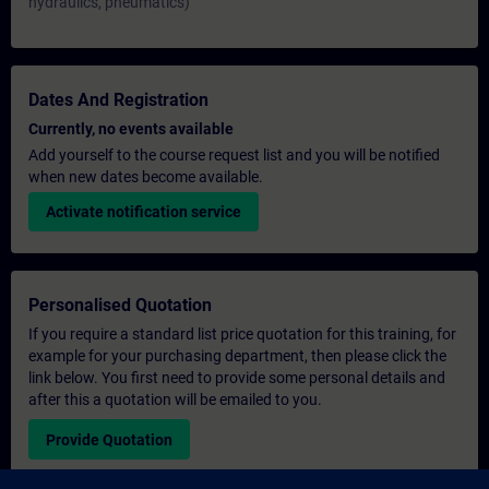
hydraulics, pneumatics)
Dates And Registration
Currently, no events available
Add yourself to the course request list and you will be notified
when new dates become available.
Activate notification service
Personalised Quotation
If you require a standard list price quotation for this training, for
example for your purchasing department, then please click the
link below. You first need to provide some personal details and
after this a quotation will be emailed to you.
Provide Quotation