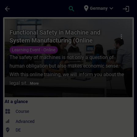
Skip To Main Content
Page Loaded
place
expand_more
arrow_back
search
login
Germany
Course - Functional Safety in Machine and
Functional Safety in Machine and
more_vert
System Manufacturing (Online
Training)
Learning Event - Online
The safety of machines is not only a question of
human obligation but also makes economic sense.
With this online training, we will inform you about the
legal sit...
More
At a glance
widgets
Course
Advanced
where_to_vote
DE