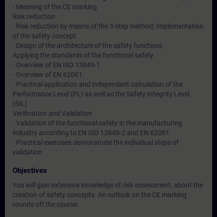
- Meaning of the CE marking
Risk reduction
- Risk reduction by means of the 3-step method; Implementation
of the safety concept
- Design of the architecture of the safety functions
Applying the standards of the functional safety
- Overview of EN ISO 13849-1
- Overview of EN 62061
- Practical application and independent calculation of the
Performance Level (PL) as well as the Safety Integrity Level
(SIL)
Verification and Validation
- Validation of the functional safety in the manufacturing
industry according to EN ISO 13849-2 and EN 62061
- Practical exercises demonstrate the individual steps of
validation
Objectives
You will gain extensive knowledge of risk assessment, about the
creation of safety concepts. An outlook on the CE marking
rounds off the course.