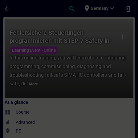
Skip To Main Content
Page Loaded
place
expand_more
arrow_back
search
login
Germany
Course - Fehlersichere Steuerungen progra
Fehlersichere Steuerungen
more_vert
programmieren mit STEP 7 Safety in
TIA Portal (Online-Training)
Learning Event - Online
In this online training, you will learn about configuring,
programming, commissioning, diagnosing and
troubleshooting fail-safe SIMATIC controllers and fail-
safe, di...
More
At a glance
widgets
Course
Advanced
where_to_vote
DE