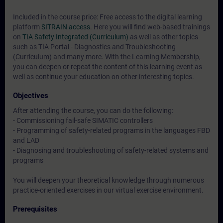
Included in the course price: Free access to the digital learning
platform
SITRAIN access
. Here you will find web-based trainings
on
TIA Safety Integrated (Curriculum)
as well as other topics
such as
TIA Portal - Diagnostics and Troubleshooting
(Curriculum)
and many more. With the Learning Membership,
you can deepen or repeat the content of this learning event as
well as continue your education on other interesting topics.
Objectives
After attending the course, you can do the following:
- Commissioning fail-safe SIMATIC controllers
- Programming of safety-related programs in the languages FBD
and LAD
- Diagnosing and troubleshooting of safety-related systems and
programs
You will deepen your theoretical knowledge through numerous
practice-oriented exercises in our virtual exercise environment.
Prerequisites