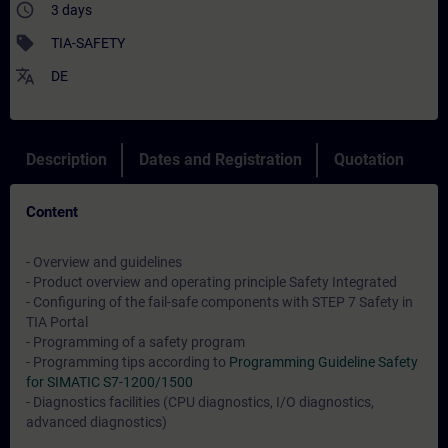
access_time
3 days
sell
TIA-SAFETY
translate
DE
Description
Dates and Registration
Quotation
Content
- Overview and guidelines
- Product overview and operating principle Safety Integrated
- Configuring of the fail-safe components with STEP 7 Safety in
TIA Portal
- Programming of a safety program
- Programming tips according to
Programming Guideline Safety
for SIMATIC S7-1200/1500
- Diagnostics facilities (CPU diagnostics, I/O diagnostics,
advanced diagnostics)