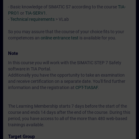
- Basic knowledge of SIMATIC S7 according to the course
TIA-
PRO1
or
TIA-SERV1
.
-
Technical requirements
> VLab
So you may assure that the course of your choice fits to your
competences an
online entrance test
is available for you.
Note
In this course you will work with the SIMATIC STEP 7 Safety
software in TIA Portal.
Additionally you have the opportunity to take an examination
and receive certification on a separate date. You'll find further
information and the registration at
CPT-TIASAF
.
The Learning Membership starts 7 days before the start of the
course and ends 14 days after the end of the course. During this
period, you have access to all of the more than 480 web-based
trainings available.
Target Group