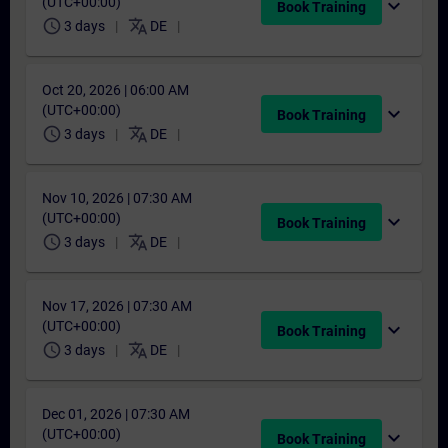
(UTC+00:00)
expand_more
Book Training
schedule
translate
3 days
DE
Oct 20, 2026 | 06:00 AM
(UTC+00:00)
expand_more
Book Training
schedule
translate
3 days
DE
Nov 10, 2026 | 07:30 AM
(UTC+00:00)
expand_more
Book Training
schedule
translate
3 days
DE
Nov 17, 2026 | 07:30 AM
(UTC+00:00)
expand_more
Book Training
schedule
translate
3 days
DE
Dec 01, 2026 | 07:30 AM
(UTC+00:00)
expand_more
Book Training