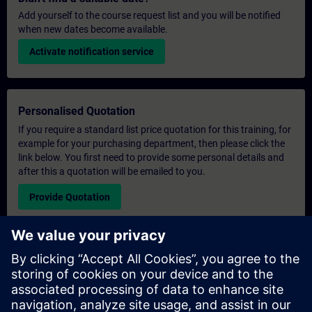
Add yourself to the course request list and you will be notified
when new dates become available.
Activate notification service
Personalised Quotation
If you require a standard list price quotation for this training, for
example for your purchasing department, then please click the
link below. You first need to provide some personal details and
after this a quotation will be emailed to you.
Provide Quotation
Exclusive Training Enquiry
Please complete the enquiry form below if you require a
quotation for an exclusive training course either on-site, virtually
or at our SITRAIN training centre. This type of request would be