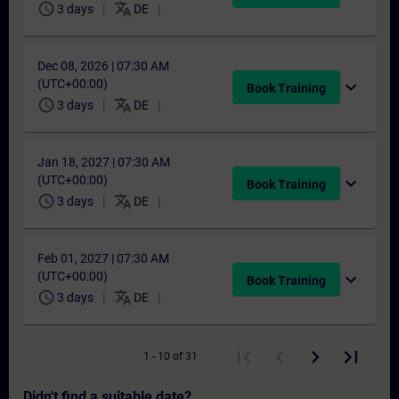
schedule
translate
3 days
DE
Dec 08, 2026 | 07:30 AM
(UTC+00:00)
expand_more
Book Training
schedule
translate
3 days
DE
Jan 18, 2027 | 07:30 AM
(UTC+00:00)
expand_more
Book Training
schedule
translate
3 days
DE
Feb 01, 2027 | 07:30 AM
(UTC+00:00)
expand_more
Book Training
schedule
translate
3 days
DE
1 - 10 of 31
Didn't find a suitable date?