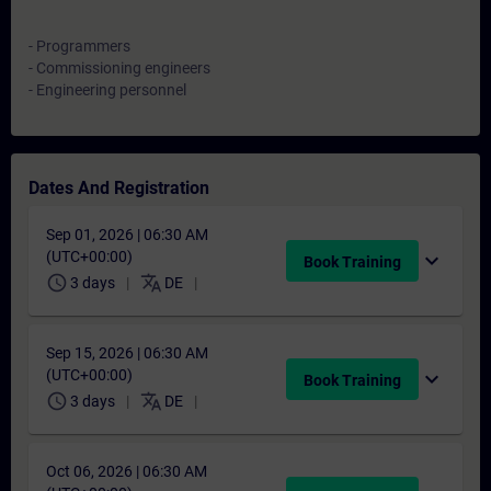
- Programmers
- Commissioning engineers
- Engineering personnel
Dates And Registration
Sep 01, 2026 | 06:30 AM
(UTC+00:00)
expand_more
Book Training
schedule
translate
3 days
DE
Sep 15, 2026 | 06:30 AM
(UTC+00:00)
expand_more
Book Training
schedule
translate
3 days
DE
Oct 06, 2026 | 06:30 AM