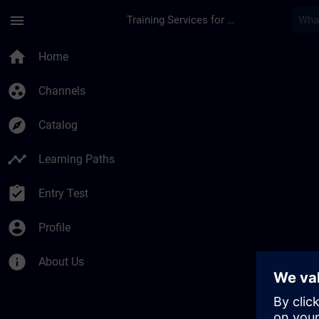
Skip To Main Content
Page Loaded
menu
Training Services for Digital Industries
home
Home
group_work
Channels
explore
Catalog
timeline
Learning Paths
assignment_turned_in
Entry Test
account_circle
Profile
info
About Us