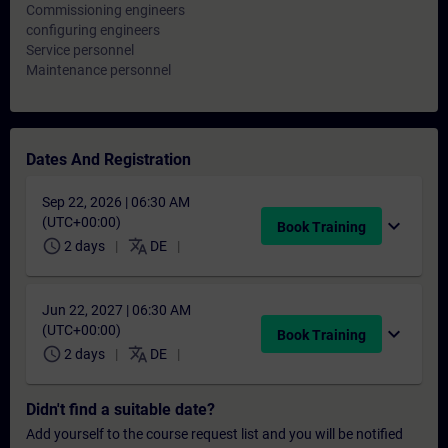
Commissioning engineers
configuring engineers
Service personnel
Maintenance personnel
Dates And Registration
Sep 22, 2026 | 06:30 AM
(UTC+00:00)
expand_more
Book Training
schedule
translate
2 days
DE
Jun 22, 2027 | 06:30 AM
(UTC+00:00)
expand_more
Book Training
schedule
translate
2 days
DE
Didn't find a suitable date?
Add yourself to the course request list and you will be notified