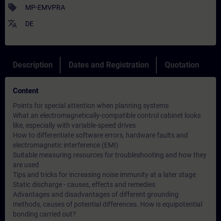
sell
MP-EMVPRA
translate
DE
Description
Dates and Registration
Quotation
Content
Points for special attention when planning systems
What an electromagnetically-compatible control cabinet looks
like, especially with variable-speed drives
How to differentiate software errors, hardware faults and
electromagnetic interference (EMI)
Suitable measuring resources for troubleshooting and how they
are used
Tips and tricks for increasing noise immunity at a later stage
Static discharge - causes, effects and remedies
Advantages and disadvantages of different grounding
methods, causes of potential differences. How is equipotential
bonding carried out?