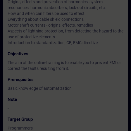
Origins, effects and prevention of harmonics, system
resonances, harmonic absorbers, lock-out circuits, etc.
How and when can filters be used to effect
Everything about cable shield connections
Motor shaft currents - origins, effects, remedies
Aspects of lightning protection, from detecting the hazard to the
use of protective elements
Introduction to standardization, CE, EMC directive
Objectives
The aim of the online-training is to enable you to prevent EMI or
correct the faults resulting from it.
Prerequisites
Basic knowledge of automatization
Note
-
Target Group
Programmers