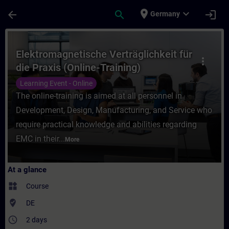
Skip To Main Content
Page Loaded
place
expand_more
arrow_back
search
login
Germany
Course - Elektromagnetische Verträglichkei
Elektromagnetische Verträglichkeit für
more_vert
die Praxis (Online-Training)
Learning Event - Online
The online-training is aimed at all personnel in
Development, Design, Manufacturing, and Service who
require practical knowledge and abilities regarding
EMC in their...
More
At a glance
widgets
Course
where_to_vote
DE
access_time
2 days