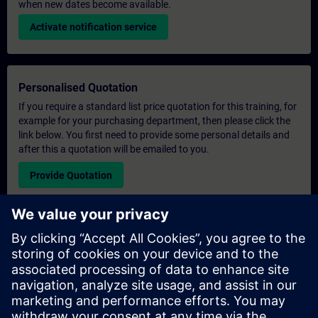
when new dates become available.
Activate notification service
Personalised Quotation
If you require a standard list price quotation for this training, for
example for your purchasing department, then please click the
link below. You first need to provide some personal details and
after this a quotation will be emailed to you.
Provide Quotation
Exclusive Training Enquiry
Please complete the enquiry form below if you require a
quotation for an exclusive training course either on-site, virtually
or at our SITRAIN training centre. This type of request would be
suitable for larger groups ( 6 and above). After providing your
contact details and your training requirements, you will receive a