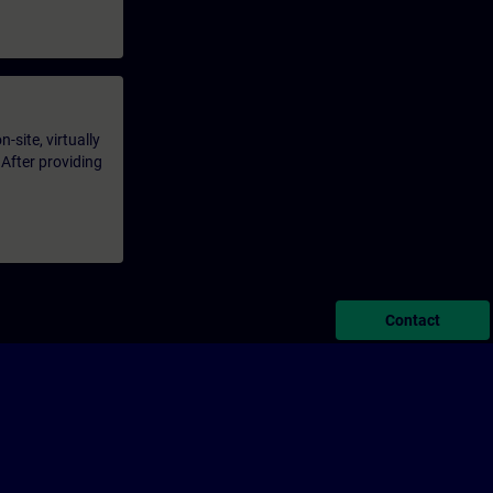
-site, virtually
 After providing
Contact