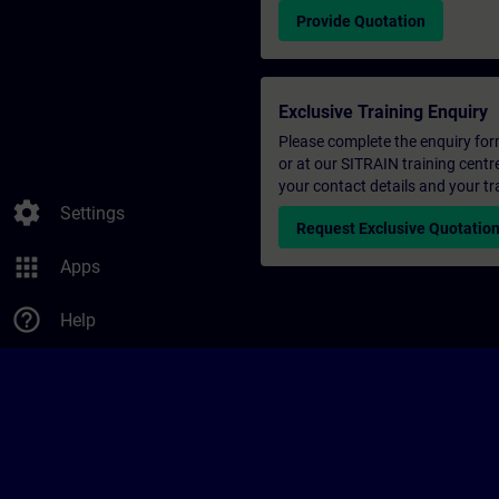
Provide Quotation
Exclusive Training Enquiry
Please complete the enquiry form 
or at our SITRAIN training centr
your contact details and your tr
settings
Settings
Request Exclusive Quotatio
apps
Apps
help_outline
Help