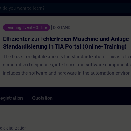
s
 zur fehlerfreien Maschine und Anlage mit S
Learning Event - Online
DI-STAND
Effizienter zur fehlerfreien Maschine und Anlage
Standardisierung in TIA Portal (Online-Training)
The basis for digitalization is the standardization. This is refle
standardized sequences, interfaces and software components. 
includes the software and hardware in the automation enviro
Standardization is an ongoing process so that you already ha
standardized sequences, interfaces and software components
Nevertheless, development continues and there are new trends
egistration
Quotation
virtual commissioning, data analysis in the cloud and automat
of automation processes that require adjustments or realignme
current standard. Learn from Siemens as manufacturer how y
o digitalization
optimally design your interfaces and program structures thro