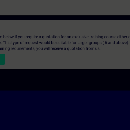
below if you require a quotation for an exclusive training course either on
e. This type of request would be suitable for larger groups ( 6 and above).
aining requirements, you will receive a quotation from us.
n