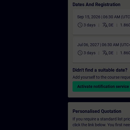
Dates And Registration
Sep 15, 2026 | 06:30 AM (UT
schedule
translate
3 days
DE
1.860
Jul 06, 2027 | 06:30 AM (UTC
schedule
translate
3 days
DE
1.860
Didn't find a suitable date?
Add yourself to the course reque
Activate notification service
Personalised Quotation
If you require a standard list pr
click the link below. You first n