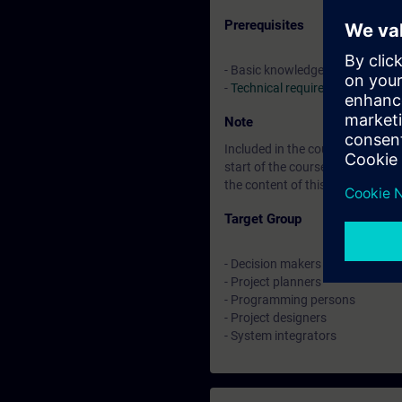
Prerequisites
- Basic knowledge in SIMATIC TI
-
Technical requirements
Note
Included in the course price: Fre
start of the course until two w
the content of this Learning Eve
Target Group
- Decision makers
- Project planners
- Programming persons
- Project designers
- System integrators