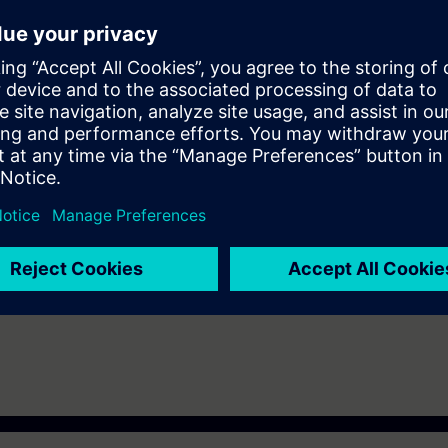
A Portal Step 7 equal to TIA-PRO2 or TIA-SYSUP
e access to the digital learning platform
SITRAIN access
– starting one w
eeks after the end of the course. With the Learning Membership, you can d
nt as well as continue your education on other interesting topics.