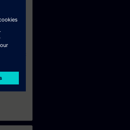
eek before the
eepen or repeat