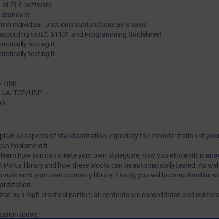
n of PLC software
standardization in terms of effectiveness and efficiency.
 a standard
m in individual functions/subfunctions as a basis
 (according to IEC 61131 and Programming Guidelines)
atically testing it
atically testing it
 – HMI
C UA, TCP/UDP, …
on
explain all aspects of standardization, especially the modularization of y
an implement it.
ll learn how you can create your own Styleguide, how you efficiently mana
A Portal library and how these blocks can be automatically tested. As well,
implement your own company library. Finally, you will become familiar wi
dardization.
ized by a high practical portion; all contents are consolidated and reinfo
ization today.