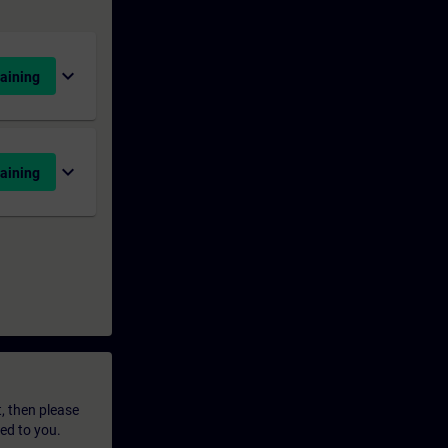
expand_more
aining
expand_more
aining
t, then please
led to you.