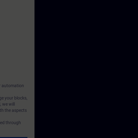
our automation
ge your blocks,
 we will
th the aspects
rced through