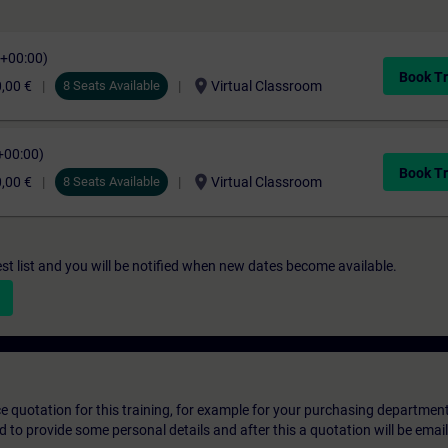
C+00:00)
Book Tr
location_on
,00 €
8 Seats Available
Virtual Classroom
+00:00)
Book Tr
location_on
,00 €
8 Seats Available
Virtual Classroom
st list and you will be notified when new dates become available.
ice quotation for this training, for example for your purchasing departmen
eed to provide some personal details and after this a quotation will be emai