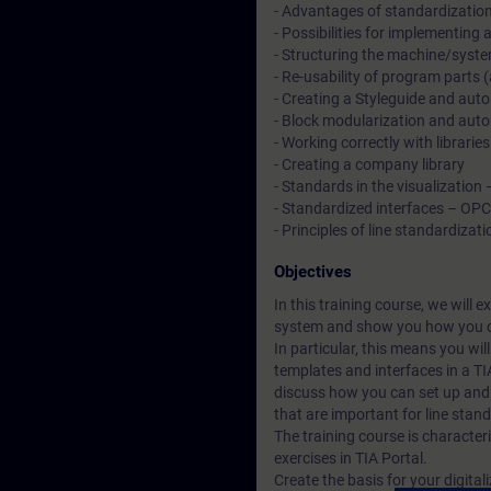
- Advantages of standardizatio
- Possibilities for implementing
- Structuring the machine/syste
- Re-usability of program parts
- Creating a Styleguide and autom
- Block modularization and autom
- Working correctly with libraries
- Creating a company library
- Standards in the visualization
- Standardized interfaces – OP
- Principles of line standardizati
Objectives
In this training course, we will 
system and show you how you c
In particular, this means you wi
templates and interfaces in a TI
discuss how you can set up and 
that are important for line stan
The training course is character
exercises in TIA Portal.
Create the basis for your digital