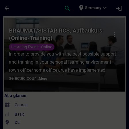
Skip To Main Content
Page Loaded
place
expand_more
arrow_back
search
login
Germany
Course - BRAUMAT/SISTAR RCS, Aufbaukurs 
BRAUMAT/SISTAR RCS, Aufbaukurs
more_vert
(Online-Training)
Learning Event - Online
In order to provide you with the best possible support
and training in your personal learning environment
(own office/home office), we have implemented
selected cour...
More
At a glance
widgets
Course
Basic
where_to_vote
DE