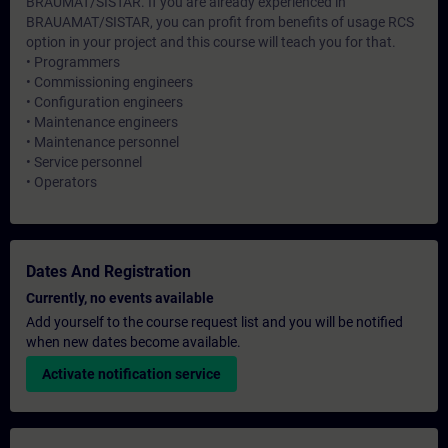
BRAUMAT/SISTAR. If you are already experienced in
BRAUAMAT/SISTAR, you can profit from benefits of usage RCS
option in your project and this course will teach you for that.
• Programmers
• Commissioning engineers
• Configuration engineers
• Maintenance engineers
• Maintenance personnel
• Service personnel
• Operators
Dates And Registration
Currently, no events available
Add yourself to the course request list and you will be notified
when new dates become available.
Activate notification service