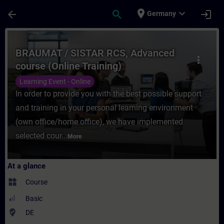
Skip To Main Content
Page Loaded
place
expand_more
arrow_back
search
login
Germany
Course - BRAUMAT / SISTAR RCS, Advanced 
BRAUMAT / SISTAR RCS, Advanced
more_vert
course (Online Training)
Learning Event - Online
In order to provide you with the best possible support
and training in your personal learning environment
(own office/home office), we have implemented
selected cour...
More
At a glance
widgets
Course
Basic
where_to_vote
DE