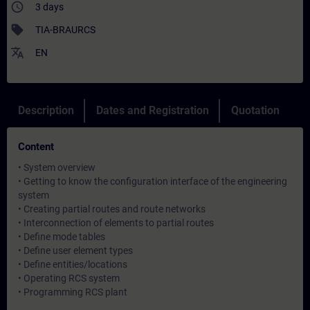
access_time
3 days
sell
TIA-BRAURCS
translate
EN
Description
Dates and Registration
Quotation
Content
• System overview
• Getting to know the configuration interface of the engineering
system
• Creating partial routes and route networks
• Interconnection of elements to partial routes
• Define mode tables
• Define user element types
• Define entities/locations
• Operating RCS system
• Programming RCS plant