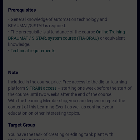
Prerequisites
• General knowledge of automation technology and
BRAUMAT/SISTAR is required.
• The prerequisite is attendance of the course
Online-Training -
BRAUMAT / SISTAR, system course (TIA-BRAU)
or equivalent
knowledge.
•
Technical requirements
Note
Included in the course price: Free access to the digital learning
platform
SITRAIN access
– starting one week before the start of
the course until two weeks after the end of the course.
With the Learning Membership, you can deepen or repeat the
content of this Learning Event as well as continue your
education on other interesting topics.
Target Group
You have the task of creating or editing tank plant with