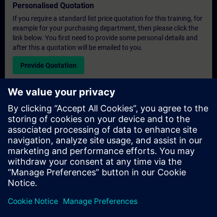
Personalised Quotation
If you require a standard list price quotation for this training, for
example for your purchasing department, then please click the
link below. You first need to provide some personal details and
after this a quotation will be emailed to you.
Provide Quotation
Exclusive Training Enquiry
Please complete the enquiry form below if you require a
quotation for an exclusive training course either on-site, virtually
or at our SITRAIN training centre. This type of request would be
suitable for larger groups ( 6 and above). After providing your
contact details and your training requirements, you will receive a
quotation from us.
Request Exclusive Quotation