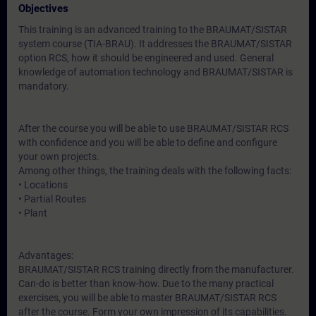
Objectives
This training is an advanced training to the BRAUMAT/SISTAR
system course (TIA-BRAU). It addresses the BRAUMAT/SISTAR
option RCS, how it should be engineered and used. General
knowledge of automation technology and BRAUMAT/SISTAR is
mandatory.
After the course you will be able to use BRAUMAT/SISTAR RCS
with confidence and you will be able to define and configure
your own projects.
Among other things, the training deals with the following facts:
• Locations
• Partial Routes
• Plant
Advantages:
BRAUMAT/SISTAR RCS training directly from the manufacturer.
Can-do is better than know-how. Due to the many practical
exercises, you will be able to master BRAUMAT/SISTAR RCS
after the course. Form your own impression of its capabilities.