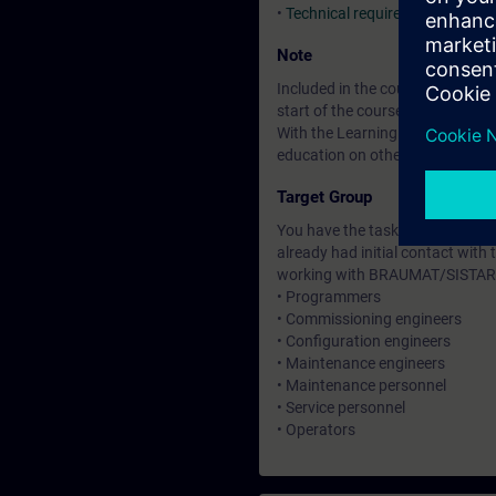
•
Technical requirements
Note
Included in the course price: Fre
start of the course until two wee
With the Learning Membership, y
education on other interesting t
Target Group
You have the task of creating o
already had initial contact with 
working with BRAUMAT/SISTAR
• Programmers
• Commissioning engineers
• Configuration engineers
• Maintenance engineers
• Maintenance personnel
• Service personnel
• Operators