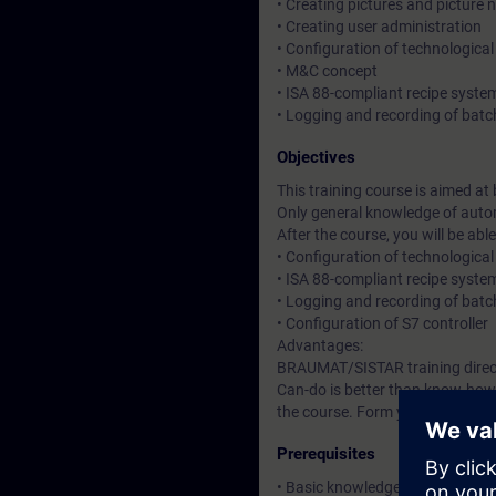
• Creating pictures and picture 
• Creating user administration
• Configuration of technological
• M&C concept
• ISA 88-compliant recipe syste
• Logging and recording of batc
Objectives
This training course is aimed a
Only general knowledge of autom
After the course, you will be a
• Configuration of technological
• ISA 88-compliant recipe syste
• Logging and recording of batc
• Configuration of S7 controller
Advantages:
BRAUMAT/SISTAR training direct
Can-do is better than know-how.
the course. Form your own impres
Prerequisites
• Basic knowledge of automatio