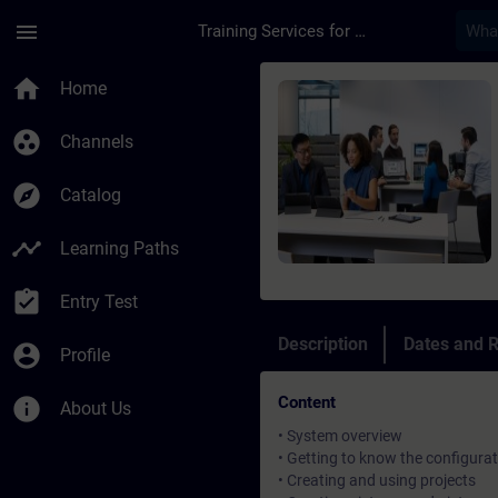
Skip To Main Content
Page Loaded
menu
Training Services for Digital Industries
Course - BRAUMAT / S
home
Home
group_work
Channels
explore
Catalog
timeline
Learning Paths
assignment_turned_in
Entry Test
Description
Dates and R
account_circle
Profile
Content
info
About Us
• System overview
• Getting to know the configurat
• Creating and using projects