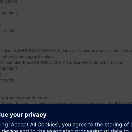
navigation
production and improves transparency, flexibility and quality. In
 functions
supports the entire brewing process, for example with an ISA 
recipe system. The progress of production can be followed on 
m
h trends
production can be planned in a flexible way, and efficient ta
can be represented.
t beginners in BRAUMAT/SISTAR. It conveys elementary basics and configu
ation technology is beneficial.
ble to confidently use BRAUMAT/SISTAR and create your own projects:
 functions
m
h trends
ly from the manufacturer.
 Due to the many practical exercises, you will be able to master BRAUM
sion of its capabilities.
n technology