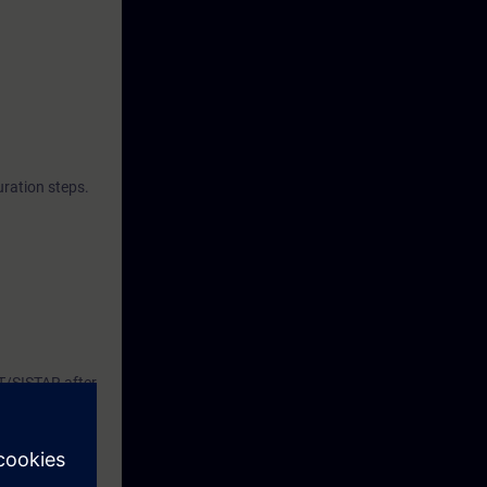
 this way, it
88-compliant
a monitor,
nk management
ration steps.
AT/SISTAR after