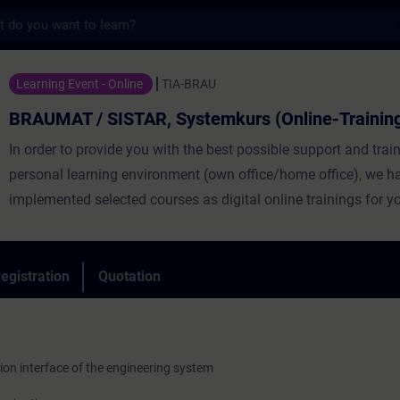
s
ISTAR, Systemkurs (Online-Training) - Tra
Learning Event - Online
TIA-BRAU
BRAUMAT / SISTAR, Systemkurs (Online-Trainin
In order to provide you with the best possible support and train
personal learning environment (own office/home office), we h
implemented selected courses as digital online trainings for y
provide you with live theory lectures from our experts, which c
course content described in the learning objectives in a practi
comprehensive manner, utilizing our virtual exercise environme
egistration
Quotation
practical exercises. In our virtual classroom, our expert is also 
you at any time during your individual practical exercises for i
questions and technical discussions. The modern process con
ion interface of the engineering system
BRAUMAT/SISTAR from Siemens enables the effective control 
controlled processes in the brewing industry and others. It cove