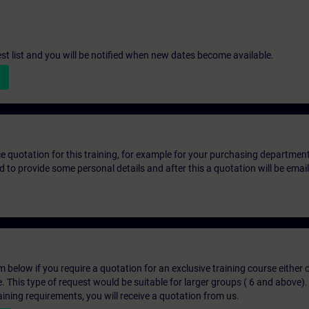
st list and you will be notified when new dates become available.
ice quotation for this training, for example for your purchasing departmen
eed to provide some personal details and after this a quotation will be emai
below if you require a quotation for an exclusive training course either on
e. This type of request would be suitable for larger groups ( 6 and above).
aining requirements, you will receive a quotation from us.