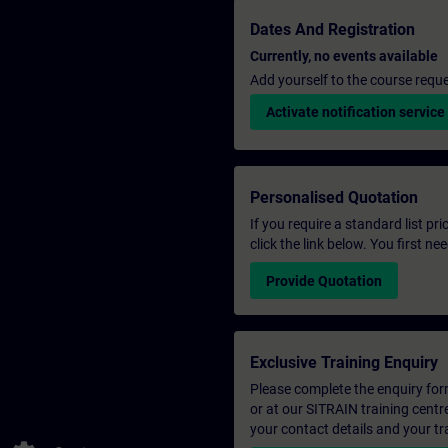
Dates And Registration
Currently, no events available
Add yourself to the course reque
Activate notification service
Personalised Quotation
If you require a standard list pr
click the link below. You first n
Provide Quotation
Exclusive Training Enquiry
Please complete the enquiry form 
or at our SITRAIN training centr
your contact details and your tr