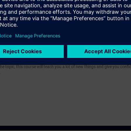
e access to the digital learning platform
SITRAIN access
– starting one w
ks after the end of the course.
ou can deepen or repeat the content of this Learning Event as well as co
opics.
r editing batch projects with BRAUMAT/SISTAR. Whether you are a beginn
the topic, this course will teach you a lot of new things and give you confi
.