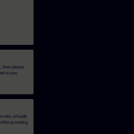
t, then please
led to you.
-site, virtually
 After providing