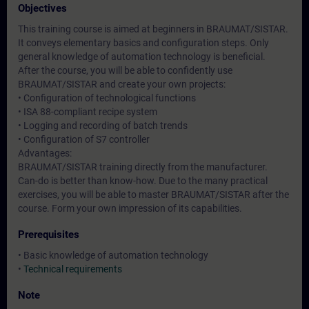
Objectives
This training course is aimed at beginners in BRAUMAT/SISTAR.
It conveys elementary basics and configuration steps. Only
general knowledge of automation technology is beneficial.
After the course, you will be able to confidently use
BRAUMAT/SISTAR and create your own projects:
• Configuration of technological functions
• ISA 88-compliant recipe system
• Logging and recording of batch trends
• Configuration of S7 controller
Advantages:
BRAUMAT/SISTAR training directly from the manufacturer.
Can-do is better than know-how. Due to the many practical
exercises, you will be able to master BRAUMAT/SISTAR after the
course. Form your own impression of its capabilities.
Prerequisites
• Basic knowledge of automation technology
•
Technical requirements
Note