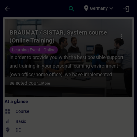
Skip To Main Content
Page Loaded
place
expand_more
arrow_back
search
login
Germany
Course - BRAUMAT / SISTAR, System course 
BRAUMAT / SISTAR, System course
more_vert
(Online Training)
Learning Event - Online
In order to provide you with the best possible support
and training in your personal learning environment
(own office/home office), we have implemented
selected cour...
More
At a glance
widgets
Course
Basic
where_to_vote
DE