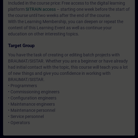
Included in the course price: Free access to the digital learning
platform
SITRAIN access
– starting one week before the start of
the course until two weeks after the end of the course.
With the Learning Membership, you can deepen or repeat the
content of this Learning Event as well as continue your
education on other interesting topics.
Target Group
You have the task of creating or editing batch projects with
BRAUMAT/SISTAR. Whether you are a beginner or have already
had initial contact with the topic, this course will teach you a lot
of new things and give you confidence in working with
BRAUMAT/SISTAR.
• Programmers
• Commissioning engineers
• Configuration engineers
• Maintenance engineers
• Maintenance personnel
• Service personnel
• Operators