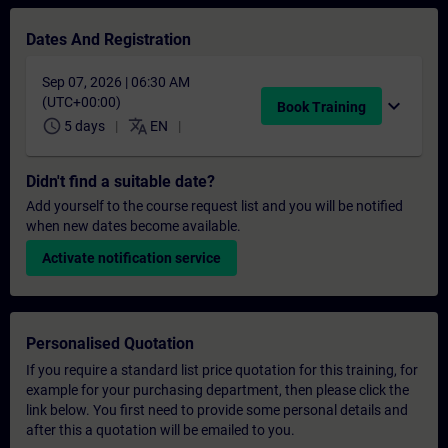
Dates And Registration
Sep 07, 2026 | 06:30 AM
(UTC+00:00)
expand_more
Book Training
schedule
translate
5 days
EN
Didn't find a suitable date?
Add yourself to the course request list and you will be notified
when new dates become available.
Activate notification service
Personalised Quotation
If you require a standard list price quotation for this training, for
example for your purchasing department, then please click the
link below. You first need to provide some personal details and
after this a quotation will be emailed to you.