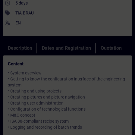
access_time
5 days
sell
TIA-BRAU
translate
EN
Description
Dates and Registration
Quotation
Content
• System overview
• Getting to know the configuration interface of the engineering
system
• Creating and using projects
• Creating pictures and picture navigation
• Creating user administration
• Configuration of technological functions
• M&C concept
• ISA 88-compliant recipe system
• Logging and recording of batch trends