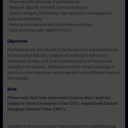
- Plant security (physical, organizational)
- Network security (firewall, communications)
- System integrity (hardening, user and patch management,
malware detection)
- Remote maintenance and maintenance access
- Data exchange with SIMATIC PCS 7
Objectives
Participants are introduced to the dangers for industrial plants
in the process industry, analysis of potential weaknesses,
evaluation of risks, and how to protect plants in the process
industry from attacks. Additional content is the knowledge of
which counter-measures can be applied to the different areas of
the concept.
Note
Please note that time statements (course start / end) are
related to Central European Time (CET), respectively Central
European Summer Time (CEST).
Included in the course price: Free access to the digital learning