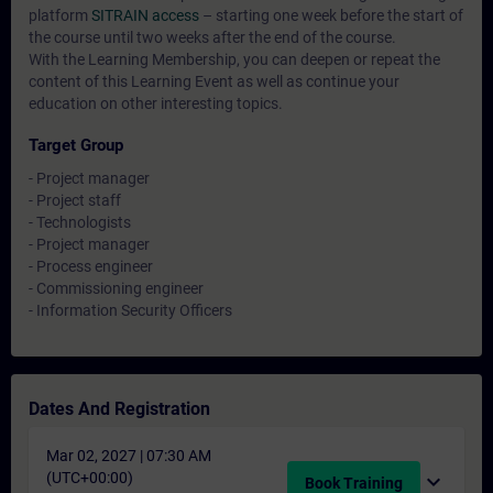
platform
SITRAIN access
– starting one week before the start of
the course until two weeks after the end of the course.
With the Learning Membership, you can deepen or repeat the
content of this Learning Event as well as continue your
education on other interesting topics.
Target Group
- Project manager
- Project staff
- Technologists
- Project manager
- Process engineer
- Commissioning engineer
- Information Security Officers
Dates And Registration
Mar 02, 2027 | 07:30 AM
(UTC+00:00)
expand_more
Book Training