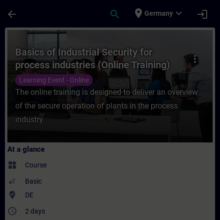
Skip To Main Content
Page Loaded
place
expand_more
arrow_back
search
login
Germany
Course - Basics of Industrial Security for 
Basics of Industrial Security for
more_vert
process industries (Online Training)
Learning Event - Online
The online training is designed to deliver an overview
of the secure operation of plants in the process
industry.
At a glance
widgets
Course
Basic
where_to_vote
DE
access_time
2 days