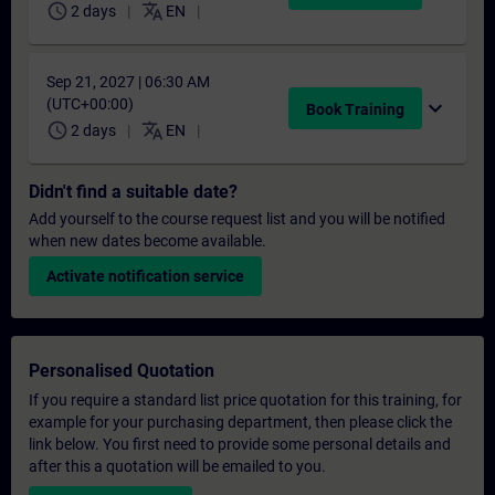
schedule
translate
2 days
EN
Sep 21, 2027 | 06:30 AM
(UTC+00:00)
expand_more
Book Training
schedule
translate
2 days
EN
Didn't find a suitable date?
Add yourself to the course request list and you will be notified
when new dates become available.
Activate notification service
Personalised Quotation
If you require a standard list price quotation for this training, for
example for your purchasing department, then please click the
link below. You first need to provide some personal details and
after this a quotation will be emailed to you.