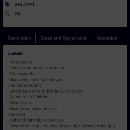
sell
ST-SECPA1
translate
EN
Description
Dates and Registration
Quotation
Content
- Introduction
- Trends in automation systems
- Cybersecurity
- Search engine for IoT devices
- Industrial security
- Enterprise (IT) vs. Industrial (OT) Security
- Standards & Guidelines
- Security risks
- Security concept and risks
- Malware
- Risk and vulnerability analysis
- Security concepts for network security and system integrity