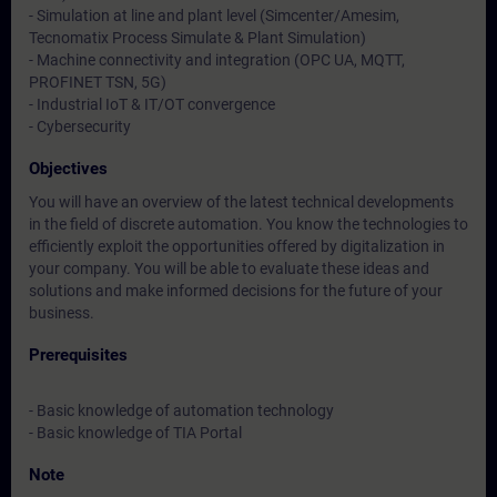
- Simulation at line and plant level (Simcenter/Amesim,
Tecnomatix Process Simulate & Plant Simulation)
- Machine connectivity and integration (OPC UA, MQTT,
PROFINET TSN, 5G)
- Industrial IoT & IT/OT convergence
- Cybersecurity
Objectives
You will have an overview of the latest technical developments
in the field of discrete automation. You know the technologies to
efficiently exploit the opportunities offered by digitalization in
your company. You will be able to evaluate these ideas and
solutions and make informed decisions for the future of your
business.
Prerequisites
- Basic knowledge of automation technology
- Basic knowledge of TIA Portal
Note