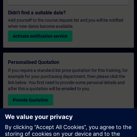
Didn't find a suitable date?
Add yourself to the course request list and you will be notified
when new dates become available.
Activate notification service
Personalised Quotation
If you require a standard list price quotation for this training, for
example for your purchasing department, then please click the
link below. You first need to provide some personal details and
after this a quotation will be emailed to you.
Provide Quotation
Exclusive Training Enquiry
Please complete the enquiry form below if you require a