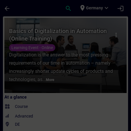
Skip To Main Content
Page Loaded
place
expand_more
arrow_back
search
login
Germany
Course - Basics of Digitalization in Autom
Basics of Digitalization in Automation
more_vert
(Online Training)
Learning Event - Online
Digitalization is the answer to the most pressing
requirements of our time in automation – namely
increasingly shorter update cycles of products and
technologies, as...
More
At a glance
widgets
Course
Advanced
where_to_vote
DE