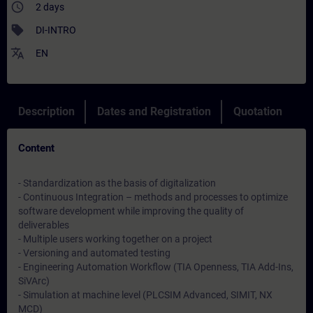
access_time
2 days
sell
DI-INTRO
translate
EN
Description
Dates and Registration
Quotation
Content
- Standardization as the basis of digitalization
- Continuous Integration – methods and processes to optimize
software development while improving the quality of
deliverables
- Multiple users working together on a project
- Versioning and automated testing
- Engineering Automation Workflow (TIA Openness, TIA Add-Ins,
SiVArc)
- Simulation at machine level (PLCSIM Advanced, SIMIT, NX
MCD)