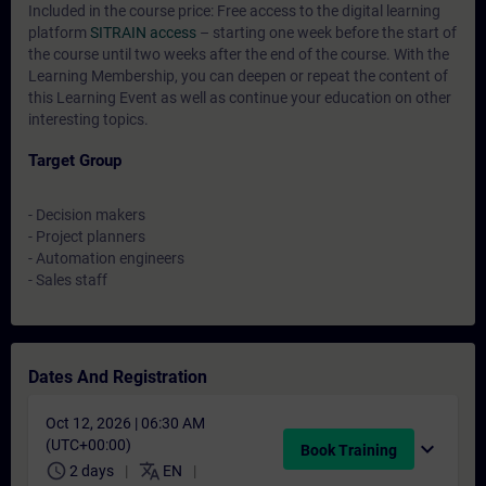
Included in the course price: Free access to the digital learning
platform
SITRAIN access
– starting one week before the start of
the course until two weeks after the end of the course. With the
Learning Membership, you can deepen or repeat the content of
this Learning Event as well as continue your education on other
interesting topics.
Target Group
- Decision makers
- Project planners
- Automation engineers
- Sales staff
Dates And Registration
Oct 12, 2026 | 06:30 AM
(UTC+00:00)
expand_more
Book Training
schedule
translate
2 days
EN