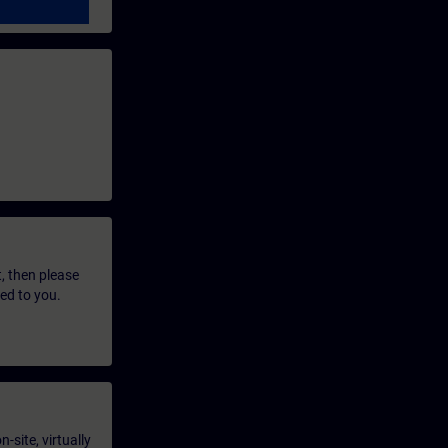
t, then please
led to you.
-site, virtually