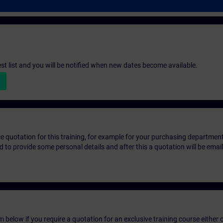
st list and you will be notified when new dates become available.
ice quotation for this training, for example for your purchasing departmen
eed to provide some personal details and after this a quotation will be emai
below if you require a quotation for an exclusive training course either on