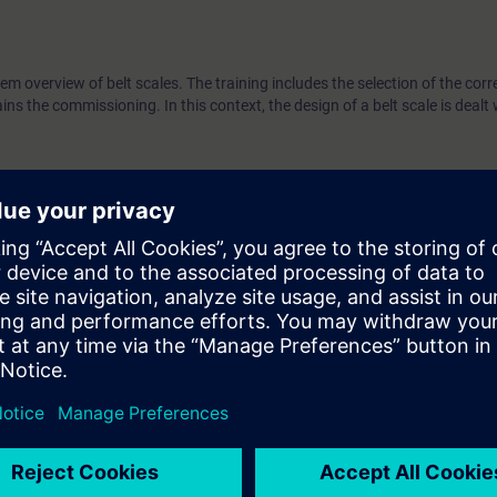
tem overview of belt scales. The training includes the selection of the corre
ns the commissioning. In this context, the design of a belt scale is dealt 
echnology
es is an advantage
s
esign of belt scales
 planning