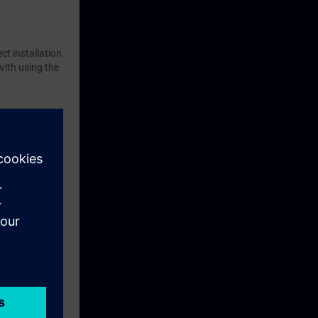
ct installation
with using the