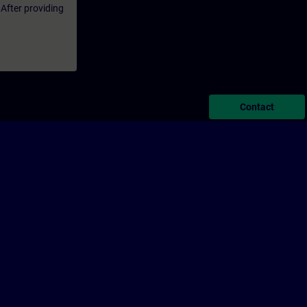
 After providing
Contact