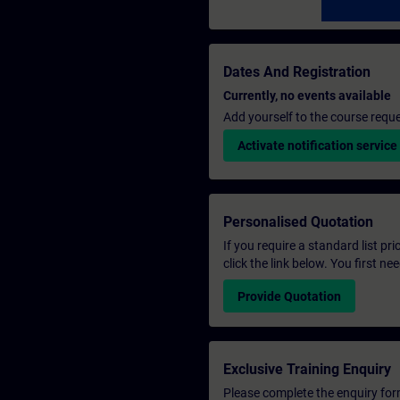
Dates And Registration
Currently, no events available
Add yourself to the course reque
Activate notification service
Personalised Quotation
If you require a standard list pr
click the link below. You first n
Provide Quotation
Exclusive Training Enquiry
Please complete the enquiry form 