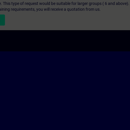
e. This type of request would be suitable for larger groups ( 6 and above).
aining requirements, you will receive a quotation from us.
n