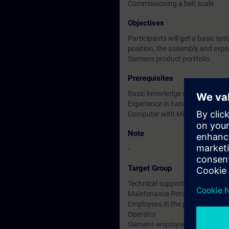
Commissioning a belt scale
Objectives
Participants will get a basic sys
position, the assembly and explai
Siemens product portfolio.
Prerequisites
Basic knowledge of weighing t
Experience in handling belt scal
Computer with Microsoft Team
Note
-
Target Group
Technical support
Maintenance Personnel
Employees in the planning and d
Operator
Siemens employees in sales and