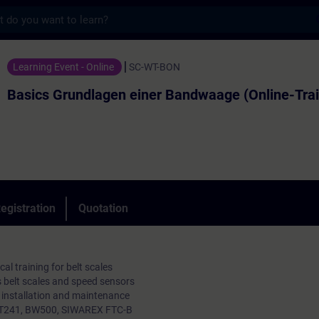
s
dlagen einer Bandwaage (Online-Training) 
Learning Event - Online
SC-WT-BON
Basics Grundlagen einer Bandwaage (Online-Trai
egistration
Quotation
al training for belt scales
 belt scales and speed sensors
, installation and maintenance
 WT241, BW500, SIWAREX FTC-B