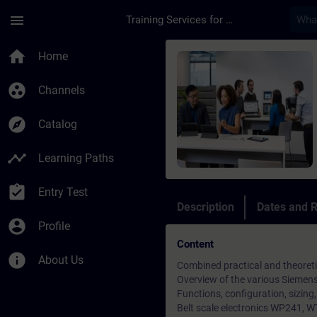
Skip To Main Content
Page Loaded
menu
Training Services for Digital Industries
Course - Basics Grun
home
Home
group_work
Channels
explore
Catalog
timeline
Learning Paths
assignment_turned_in
Entry Test
Description
Dates and R
account_circle
Profile
Content
info
About Us
Combined practical and theoretic
Overview of the various Siemens
Functions, configuration, sizing
Belt scale electronics WP241,