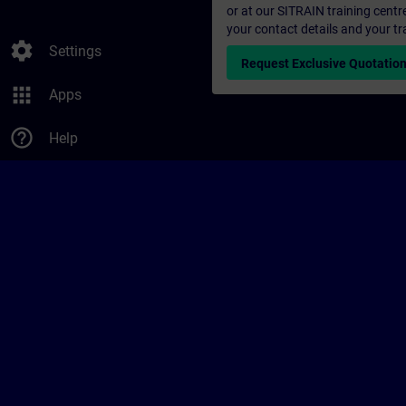
or at our SITRAIN training centr
your contact details and your tr
settings
Settings
Request Exclusive Quotatio
apps
Apps
help_outline
Help