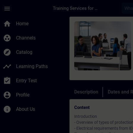
Skip To Main Content
Page Loaded
menu
Training Services for Digital Industries
Course - Aufbaukurs 
home
Home
group_work
Channels
explore
Catalog
timeline
Learning Paths
assignment_turned_in
Entry Test
Description
Dates and R
account_circle
Profile
Content
info
About Us
Introduction
- Overview of types of protectio
- Electrical requirements from 