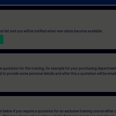
st list and you will be notified when new dates become available.
ice quotation for this training, for example for your purchasing departmen
eed to provide some personal details and after this a quotation will be emai
below if you require a quotation for an exclusive training course either on