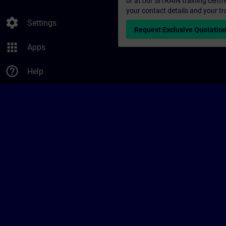
or at our SITRAIN training centr
your contact details and your tr
settings
Settings
Request Exclusive Quotatio
apps
Apps
help_outline
Help