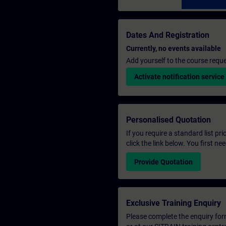
Dates And Registration
Currently, no events available
Add yourself to the course reque
Activate notification service
Personalised Quotation
If you require a standard list pr
click the link below. You first n
Provide Quotation
Exclusive Training Enquiry
Please complete the enquiry form 