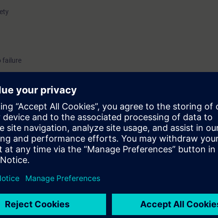
fety
 failure
uirements of the standards and regulations that must be taken into acco
nt.
nts who define devices and circuits for use in potentially explosive atmos