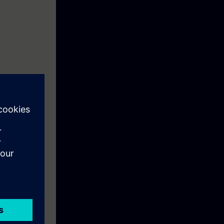
unt for
pheres in