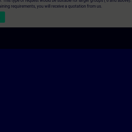
e. This type of request would be suitable for larger groups ( 6 and above).
aining requirements, you will receive a quotation from us.
n