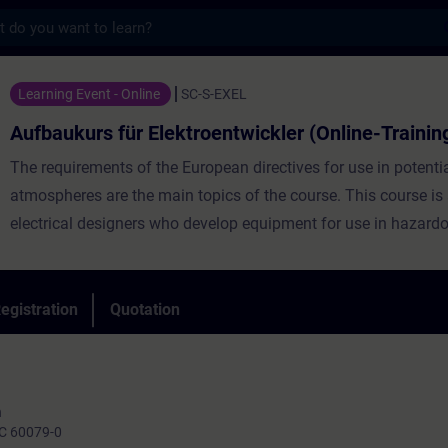
s
für Elektroentwickler (Online-Training) - T
Learning Event - Online
SC-S-EXEL
Aufbaukurs für Elektroentwickler (Online-Trainin
The requirements of the European directives for use in potentia
atmospheres are the main topics of the course. This course is
electrical designers who develop equipment for use in hazard
the basis of the basic course (basics), the requirements for th
deepened after a short repetition and examples are shown ho
electrical requirements from the standards and regulations ca
egistration
Quotation
implemented.
n
IEC 60079-0