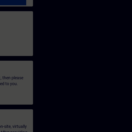
t, then please
led to you.
-site, virtually