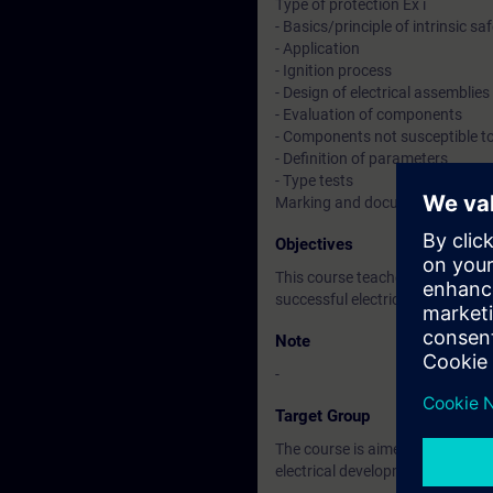
Type of protection Ex i
- Basics/principle of intrinsic sa
- Application
- Ignition process
- Design of electrical assemblies
- Evaluation of components
- Components not susceptible to
- Definition of parameters
- Type tests
Marking and documentation
Objectives
This course teaches you the req
successful electrical developme
Note
-
Target Group
The course is aimed at participa
electrical development.