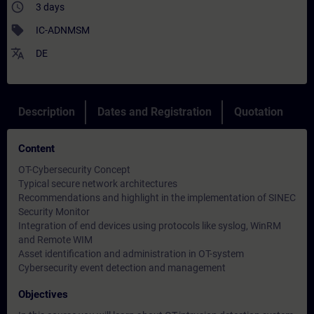
access_time
3 days
sell
IC-ADNMSM
translate
DE
Description
Dates and Registration
Quotation
Content
OT-Cybersecurity Concept
Typical secure network architectures
Recommendations and highlight in the implementation of SINEC
Security Monitor
Integration of end devices using protocols like syslog, WinRM
and Remote WIM
Asset identification and administration in OT-system
Cybersecurity event detection and management
Objectives