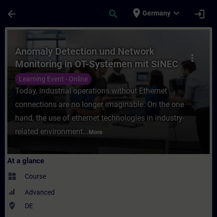
Skip To Main Content
Page Loaded
place
expand_more
arrow_back
search
login
Germany
Course - Anomaly Detection und Network Mo
Anomaly Detection und Network
more_vert
Monitoring in OT-Systemen mit SINEC
Security Monitor (Online-Training)
Learning Event - Online
Today, industrial operations without Ethernet
connections are no longer imaginable. On the one
hand, the use of ethernet technologies in industry-
related environment...
More
At a glance
widgets
Course
Advanced
where_to_vote
DE