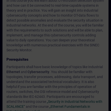
In this course you will learn about OT-intrusion detection system
and how can it be connected to real-time-capable systems in
theory and in practice. You will gain an insight into industrial
cybersecurity concepts and how to monitor OT-data flows to
detect possible anomalies and evaluate the security situation in
industrial networks. At the end of the course, you will be familiar
with the requirements to such solutions and will be able to plan,
implement, and manage this cybersecurity controls adding
value to daily operations. You can deepen your theoretical
knowledge with numerous practical exercises with the SINEC
Security Monitor.
Prerequisites
Participants shall have basic knowledge of topics like Industrial
Ethernet
and
Cybersecurity
. You should be familiar with
topologies, transfer processes, addressing, data transport, and
understand the associated technical vocabulary. It is also
helpful if you are familiar with the principles of operation of
routers, switches, the OSI reference model and Cybersecurity
standards like IEC-62443. Participants are encouraged to
attend the training course
„Security in Industrial Networks with
SCALANCE“
and the course
„Ethernet Fundamentals in