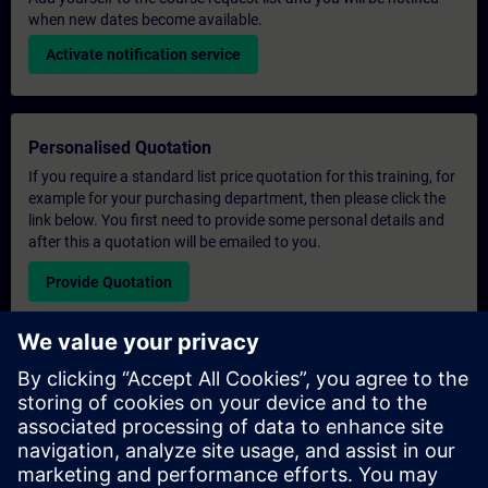
when new dates become available.
Activate notification service
Personalised Quotation
If you require a standard list price quotation for this training, for
example for your purchasing department, then please click the
link below. You first need to provide some personal details and
after this a quotation will be emailed to you.
Provide Quotation
Exclusive Training Enquiry
Please complete the enquiry form below if you require a
quotation for an exclusive training course either on-site, virtually
or at our SITRAIN training centre. This type of request would be
suitable for larger groups ( 6 and above). After providing your
contact details and your training requirements, you will receive a