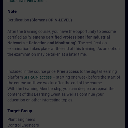
Industrials Networks“
.
Note
Certification
(Siemens CPIN-LEVEL)
After the training course, you have the opportunity to become
certified as
"Siemens Certified Professional for Industrial
Networks – Detection and Monitoring"
. The certification
examination takes place at the end of this training. As an option,
the examination may be taken at a later time.
Included in the course price:
Free access
to the digital learning
platform
SITRAIN access
– starting one week before the start of
the course until two weeks after the end of the course.
With the Learning Membership, you can deepen or repeat the
content of this Learning Event as well as continue your
education on other interesting topics.
Target Group
Plant Engineers
Control Engineers