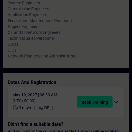
System Engineers
Commission Engineers
Application Engineers
Service and Maintenance Personnel
Project Engineers
OT and IT Network Engineers
Technical Sales Personnel
COOs
CIOs
Network Planners and Administrators
Dates And Registration
May 19, 2027 | 06:30 AM
(UTC+00:00)
expand_more
Book Training
schedule
translate
3 days
DE
Didn't find a suitable date?
Add yourself to the course request list and you will be notified