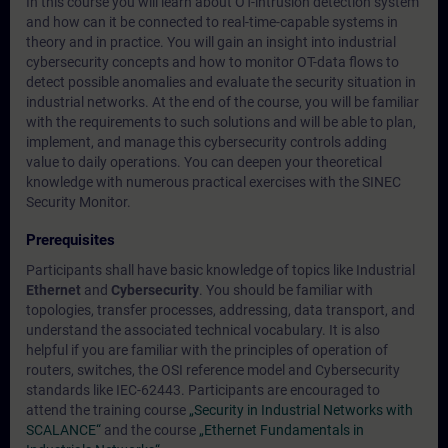
In this course you will learn about OT-intrusion detection system
and how can it be connected to real-time-capable systems in
theory and in practice. You will gain an insight into industrial
cybersecurity concepts and how to monitor OT-data flows to
detect possible anomalies and evaluate the security situation in
industrial networks. At the end of the course, you will be familiar
with the requirements to such solutions and will be able to plan,
implement, and manage this cybersecurity controls adding
value to daily operations. You can deepen your theoretical
knowledge with numerous practical exercises with the SINEC
Security Monitor.
Prerequisites
Participants shall have basic knowledge of topics like Industrial
Ethernet
and
Cybersecurity
. You should be familiar with
topologies, transfer processes, addressing, data transport, and
understand the associated technical vocabulary. It is also
helpful if you are familiar with the principles of operation of
routers, switches, the OSI reference model and Cybersecurity
standards like IEC-62443. Participants are encouraged to
attend the training course
„Security in Industrial Networks with
SCALANCE“
and the course
„Ethernet Fundamentals in