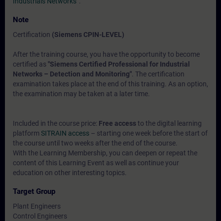
Industrials Networks“
.
Note
Certification
(Siemens CPIN-LEVEL)
After the training course, you have the opportunity to become
certified as
"Siemens Certified Professional for Industrial
Networks – Detection and Monitoring"
. The certification
examination takes place at the end of this training. As an option,
the examination may be taken at a later time.
Included in the course price:
Free access
to the digital learning
platform
SITRAIN access
– starting one week before the start of
the course until two weeks after the end of the course.
With the Learning Membership, you can deepen or repeat the
content of this Learning Event as well as continue your
education on other interesting topics.
Target Group
Plant Engineers
Control Engineers