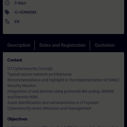
access_time
3 days
sell
IC-ADNMSM
translate
EN
Description
Dates and Registration
Quotation
Content
OT-Cybersecurity Concept
Typical secure network architectures
Recommendations and highlight in the implementation of SINEC
Security Monitor
Integration of end devices using protocols like syslog, WinRM
and Remote WIM
Asset identification and administration in OT-system
Cybersecurity event detection and management
Objectives