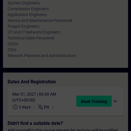
System Engineers
Commission Engineers
Application Engineers
Service and Maintenance Personnel
Project Engineers
OT and IT Network Engineers
Technical Sales Personnel
COOs
CIOs
Network Planners and Administrators
Dates And Registration
Mar 31, 2027 | 06:30 AM
(UTC+00:00)
expand_more
Book Training
schedule
translate
3 days
EN
Didn't find a suitable date?
Add yourself to the course request list and you will be notified