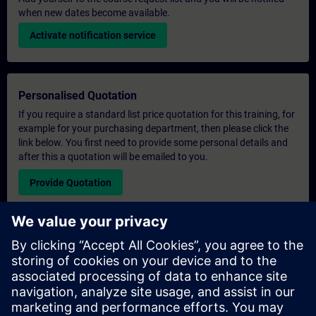
when new dates become available.
Activate notification service
Personalised Quotation
If you require a standard list price quotation for this training, for
example for your purchasing department, then please click the
link below. You first need to provide some personal details and
after this a quotation will be emailed to you.
Provide Quotation
Exclusive Training Enquiry
Please complete the enquiry form below if you require a
quotation for an exclusive training course either on-site, virtually
or at our SITRAIN training centre. This type of request would be
suitable for larger groups ( 6 and above). After providing your
contact details and your training requirements, you will receive a