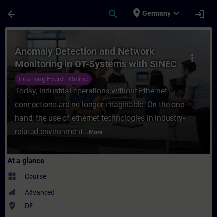
Skip To Main Content
Page Loaded
place
expand_more
arrow_back
search
login
Germany
Course - Anomaly Detection and Network Mo
Anomaly Detection and Network
more_vert
Monitoring in OT-Systems with SINEC
Security Monitor (Online Training)
Learning Event - Online
Today, industrial operations without Ethernet
connections are no longer imaginable. On the one
hand, the use of ethernet technologies in industry-
related environment...
More
At a glance
widgets
Course
Advanced
where_to_vote
DE